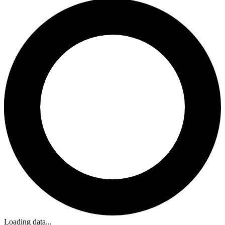
Loading data...