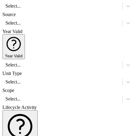
Select...
Source
Select...
Year Valid
Year Valid
Select...
Unit Type
Select...
Scope
Select...
Lifecycle Activity