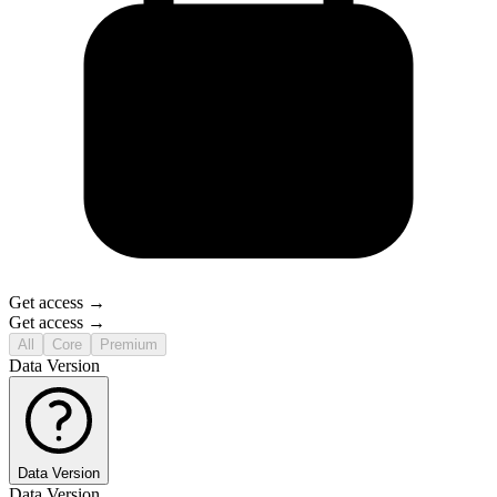
Get access →
Get access →
All
Core
Premium
Data Version
Data Version
Data Version