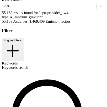
^36
55,168 results found for "cpu-provider_aws-
type_a1.medium_graviton"
55,168 Activities, 1,469,409 Emission factors
Filter
Toggle filters
Keywords
Keywords search