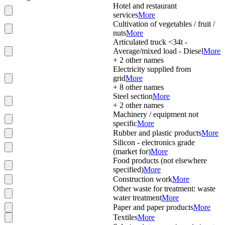
Hotel and restaurant
services
More
Cultivation of vegetables / fruit /
nuts
More
Articulated truck <34t -
Average/mixed load - Diesel
More
+
2
other names
Electricity supplied from
grid
More
+
8
other names
Steel section
More
+
2
other names
Machinery / equipment not
specific
More
Rubber and plastic products
More
Silicon - electronics grade
(market for)
More
Food products (not elsewhere
specified)
More
Construction work
More
Other waste for treatment: waste
water treatment
More
Paper and paper products
More
Textiles
More