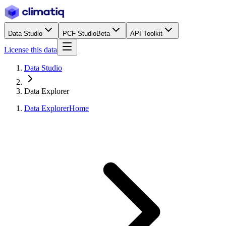
Data Studio
PCF Studio
Beta
API Toolkit
License this data
Data Studio
Data Explorer
Data Explorer
Home