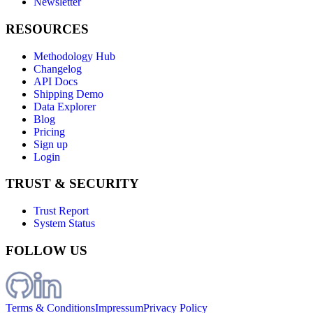
Newsletter
RESOURCES
Methodology Hub
Changelog
API Docs
Shipping Demo
Data Explorer
Blog
Pricing
Sign up
Login
TRUST & SECURITY
Trust Report
System Status
FOLLOW US
Terms & Conditions
Impressum
Privacy Policy