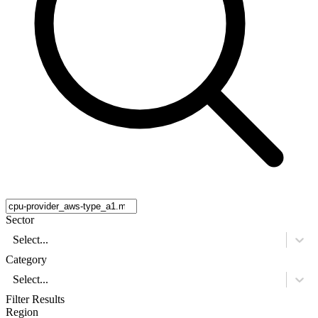
Sector
Select...
Category
Select...
Filter Results
Region