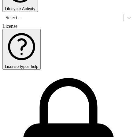
Lifecycle Activity
Select...
License
License types help