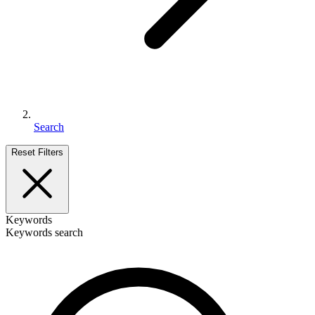
Search
Reset Filters
Keywords
Keywords search