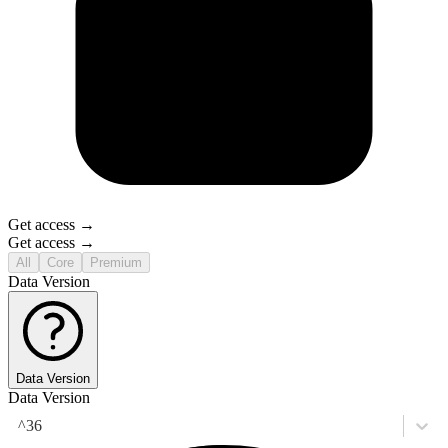
Get access →
Get access →
All
Core
Premium
Data Version
Data Version
Data Version
^36