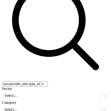
Sector
Select...
Category
Select...