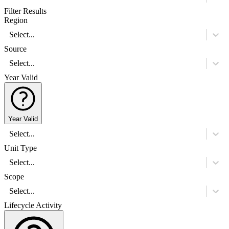
Filter Results
Region
Select...
Source
Select...
Year Valid
Year Valid
Select...
Unit Type
Select...
Scope
Select...
Lifecycle Activity