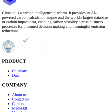
Climatiq is a carbon intelligence platform. It provides an AI-
powered carbon calculation engine and the world's largest database
of carbon impact data, enabling carbon visibility across business
processes for informed decision-making and meaningful emission
reductions.
PRODUCT
Calculate
Data
COMPANY
About us
Contact us
Careers
Media kit