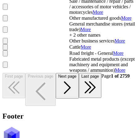
Sale / maintenance / repair / parts
/ accessories of motor vehicles /
motorcycles
More
Other manufactured goods
More
General merchandise stores (retail
trade)
More
+
2
other names
Other business services
More
Cattle
More
Road freight - General
More
Fabricated metal products (except
machinery and equipment and
weapons / ammunition)
More
Page
1
of
2759
First page
Previous page
Next page
Last page
Footer