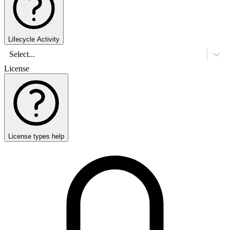
Lifecycle Activity
Select...
License
License types help