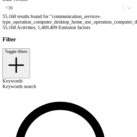
^36
55,168 results found for "communication_services-
type_operation_computer_desktop_home_use_operation_computer_de
55,168 Activities, 1,469,409 Emission factors
Filter
Toggle filters
Keywords
Keywords search