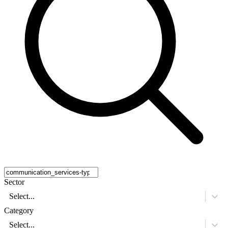
Sector
Select...
Category
Select...