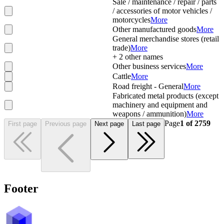
Sale / maintenance / repair / parts
/ accessories of motor vehicles /
motorcycles
More
Other manufactured goods
More
General merchandise stores (retail
trade)
More
+
2
other names
Other business services
More
Cattle
More
Road freight - General
More
Fabricated metal products (except
machinery and equipment and
weapons / ammunition)
More
Page
1
of
2759
First page
Previous page
Next page
Last page
Footer