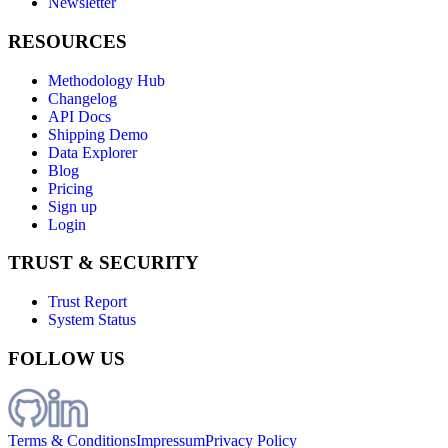
Newsletter
RESOURCES
Methodology Hub
Changelog
API Docs
Shipping Demo
Data Explorer
Blog
Pricing
Sign up
Login
TRUST & SECURITY
Trust Report
System Status
FOLLOW US
Terms & Conditions
Impressum
Privacy Policy