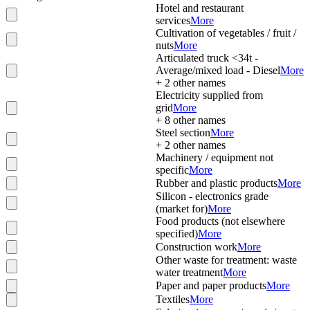
Hotel and restaurant
services
More
Cultivation of vegetables / fruit /
nuts
More
Articulated truck <34t -
Average/mixed load - Diesel
More
+
2
other names
Electricity supplied from
grid
More
+
8
other names
Steel section
More
+
2
other names
Machinery / equipment not
specific
More
Rubber and plastic products
More
Silicon - electronics grade
(market for)
More
Food products (not elsewhere
specified)
More
Construction work
More
Other waste for treatment: waste
water treatment
More
Paper and paper products
More
Textiles
More