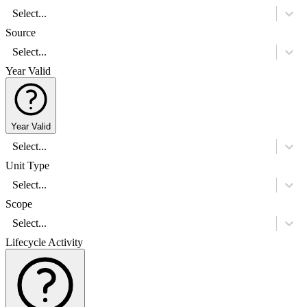
Select...
Source
Select...
Year Valid
Year Valid
Select...
Unit Type
Select...
Scope
Select...
Lifecycle Activity