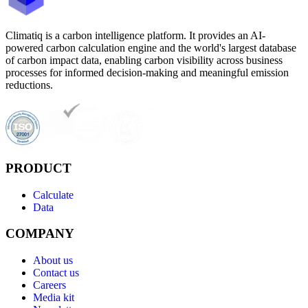
Climatiq is a carbon intelligence platform. It provides an AI-
powered carbon calculation engine and the world's largest database
of carbon impact data, enabling carbon visibility across business
processes for informed decision-making and meaningful emission
reductions.
PRODUCT
Calculate
Data
COMPANY
About us
Contact us
Careers
Media kit