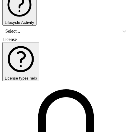
Lifecycle Activity
Select...
License
License types help