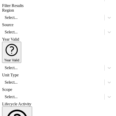
Filter Results
Region
Select...
Source
Select...
Year Valid
Year Valid
Select...
Unit Type
Select...
Scope
Select...
Lifecycle Activity