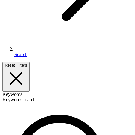
Search
Reset Filters
Keywords
Keywords search