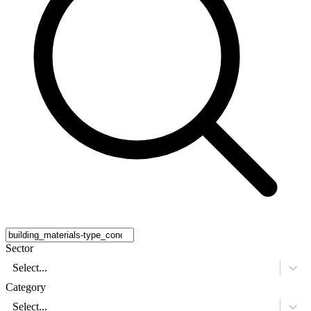
Sector
Select...
Category
Select...