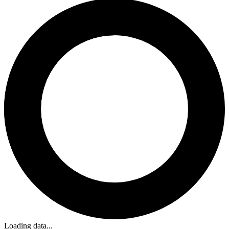
Loading data...