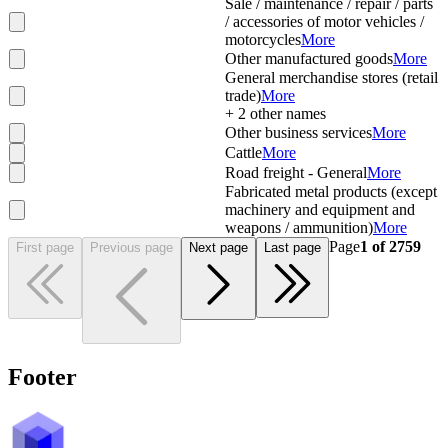
Sale / maintenance / repair / parts
/ accessories of motor vehicles /
motorcycles
More
Other manufactured goods
More
General merchandise stores (retail
trade)
More
+
2
other names
Other business services
More
Cattle
More
Road freight - General
More
Fabricated metal products (except
machinery and equipment and
weapons / ammunition)
More
Page
1
of
2759
First page
Previous page
Next page
Last page
Footer