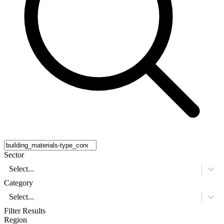
Sector
Select...
Category
Select...
Filter Results
Region