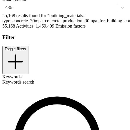
^36
55,168 results found for "building_materials-
type_concrete_30mpa_concrete_production_30mpa_for_building_con
55,168 Activities, 1,469,409 Emission factors
Filter
Toggle filters
Keywords
Keywords search