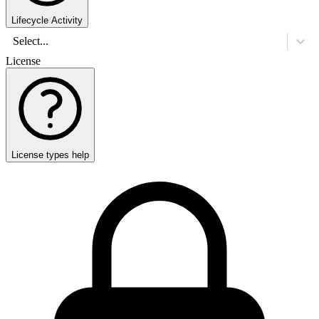
Lifecycle Activity
Select...
License
License types help