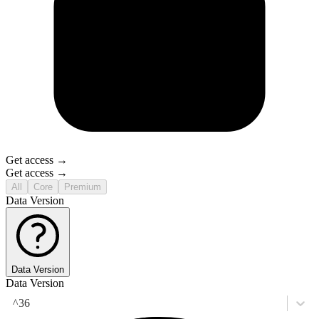
Get access →
Get access →
All
Core
Premium
Data Version
Data Version
Data Version
^36