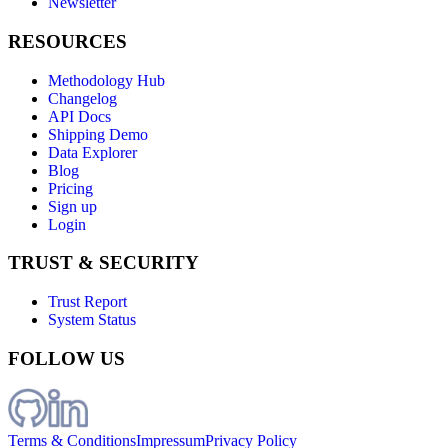
Newsletter
RESOURCES
Methodology Hub
Changelog
API Docs
Shipping Demo
Data Explorer
Blog
Pricing
Sign up
Login
TRUST & SECURITY
Trust Report
System Status
FOLLOW US
Terms & Conditions
Impressum
Privacy Policy