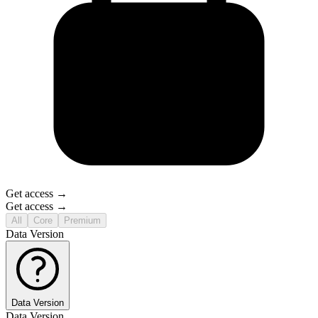
Get access →
Get access →
All
Core
Premium
Data Version
Data Version
Data Version