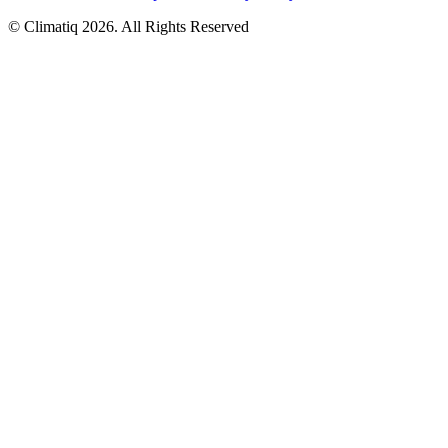
© Climatiq
2026
. All Rights Reserved