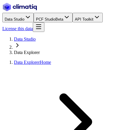
Data Studio
PCF Studio
Beta
API Toolkit
License this data
Data Studio
Data Explorer
Data Explorer
Home