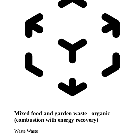
Mixed food and garden waste - organic
(combustion with energy recovery)
Waste
Waste