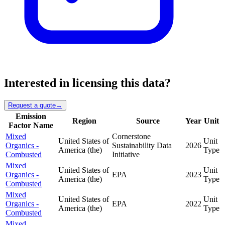
Interested in licensing this data?
Request a quote
→
Emission
Region
Source
Year
Unit
Factor Name
Mixed
Cornerstone
United States of
Unit
Organics -
Sustainability Data
2026
America (the)
Type
Combusted
Initiative
Mixed
United States of
Unit
Organics -
EPA
2023
America (the)
Type
Combusted
Mixed
United States of
Unit
Organics -
EPA
2022
America (the)
Type
Combusted
Mixed