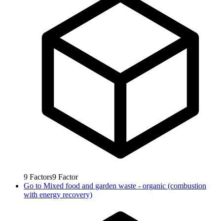
9
Factors
9
Factor
Go to
Mixed food and garden waste - organic (combustion
with energy recovery)