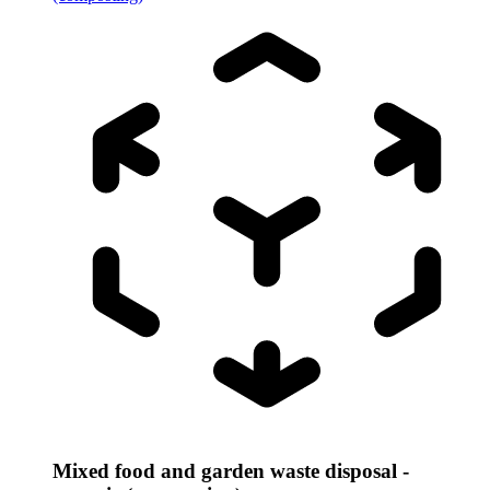
Mixed food and garden waste disposal -