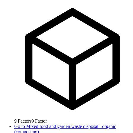
9
Factors
9
Factor
Go to
Mixed food and garden waste disposal - organic
(composting)