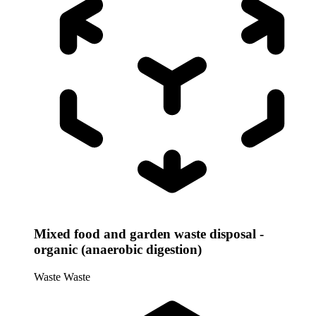
Mixed food and garden waste disposal -
organic (anaerobic digestion)
Waste
Waste