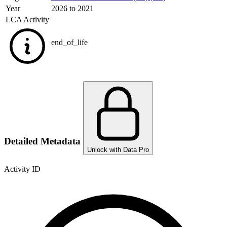
Year
2026 to 2021
LCA Activity
end_of_life
Detailed Metadata
Unlock with Data Pro
Activity ID