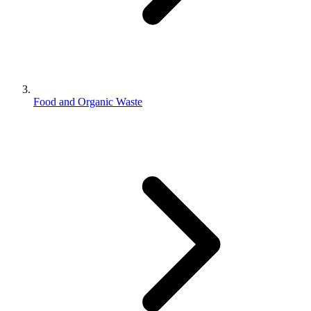
Food and Organic Waste