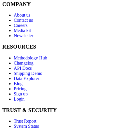
COMPANY
About us
Contact us
Careers
Media kit
Newsletter
RESOURCES
Methodology Hub
Changelog
API Docs
Shipping Demo
Data Explorer
Blog
Pricing
Sign up
Login
TRUST & SECURITY
Trust Report
System Status