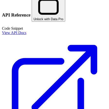
API Reference
Unlock with Data Pro
Code Snippet
View API Docs