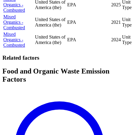
United States of
Unit
Organics -
EPA
2025
America (the)
Type
Combusted
Mixed
United States of
Unit
Organics -
EPA
2021
America (the)
Type
Combusted
Mixed
United States of
Unit
Organics -
EPA
2024
America (the)
Type
Combusted
Related factors
Food and Organic Waste Emission
Factors