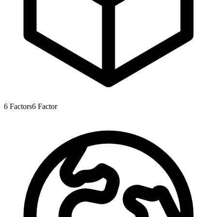
6
Factors
6
Factor