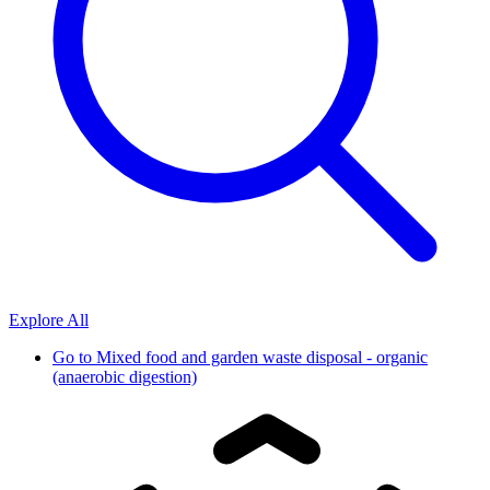
Explore All
Go to
Mixed food and garden waste disposal - organic
(anaerobic digestion)