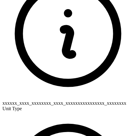
xxxxxx_xxxx_xxxxxxxx_xxxx_xxxxxxxxxxxxxxxx_xxxxxxxx
Unit Type