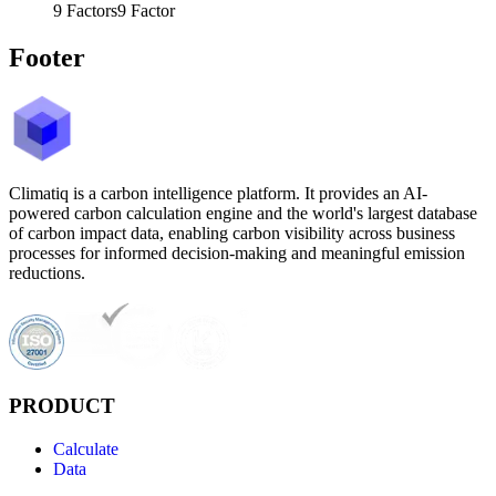
9
Factors
9
Factor
Footer
Climatiq is a carbon intelligence platform. It provides an AI-
powered carbon calculation engine and the world's largest database
of carbon impact data, enabling carbon visibility across business
processes for informed decision-making and meaningful emission
reductions.
PRODUCT
Calculate
Data