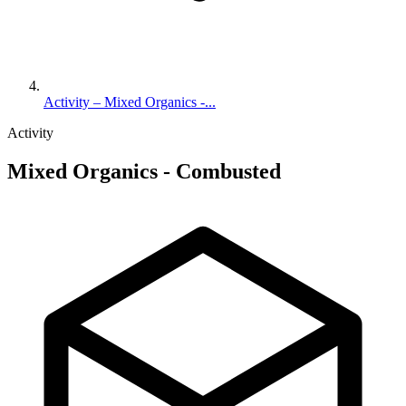
Activity – Mixed Organics -...
Activity
Mixed Organics - Combusted