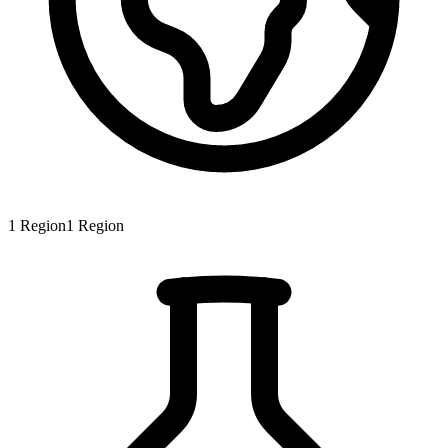
1
Region
1
Region