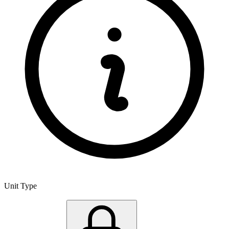
Unit Type