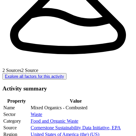
2
Sources
2
Source
Explore all factors for this activity
Activity summary
Property
Value
Name
Mixed Organics - Combusted
Sector
Waste
Category
Food and Organic Waste
Source
Cornerstone Sustainability Data Initiative
,
EPA
Region
United States of America (the) (US)