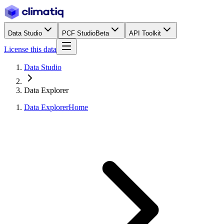
Data Studio
PCF Studio
Beta
API Toolkit
License this data
Data Studio
Data Explorer
Data Explorer
Home