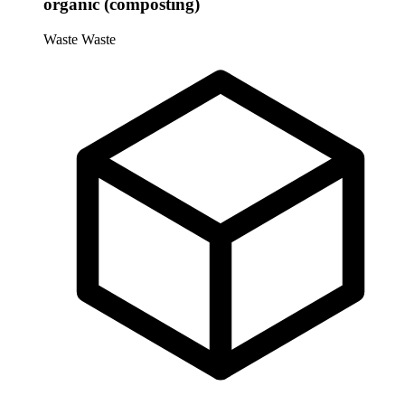
organic (composting)
Waste
Waste