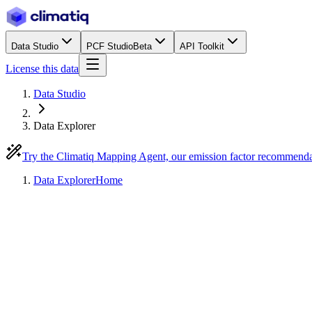
Data Studio
PCF Studio
Beta
API Toolkit
License this data
Data Studio
Data Explorer
Try the Climatiq Mapping Agent, our emission factor recommend
Data Explorer
Home