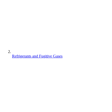
Refrigerants and Fugitive Gases