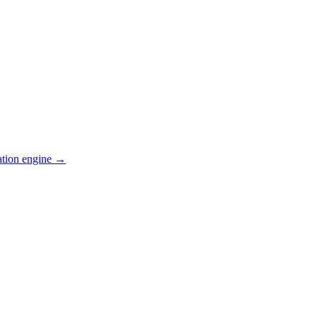
ation engine →