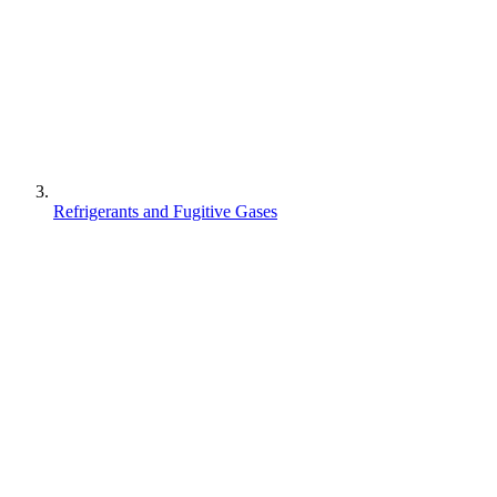
Refrigerants and Fugitive Gases