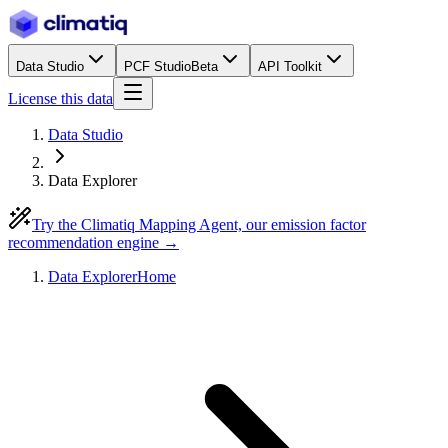
Data Studio
PCF Studio
Beta
API Toolkit
License this data
Data Studio
Data Explorer
Try the Climatiq Mapping Agent, our emission factor
recommendation engine →
Data Explorer
Home