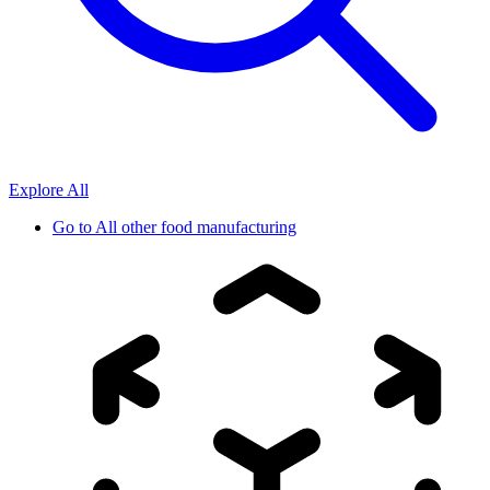
Explore All
Go to
All other food manufacturing