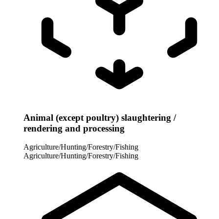
Animal (except poultry) slaughtering /
rendering and processing
Agriculture/Hunting/Forestry/Fishing
Agriculture/Hunting/Forestry/Fishing