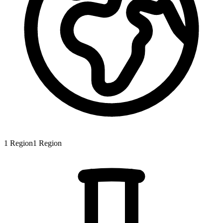
1
Region
1
Region