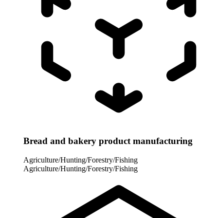
Bread and bakery product manufacturing
Agriculture/Hunting/Forestry/Fishing
Agriculture/Hunting/Forestry/Fishing