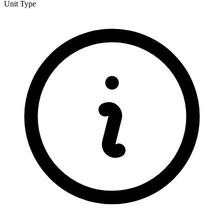
Unit Type