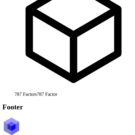
787
Factors
787
Factor
Footer