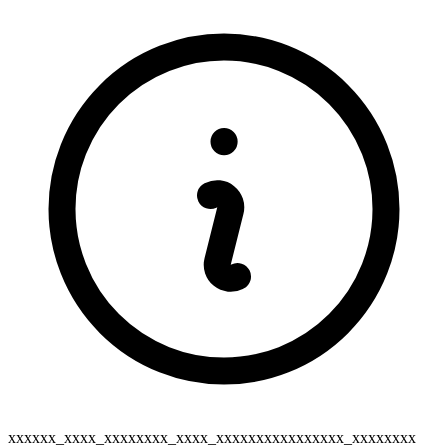
xxxxxx_xxxx_xxxxxxxx_xxxx_xxxxxxxxxxxxxxxx_xxxxxxxx