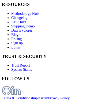
RESOURCES
Methodology Hub
Changelog
API Docs
Shipping Demo
Data Explorer
Blog
Pricing
Sign up
Login
TRUST & SECURITY
Trust Report
System Status
FOLLOW US
Terms & Conditions
Impressum
Privacy Policy