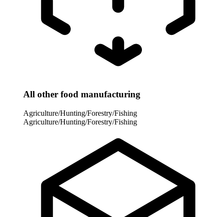
All other food manufacturing
Agriculture/Hunting/Forestry/Fishing
Agriculture/Hunting/Forestry/Fishing