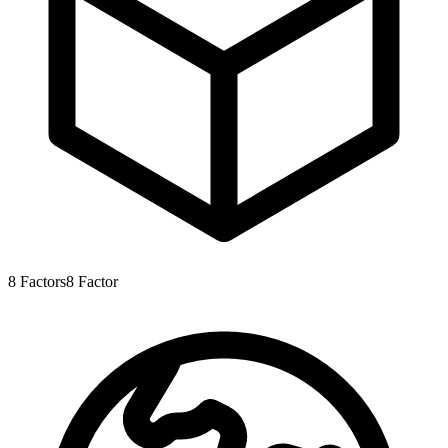
8
Factors
8
Factor