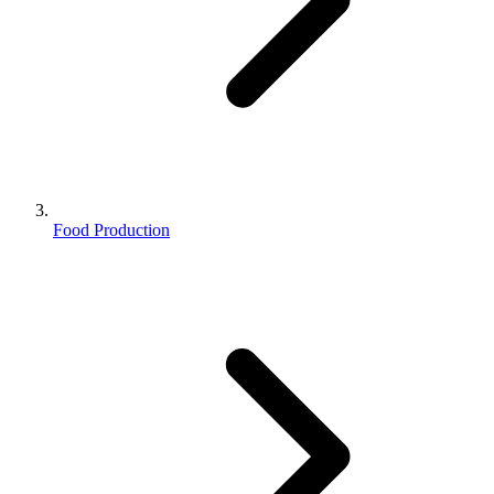
Food Production