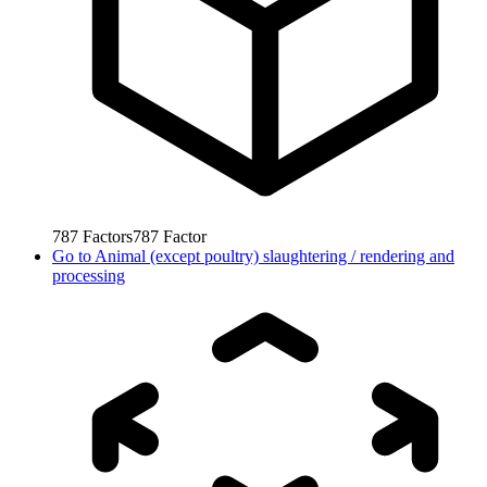
787
Factors
787
Factor
Go to
Animal (except poultry) slaughtering / rendering and
processing