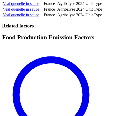
Veal quenelle in sauce
France
Agribalyse
2024
Unit Type
Veal quenelle in sauce
France
Agribalyse
2024
Unit Type
Veal quenelle in sauce
France
Agribalyse
2024
Unit Type
Related factors
Food Production Emission Factors