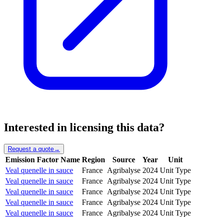
Interested in licensing this data?
Request a quote
→
Emission Factor Name
Region
Source
Year
Unit
Veal quenelle in sauce
France
Agribalyse
2024
Unit Type
Veal quenelle in sauce
France
Agribalyse
2024
Unit Type
Veal quenelle in sauce
France
Agribalyse
2024
Unit Type
Veal quenelle in sauce
France
Agribalyse
2024
Unit Type
Veal quenelle in sauce
France
Agribalyse
2024
Unit Type