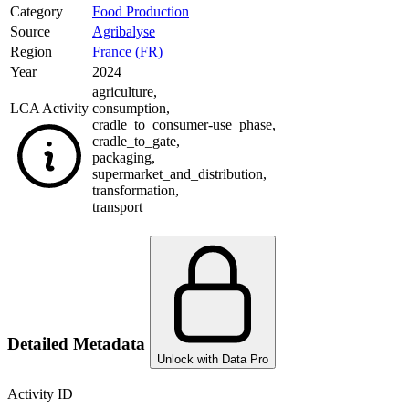
Category
Food Production
Source
Agribalyse
Region
France (FR)
Year
2024
agriculture
,
LCA Activity
consumption
,
cradle_to_consumer-use_phase
,
cradle_to_gate
,
packaging
,
supermarket_and_distribution
,
transformation
,
transport
Detailed Metadata
Unlock with Data Pro
Activity ID