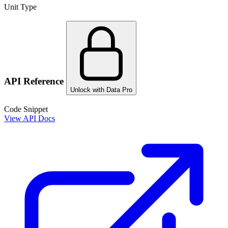
Unit Type
API Reference
Unlock with Data Pro
Code Snippet
View API Docs