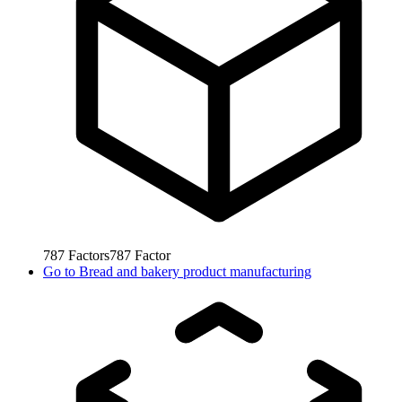
787
Factors
787
Factor
Go to
Bread and bakery product manufacturing