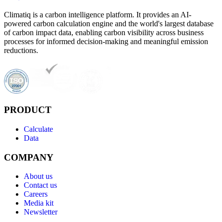
Climatiq is a carbon intelligence platform. It provides an AI-
powered carbon calculation engine and the world's largest database
of carbon impact data, enabling carbon visibility across business
processes for informed decision-making and meaningful emission
reductions.
PRODUCT
Calculate
Data
COMPANY
About us
Contact us
Careers
Media kit
Newsletter