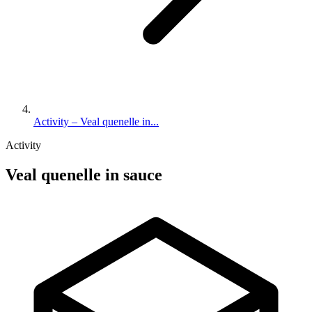
Activity – Veal quenelle in...
Activity
Veal quenelle in sauce