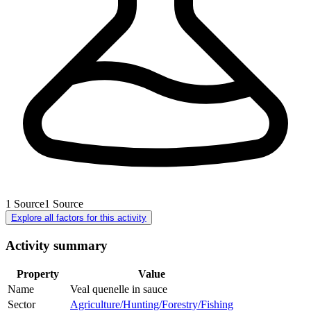
1
Source
1
Source
Explore all factors for this activity
Activity summary
Property
Value
Name
Veal quenelle in sauce
Sector
Agriculture/Hunting/Forestry/Fishing