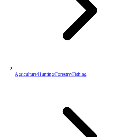
Agriculture/Hunting/Forestry/Fishing