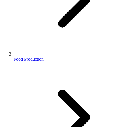
Food Production