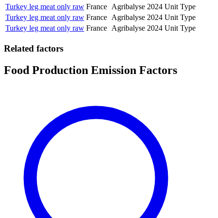
Turkey leg meat only raw
France
Agribalyse
2024
Unit Type
Turkey leg meat only raw
France
Agribalyse
2024
Unit Type
Turkey leg meat only raw
France
Agribalyse
2024
Unit Type
Related factors
Food Production Emission Factors