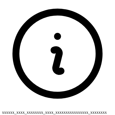
xxxxxx_xxxx_xxxxxxxx_xxxx_xxxxxxxxxxxxxxxx_xxxxxxxx