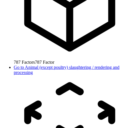
787
Factors
787
Factor
Go to
Animal (except poultry) slaughtering / rendering and
processing