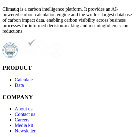
Climatiq is a carbon intelligence platform. It provides an AI-
powered carbon calculation engine and the world's largest database
of carbon impact data, enabling carbon visibility across business
processes for informed decision-making and meaningful emission
reductions.
PRODUCT
Calculate
Data
COMPANY
About us
Contact us
Careers
Media kit
Newsletter