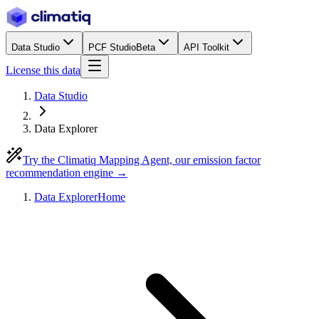
Data Studio
PCF Studio
Beta
API Toolkit
License this data
Data Studio
Data Explorer
Try the Climatiq Mapping Agent, our emission factor
recommendation engine →
Data Explorer
Home