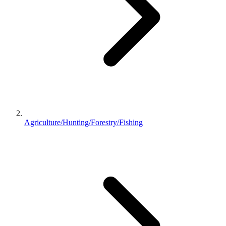
Agriculture/Hunting/Forestry/Fishing