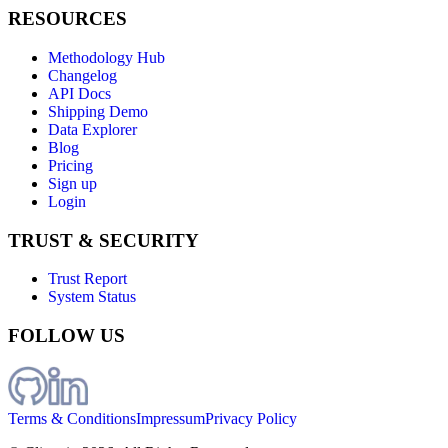
RESOURCES
Methodology Hub
Changelog
API Docs
Shipping Demo
Data Explorer
Blog
Pricing
Sign up
Login
TRUST & SECURITY
Trust Report
System Status
FOLLOW US
Terms & Conditions
Impressum
Privacy Policy