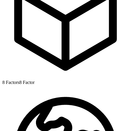
8
Factors
8
Factor