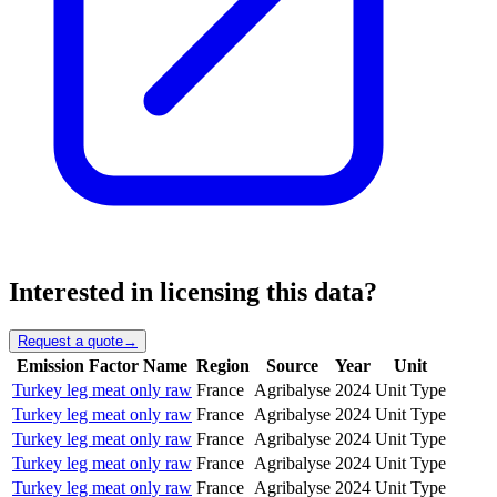
Interested in licensing this data?
Request a quote
→
Emission Factor Name
Region
Source
Year
Unit
Turkey leg meat only raw
France
Agribalyse
2024
Unit Type
Turkey leg meat only raw
France
Agribalyse
2024
Unit Type
Turkey leg meat only raw
France
Agribalyse
2024
Unit Type
Turkey leg meat only raw
France
Agribalyse
2024
Unit Type
Turkey leg meat only raw
France
Agribalyse
2024
Unit Type