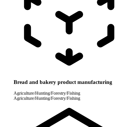
Bread and bakery product manufacturing
Agriculture/Hunting/Forestry/Fishing
Agriculture/Hunting/Forestry/Fishing