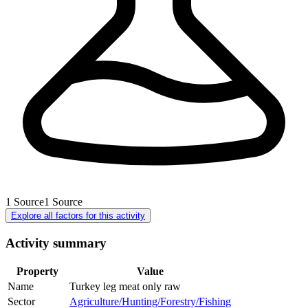
1
Source
1
Source
Explore all factors for this activity
Activity summary
Property
Value
Name
Turkey leg meat only raw
Sector
Agriculture/Hunting/Forestry/Fishing