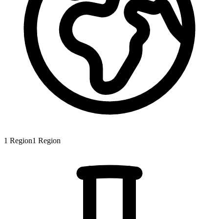
1
Region
1
Region