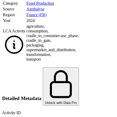
Category
Food Production
Source
Agribalyse
Region
France (FR)
Year
2024
agriculture
,
LCA Activity
consumption
,
cradle_to_consumer-use_phase
,
cradle_to_gate
,
packaging
,
supermarket_and_distribution
,
transformation
,
transport
Detailed Metadata
Unlock with Data Pro
Activity ID