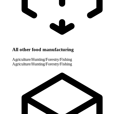
All other food manufacturing
Agriculture/Hunting/Forestry/Fishing
Agriculture/Hunting/Forestry/Fishing