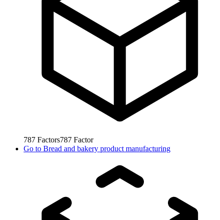
787
Factors
787
Factor
Go to
Bread and bakery product manufacturing