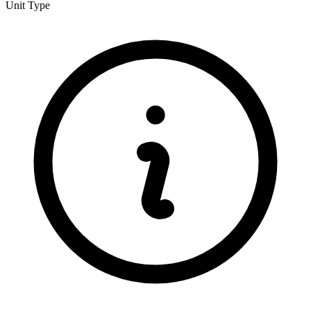
Unit Type