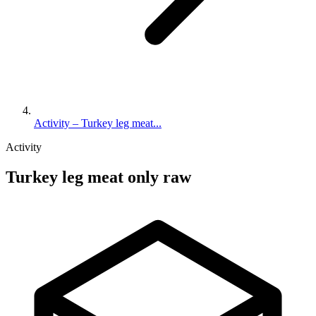
Activity – Turkey leg meat...
Activity
Turkey leg meat only raw