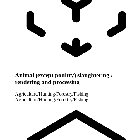
Animal (except poultry) slaughtering /
rendering and processing
Agriculture/Hunting/Forestry/Fishing
Agriculture/Hunting/Forestry/Fishing