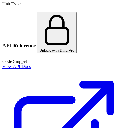
Unit Type
API Reference
Unlock with Data Pro
Code Snippet
View API Docs