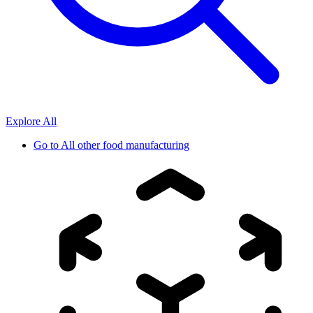
Explore All
Go to
All other food manufacturing