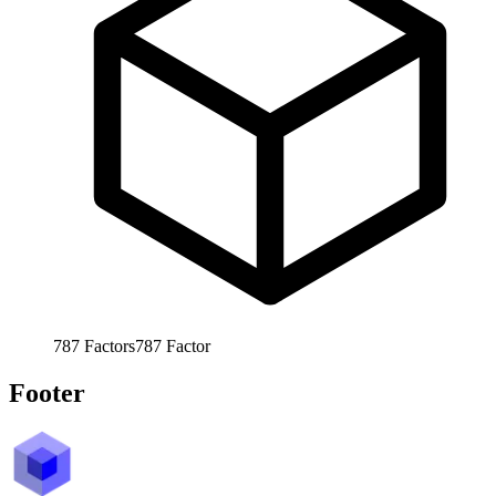
787
Factors
787
Factor
Footer