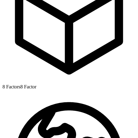
8
Factors
8
Factor