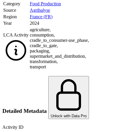
Category
Food Production
Source
Agribalyse
Region
France (FR)
Year
2024
agriculture
,
LCA Activity
consumption
,
cradle_to_consumer-use_phase
,
cradle_to_gate
,
packaging
,
supermarket_and_distribution
,
transformation
,
transport
Detailed Metadata
Unlock with Data Pro
Activity ID