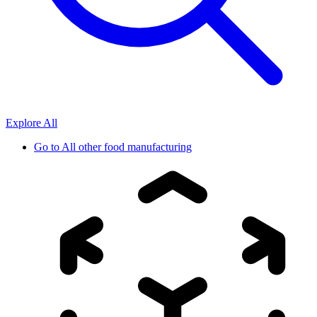
Explore All
Go to
All other food manufacturing