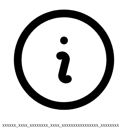
xxxxxx_xxxx_xxxxxxxx_xxxx_xxxxxxxxxxxxxxxx_xxxxxxxx