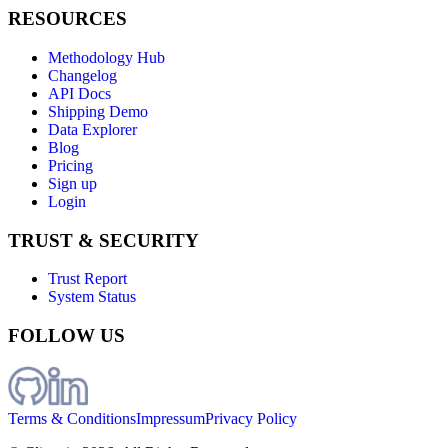
RESOURCES
Methodology Hub
Changelog
API Docs
Shipping Demo
Data Explorer
Blog
Pricing
Sign up
Login
TRUST & SECURITY
Trust Report
System Status
FOLLOW US
Terms & Conditions
Impressum
Privacy Policy