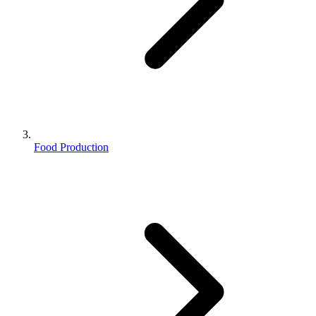
Food Production