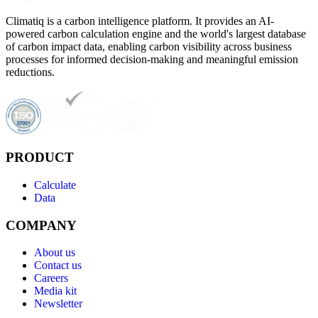
Climatiq is a carbon intelligence platform. It provides an AI-
powered carbon calculation engine and the world's largest database
of carbon impact data, enabling carbon visibility across business
processes for informed decision-making and meaningful emission
reductions.
PRODUCT
Calculate
Data
COMPANY
About us
Contact us
Careers
Media kit
Newsletter