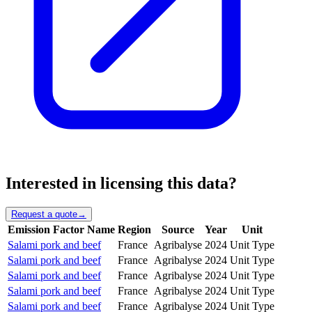
Interested in licensing this data?
Request a quote
→
Emission Factor Name
Region
Source
Year
Unit
Salami pork and beef
France
Agribalyse
2024
Unit Type
Salami pork and beef
France
Agribalyse
2024
Unit Type
Salami pork and beef
France
Agribalyse
2024
Unit Type
Salami pork and beef
France
Agribalyse
2024
Unit Type
Salami pork and beef
France
Agribalyse
2024
Unit Type