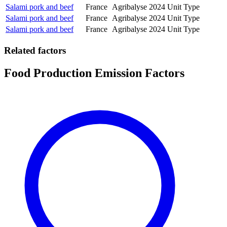
Salami pork and beef
France
Agribalyse
2024
Unit Type
Salami pork and beef
France
Agribalyse
2024
Unit Type
Salami pork and beef
France
Agribalyse
2024
Unit Type
Related factors
Food Production Emission Factors