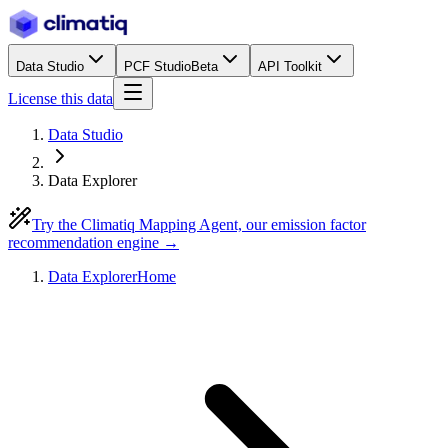
Data Studio
PCF Studio
Beta
API Toolkit
License this data
Data Studio
Data Explorer
Try the Climatiq Mapping Agent, our emission factor
recommendation engine →
Data Explorer
Home