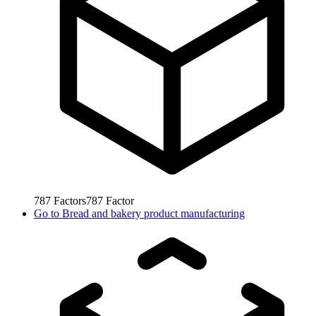
787
Factors
787
Factor
Go to
Bread and bakery product manufacturing