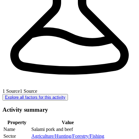
1
Source
1
Source
Explore all factors for this activity
Activity summary
Property
Value
Name
Salami pork and beef
Sector
Agriculture/Hunting/Forestry/Fishing