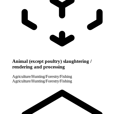
Animal (except poultry) slaughtering /
rendering and processing
Agriculture/Hunting/Forestry/Fishing
Agriculture/Hunting/Forestry/Fishing