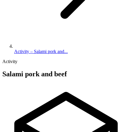
Activity – Salami pork and...
Activity
Salami pork and beef