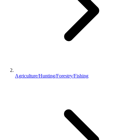
Agriculture/Hunting/Forestry/Fishing