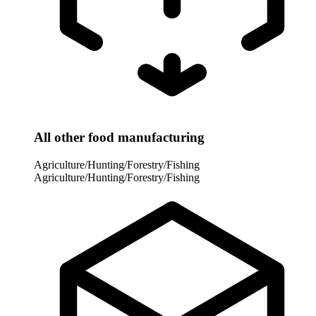
All other food manufacturing
Agriculture/Hunting/Forestry/Fishing
Agriculture/Hunting/Forestry/Fishing