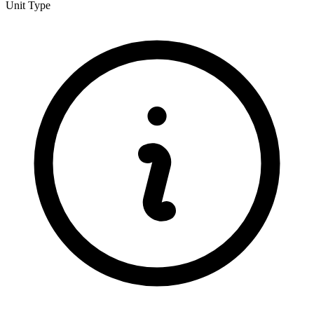
Unit Type