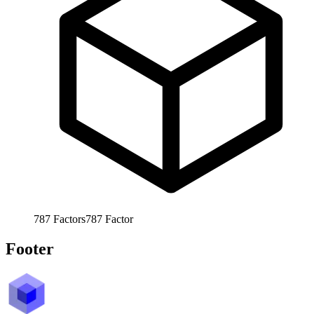
787
Factors
787
Factor
Footer