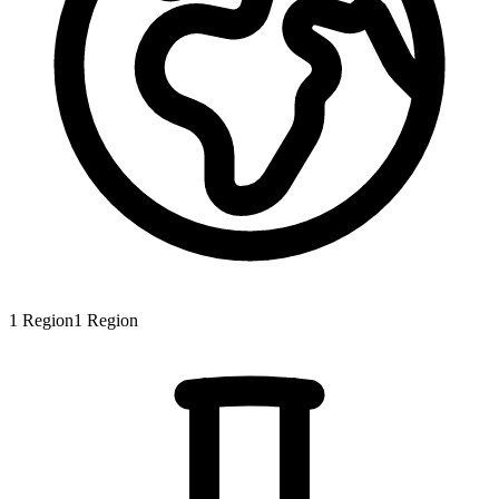
1
Region
1
Region