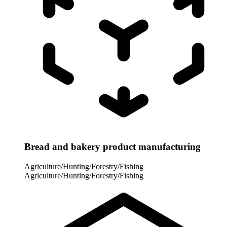
Bread and bakery product manufacturing
Agriculture/Hunting/Forestry/Fishing
Agriculture/Hunting/Forestry/Fishing