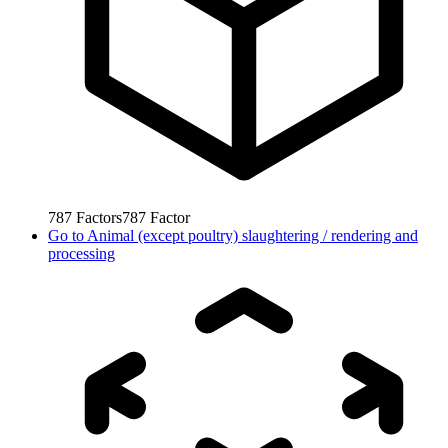
787
Factors
787
Factor
Go to
Animal (except poultry) slaughtering / rendering and
processing