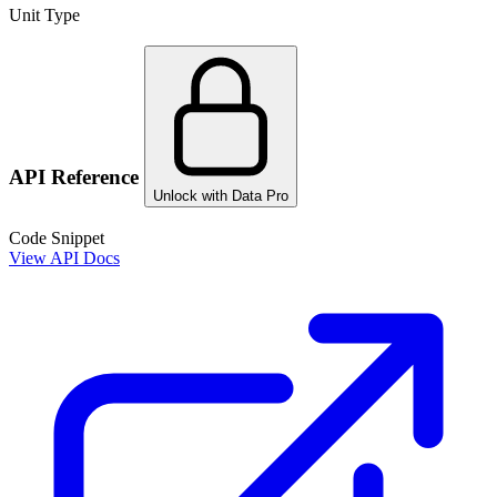
Unit Type
API Reference
Unlock with Data Pro
Code Snippet
View API Docs