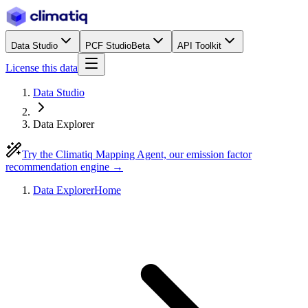
Data Studio
PCF Studio
Beta
API Toolkit
License this data
Data Studio
Data Explorer
Try the Climatiq Mapping Agent, our emission factor
recommendation engine →
Data Explorer
Home