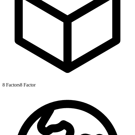
8
Factors
8
Factor