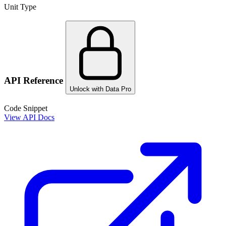
Unit Type
API Reference
Unlock with Data Pro
Code Snippet
View API Docs