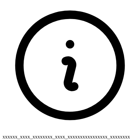
xxxxxx_xxxx_xxxxxxxx_xxxx_xxxxxxxxxxxxxxxx_xxxxxxxx