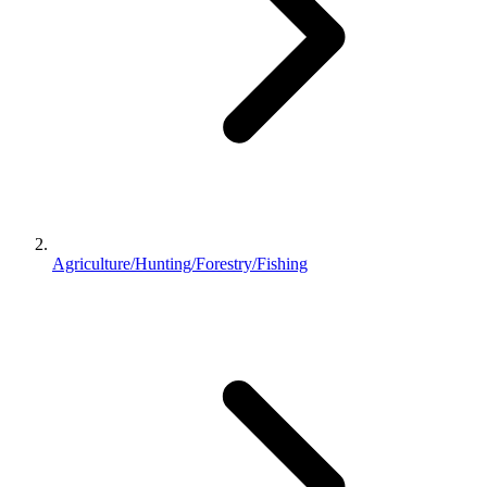
Agriculture/Hunting/Forestry/Fishing