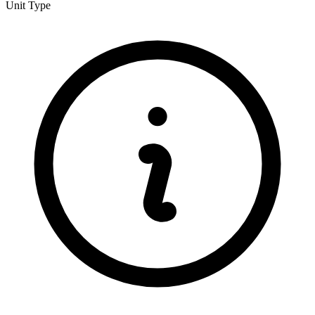
Unit Type