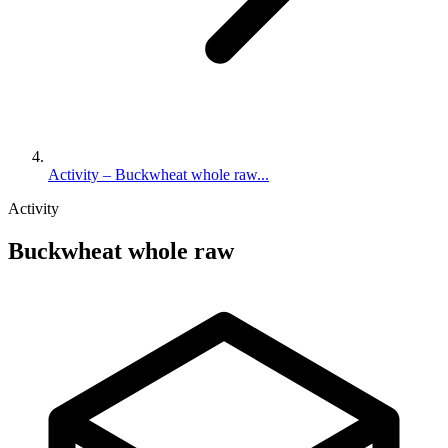
Activity – Buckwheat whole raw...
Activity
Buckwheat whole raw