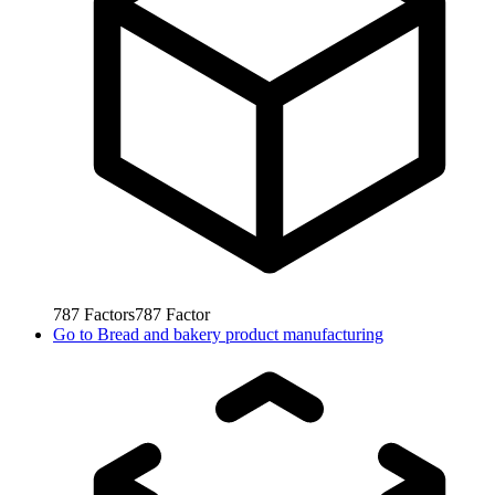
787
Factors
787
Factor
Go to
Bread and bakery product manufacturing