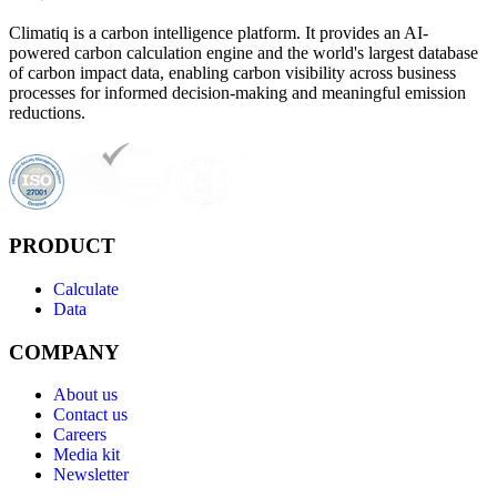
Climatiq is a carbon intelligence platform. It provides an AI-
powered carbon calculation engine and the world's largest database
of carbon impact data, enabling carbon visibility across business
processes for informed decision-making and meaningful emission
reductions.
PRODUCT
Calculate
Data
COMPANY
About us
Contact us
Careers
Media kit
Newsletter