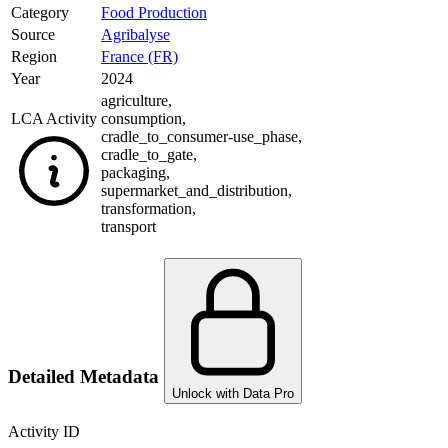
Category
Food Production
Source
Agribalyse
Region
France (FR)
Year
2024
agriculture
,
LCA Activity
consumption
,
cradle_to_consumer-use_phase
,
cradle_to_gate
,
packaging
,
supermarket_and_distribution
,
transformation
,
transport
Detailed Metadata
Unlock with Data Pro
Activity ID