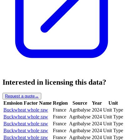
Interested in licensing this data?
Request a quote
→
Emission Factor Name
Region
Source
Year
Unit
Buckwheat whole raw
France
Agribalyse
2024
Unit Type
Buckwheat whole raw
France
Agribalyse
2024
Unit Type
Buckwheat whole raw
France
Agribalyse
2024
Unit Type
Buckwheat whole raw
France
Agribalyse
2024
Unit Type
Buckwheat whole raw
France
Agribalyse
2024
Unit Type