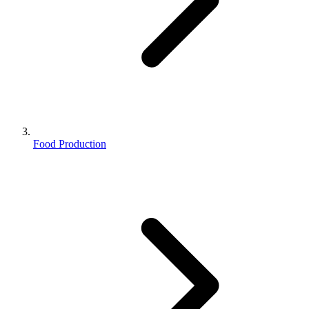
Food Production