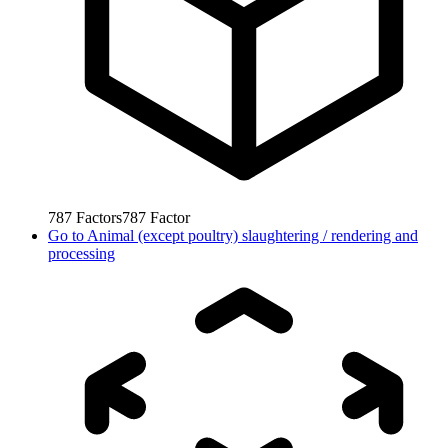
787
Factors
787
Factor
Go to
Animal (except poultry) slaughtering / rendering and
processing