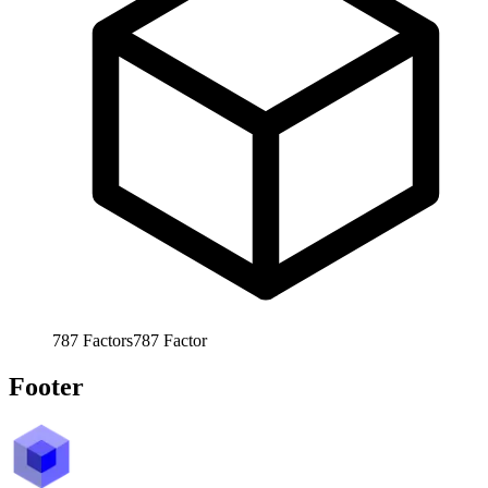
787
Factors
787
Factor
Footer