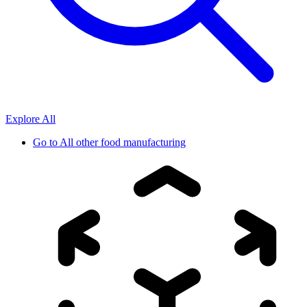
Explore All
Go to
All other food manufacturing