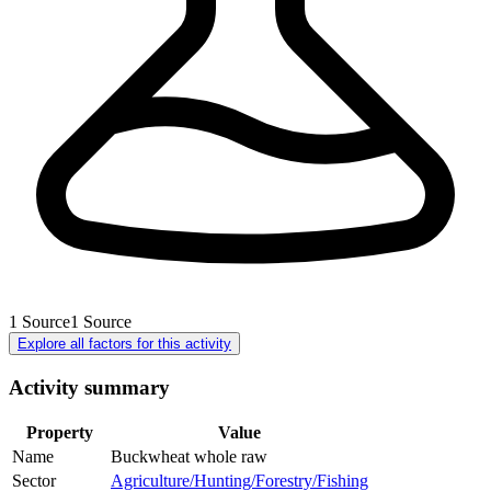
1
Source
1
Source
Explore all factors for this activity
Activity summary
Property
Value
Name
Buckwheat whole raw
Sector
Agriculture/Hunting/Forestry/Fishing