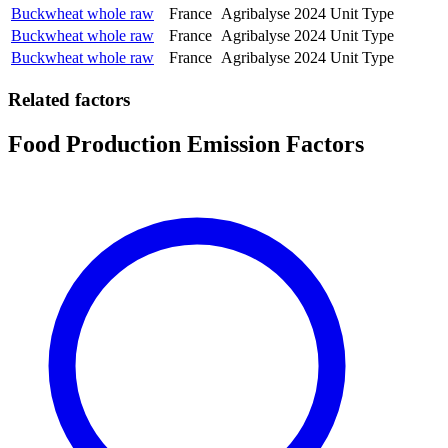
Buckwheat whole raw
France
Agribalyse
2024
Unit Type
Buckwheat whole raw
France
Agribalyse
2024
Unit Type
Buckwheat whole raw
France
Agribalyse
2024
Unit Type
Related factors
Food Production Emission Factors