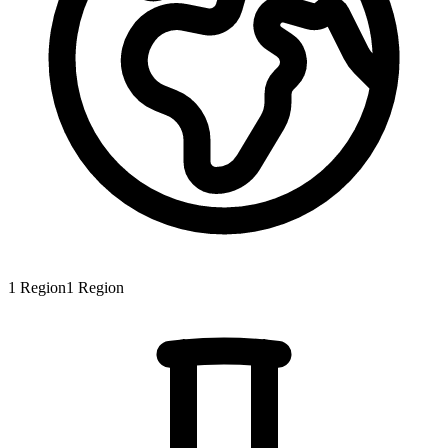
1
Region
1
Region