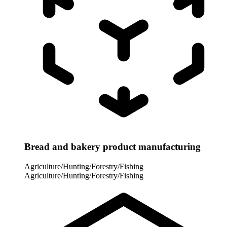
Bread and bakery product manufacturing
Agriculture/Hunting/Forestry/Fishing
Agriculture/Hunting/Forestry/Fishing