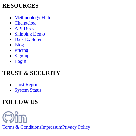
RESOURCES
Methodology Hub
Changelog
API Docs
Shipping Demo
Data Explorer
Blog
Pricing
Sign up
Login
TRUST & SECURITY
Trust Report
System Status
FOLLOW US
Terms & Conditions
Impressum
Privacy Policy