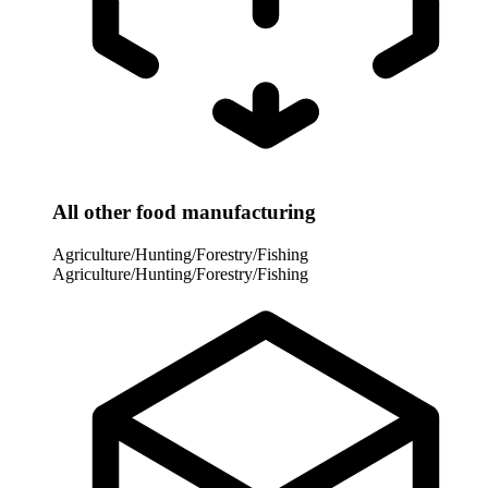
All other food manufacturing
Agriculture/Hunting/Forestry/Fishing
Agriculture/Hunting/Forestry/Fishing