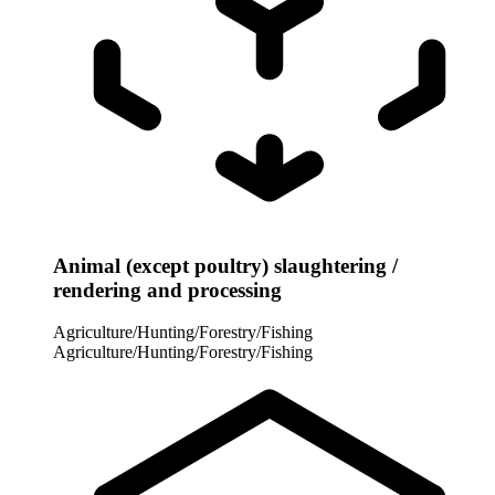
Animal (except poultry) slaughtering /
rendering and processing
Agriculture/Hunting/Forestry/Fishing
Agriculture/Hunting/Forestry/Fishing