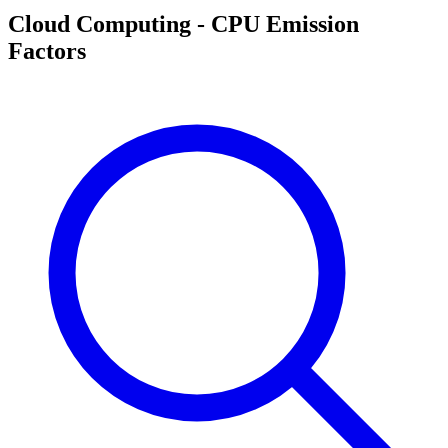
Cloud Computing - CPU Emission
Factors