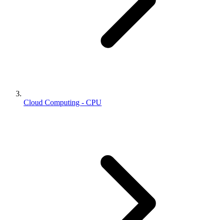
Cloud Computing - CPU