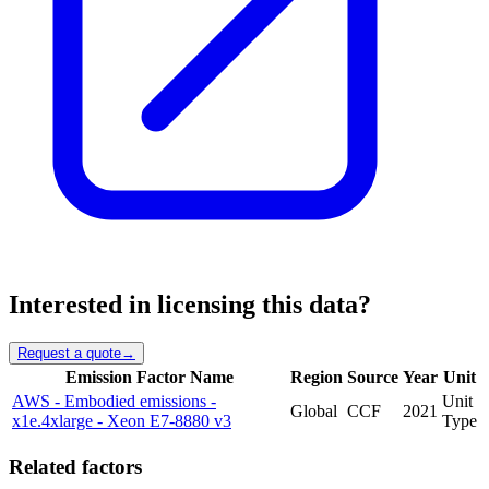
Interested in licensing this data?
Request a quote
→
Emission Factor Name
Region
Source
Year
Unit
AWS - Embodied emissions -
Unit
Global
CCF
2021
x1e.4xlarge - Xeon E7-8880 v3
Type
Related factors