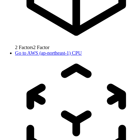
2
Factors
2
Factor
Go to
AWS (ap-northeast-1) CPU