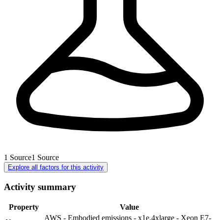
1
Source
1
Source
Explore all factors for this activity
Activity summary
Property
Value
AWS - Embodied emissions - x1e.4xlarge - Xeon E7-