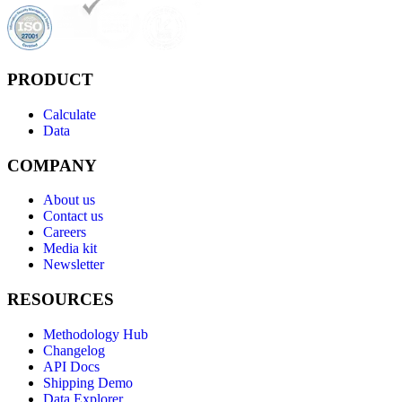
PRODUCT
Calculate
Data
COMPANY
About us
Contact us
Careers
Media kit
Newsletter
RESOURCES
Methodology Hub
Changelog
API Docs
Shipping Demo
Data Explorer