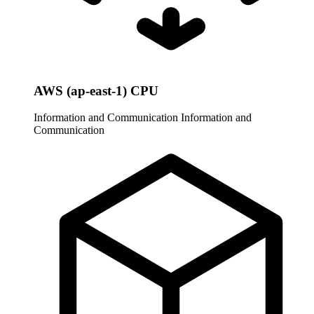
AWS (ap-east-1) CPU
Information and Communication
Information and
Communication