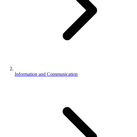
Information and Communication