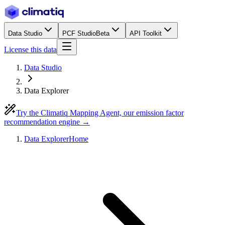
Data Studio
PCF Studio
Beta
API Toolkit
License this data
Data Studio
Data Explorer
Try the Climatiq Mapping Agent, our emission factor
recommendation engine →
Data Explorer
Home