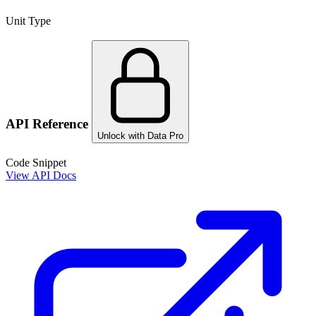
Unit Type
API Reference
Unlock with Data Pro
Code Snippet
View API Docs