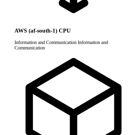
AWS (af-south-1) CPU
Information and Communication
Information and
Communication