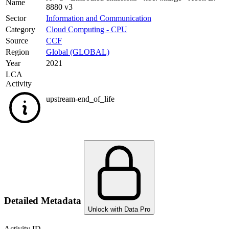
Name
8880 v3
Sector
Information and Communication
Category
Cloud Computing - CPU
Source
CCF
Region
Global (GLOBAL)
Year
2021
LCA
Activity
upstream-end_of_life
Detailed Metadata
Unlock with Data Pro
Activity ID