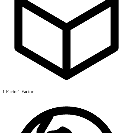
1
Factor
1
Factor