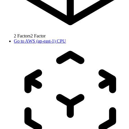
2
Factors
2
Factor
Go to
AWS (ap-east-1) CPU