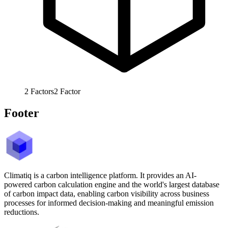
2
Factors
2
Factor
Footer
Climatiq is a carbon intelligence platform. It provides an AI-
powered carbon calculation engine and the world's largest database
of carbon impact data, enabling carbon visibility across business
processes for informed decision-making and meaningful emission
reductions.