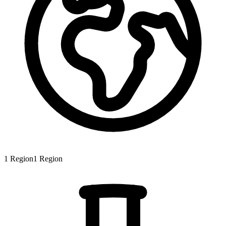
1
Region
1
Region