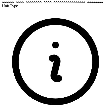
xxxxxx_xxxx_xxxxxxxx_xxxx_xxxxxxxxxxxxxxxx_xxxxxxxx
Unit Type