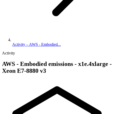
Activity – AWS - Embodied...
Activity
AWS - Embodied emissions - x1e.4xlarge -
Xeon E7-8880 v3