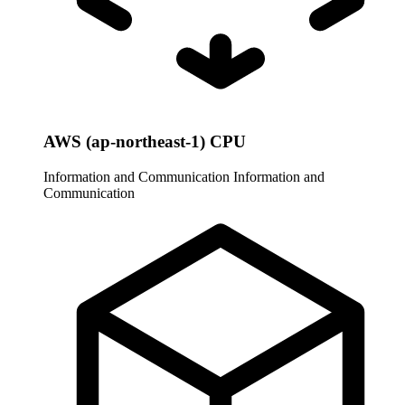
AWS (ap-northeast-1) CPU
Information and Communication
Information and
Communication