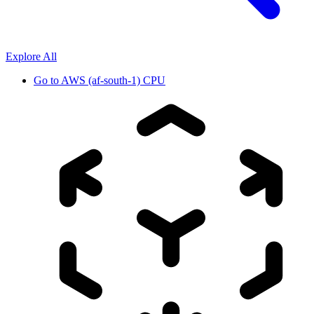
Explore All
Go to
AWS (af-south-1) CPU