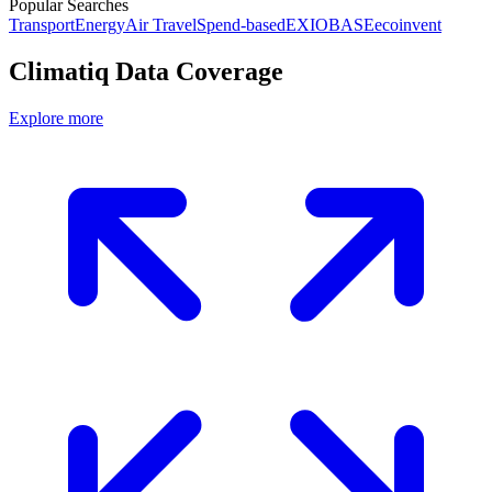
Popular Searches
Transport
Energy
Air Travel
Spend-based
EXIOBASE
ecoinvent
Climatiq Data Coverage
Explore more