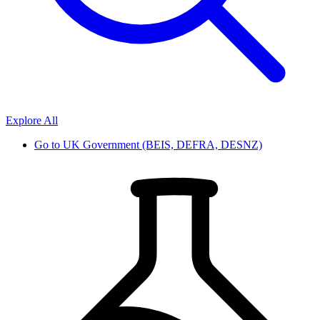
Explore All
Go to
UK Government (BEIS, DEFRA, DESNZ)