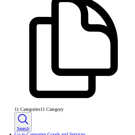
11
Categories
11
Category
Search
Go to
Consumer Goods and Services