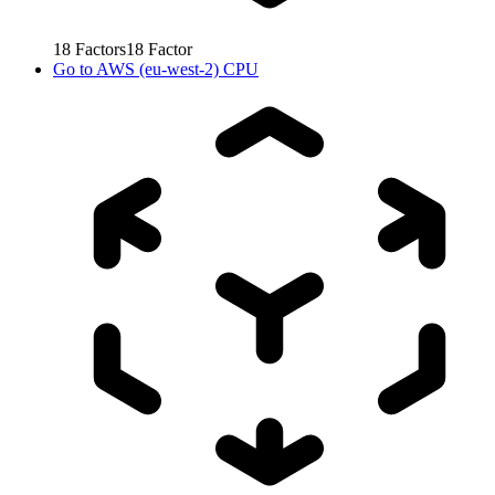
18
Factors
18
Factor
Go to
AWS (eu-west-2) CPU