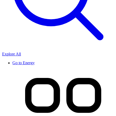
Explore All
Go to
Energy