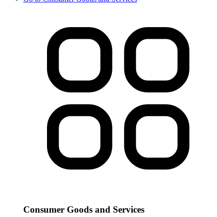
Consumer Goods and Services