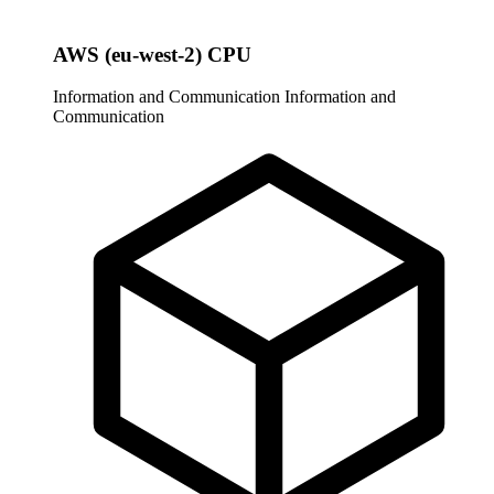
AWS (eu-west-2) CPU
Information and Communication
Information and
Communication