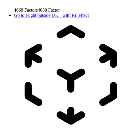
4068
Factors
4068
Factor
Go to
Flight outside UK - with RF effect