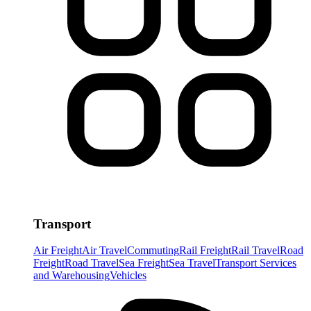
Transport
Air Freight
Air Travel
Commuting
Rail Freight
Rail Travel
Road
Freight
Road Travel
Sea Freight
Sea Travel
Transport Services
and Warehousing
Vehicles