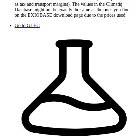
as tax and transport margins). The values in the Climatiq
Database might not be exactly the same as the ones you find
on the EXIOBASE download page due to the prices used.
Go to
GLEC