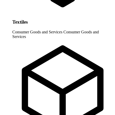
Textiles
Consumer Goods and Services
Consumer Goods and
Services