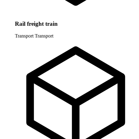
Rail freight train
Transport
Transport