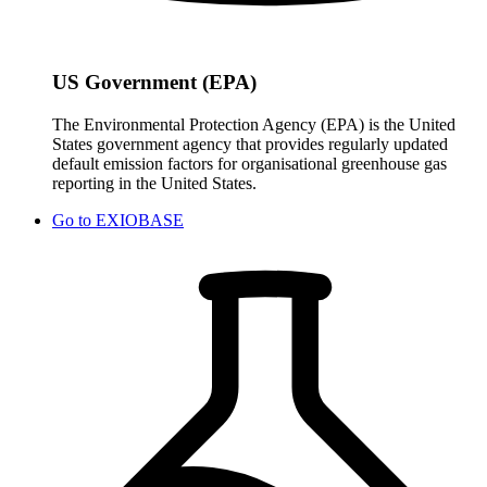
US Government (EPA)
The Environmental Protection Agency (EPA) is the United
States government agency that provides regularly updated
default emission factors for organisational greenhouse gas
reporting in the United States.
Go to
EXIOBASE