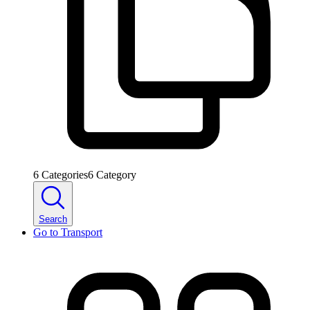
6
Categories
6
Category
Search
Go to
Transport