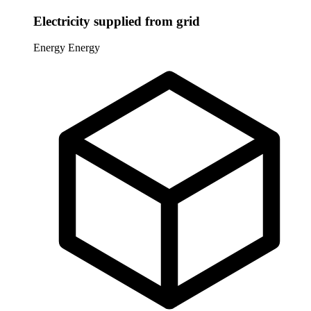
Electricity supplied from grid
Energy
Energy