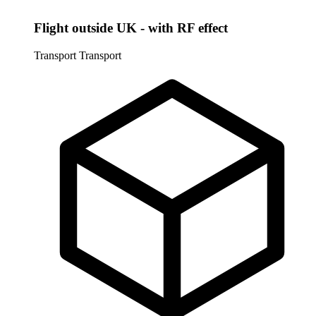
Flight outside UK - with RF effect
Transport
Transport