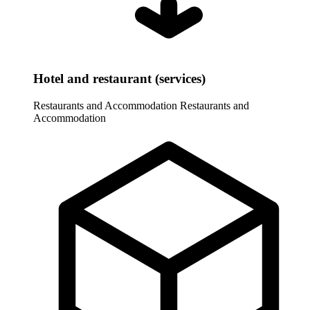
Hotel and restaurant (services)
Restaurants and Accommodation
Restaurants and
Accommodation