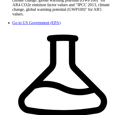
climate change, global warming potential (GWP100)" for
AR4 CO2e emisison factor values and "IPCC 2013, climate
change, global warming potential (GWP100)" for AR5
values.
Go to
US Government (EPA)