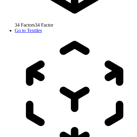
34
Factors
34
Factor
Go to
Textiles