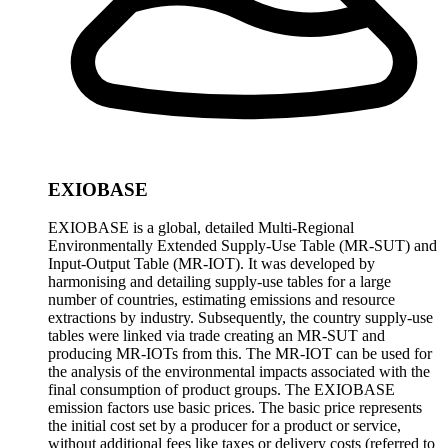
EXIOBASE
EXIOBASE is a global, detailed Multi-Regional
Environmentally Extended Supply-Use Table (MR-SUT) and
Input-Output Table (MR-IOT). It was developed by
harmonising and detailing supply-use tables for a large
number of countries, estimating emissions and resource
extractions by industry. Subsequently, the country supply-use
tables were linked via trade creating an MR-SUT and
producing MR-IOTs from this. The MR-IOT can be used for
the analysis of the environmental impacts associated with the
final consumption of product groups. The EXIOBASE
emission factors use basic prices. The basic price represents
the initial cost set by a producer for a product or service,
without additional fees like taxes or delivery costs (referred to