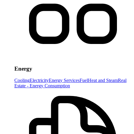
Energy
Cooling
Electricity
Energy Services
Fuel
Heat and Steam
Real
Estate - Energy Consumption