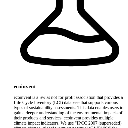
ecoinvent
ecoinvent is a Swiss not-for-profit association that provides a
Life Cycle Inventory (LCI) database that supports various
types of sustainability assessments. This data enables users to
gain a deeper understanding of the environmental impacts of
their products and services. ecoinvent provides multiple
climate impact indicators. We use "IPCC 2007 (superseded),