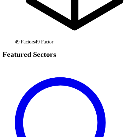
49
Factors
49
Factor
Featured Sectors