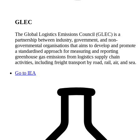
GLEC
The Global Logistics Emissions Council (GLEC) is a
partnership between industry, government, and non-
governmental organisations that aims to develop and promote
a standardised approach for measuring and reporting
greenhouse gas emissions from logistics supply chain
activities, including freight transport by road, rail, air, and sea.
Go to
IEA