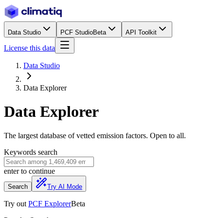
Data Studio
PCF Studio
Beta
API Toolkit
License this data
Data Studio
Data Explorer
Data Explorer
The largest database of vetted emission factors. Open to all.
Keywords search
enter
to continue
Search
Try AI Mode
Try out
PCF Explorer
Beta