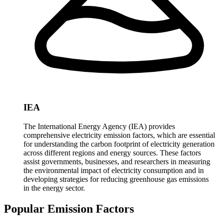
IEA
The International Energy Agency (IEA) provides
comprehensive electricity emission factors, which are essential
for understanding the carbon footprint of electricity generation
across different regions and energy sources. These factors
assist governments, businesses, and researchers in measuring
the environmental impact of electricity consumption and in
developing strategies for reducing greenhouse gas emissions
in the energy sector.
Popular Emission Factors