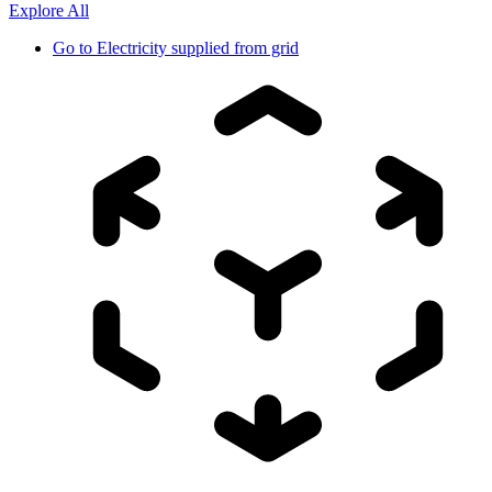
Explore All
Go to
Electricity supplied from grid