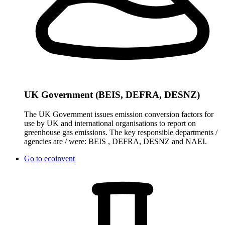
UK Government (BEIS, DEFRA, DESNZ)
The UK Government issues emission conversion factors for
use by UK and international organisations to report on
greenhouse gas emissions. The key responsible departments /
agencies are / were: BEIS , DEFRA, DESNZ and NAEI.
Go to
ecoinvent