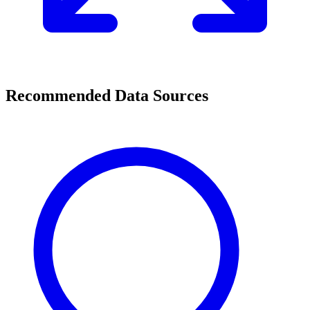
Recommended Data Sources