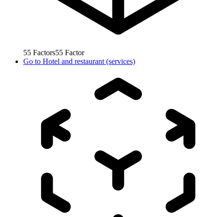
55
Factors
55
Factor
Go to
Hotel and restaurant (services)