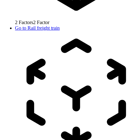
2
Factors
2
Factor
Go to
Rail freight train