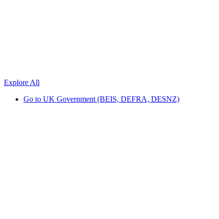
Explore All
Go to
UK Government (BEIS, DEFRA, DESNZ)