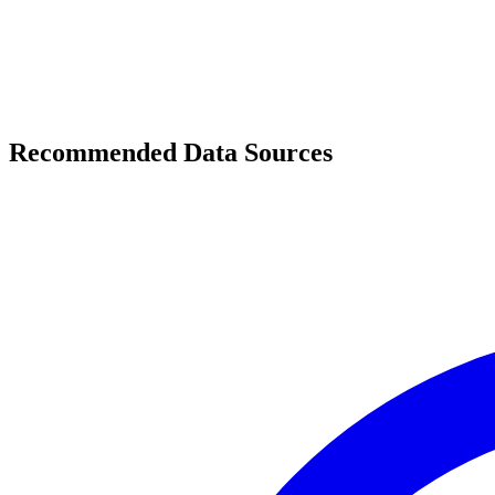
Recommended Data Sources