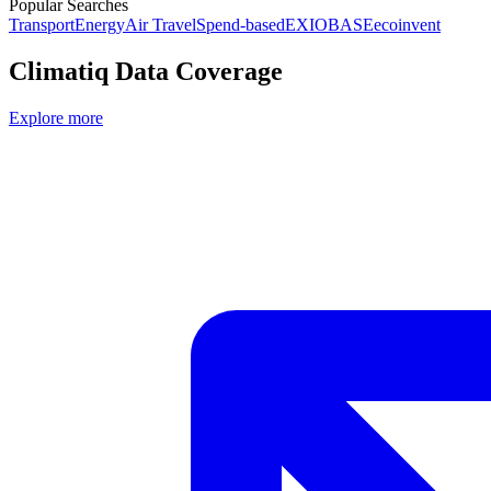
Popular Searches
Transport
Energy
Air Travel
Spend-based
EXIOBASE
ecoinvent
Climatiq Data Coverage
Explore more