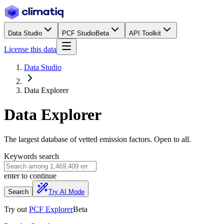
Data Studio
PCF Studio
Beta
API Toolkit
License this data
Data Studio
Data Explorer
Data Explorer
The largest database of vetted emission factors. Open to all.
Keywords search
enter
to continue
Search
Try AI Mode
Try out
PCF Explorer
Beta