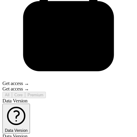
Get access →
Get access →
All
Core
Premium
Data Version
Data Version
Data Version