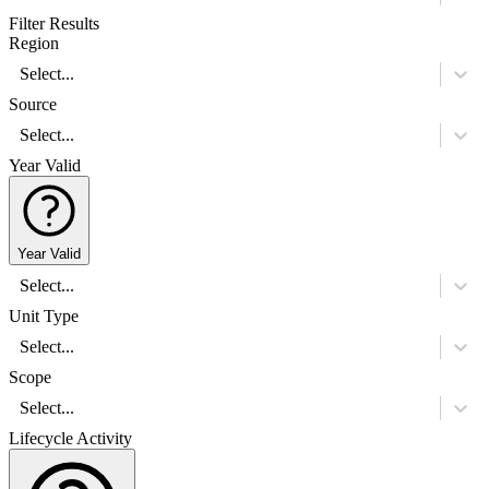
Filter Results
Region
Select...
Source
Select...
Year Valid
Year Valid
Select...
Unit Type
Select...
Scope
Select...
Lifecycle Activity