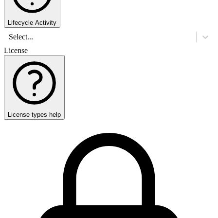
Lifecycle Activity
Select...
License
License types help