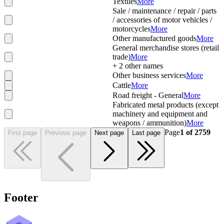
Textiles
More
Sale / maintenance / repair / parts
/ accessories of motor vehicles /
motorcycles
More
Other manufactured goods
More
General merchandise stores (retail
trade)
More
+
2
other names
Other business services
More
Cattle
More
Road freight - General
More
Fabricated metal products (except
machinery and equipment and
weapons / ammunition)
More
Page
1
of
2759
First page
Previous page
Next page
Last page
Footer