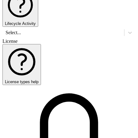
Lifecycle Activity
Select...
License
License types help