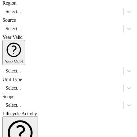
Region
Select...
Source
Select...
Year Valid
Year Valid
Select...
Unit Type
Select...
Scope
Select...
Lifecycle Activity