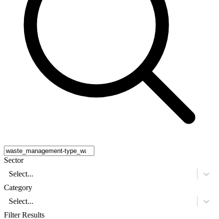
Sector
Select...
Category
Select...
Filter Results