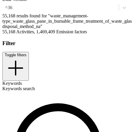
^36
55,168 results found for "waste_management-
type_waste_glass_pane_in_burnable_frame_treatment_of_waste_glass
disposal_method_na"
55,168 Activities, 1,469,409 Emission factors
Filter
Toggle filters
Keywords
Keywords search