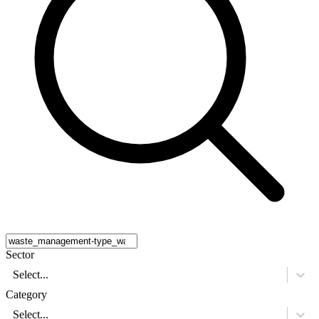
Sector
Select...
Category
Select...