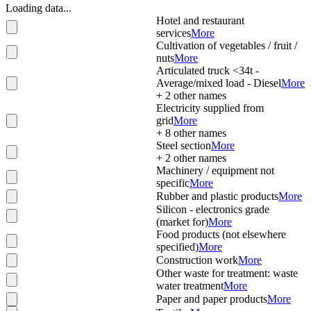
Loading data...
Hotel and restaurant
services
More
Cultivation of vegetables / fruit /
nuts
More
Articulated truck <34t -
Average/mixed load - Diesel
More
+
2
other names
Electricity supplied from
grid
More
+
8
other names
Steel section
More
+
2
other names
Machinery / equipment not
specific
More
Rubber and plastic products
More
Silicon - electronics grade
(market for)
More
Food products (not elsewhere
specified)
More
Construction work
More
Other waste for treatment: waste
water treatment
More
Paper and paper products
More