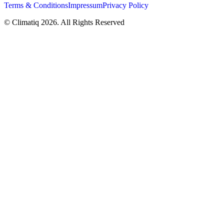
Terms & Conditions
Impressum
Privacy Policy
© Climatiq
2026
. All Rights Reserved