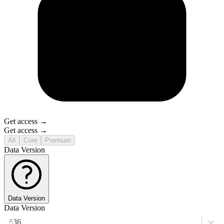
Get access →
Get access →
All
Core
Premium
Data Version
Data Version
Data Version
^36