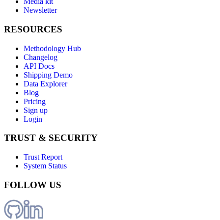
Media kit
Newsletter
RESOURCES
Methodology Hub
Changelog
API Docs
Shipping Demo
Data Explorer
Blog
Pricing
Sign up
Login
TRUST & SECURITY
Trust Report
System Status
FOLLOW US