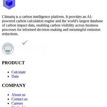
Climatiq is a carbon intelligence platform. It provides an AI-
powered carbon calculation engine and the world's largest database
of carbon impact data, enabling carbon visibility across business
processes for informed decision-making and meaningful emission
reductions.
PRODUCT
Calculate
Data
COMPANY
About us
Contact us
Careers