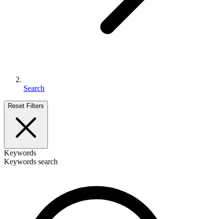
Search
Reset Filters
Keywords
Keywords search