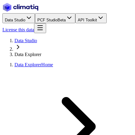
Data Studio
PCF Studio
Beta
API Toolkit
License this data
Data Studio
Data Explorer
Data Explorer
Home