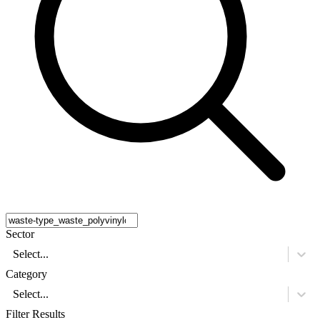
Sector
Select...
Category
Select...
Filter Results