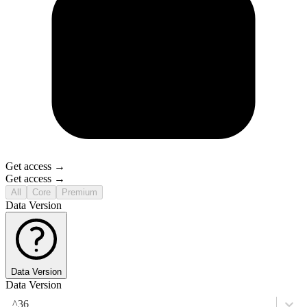
Get access →
Get access →
All
Core
Premium
Data Version
Data Version
Data Version
^36