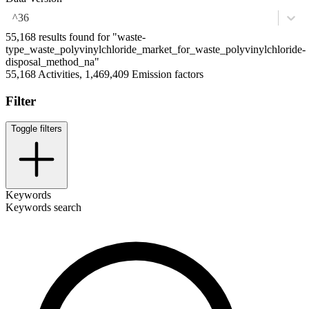
^36
55,168 results found for "waste-
type_waste_polyvinylchloride_market_for_waste_polyvinylchloride-
disposal_method_na"
55,168 Activities, 1,469,409 Emission factors
Filter
Toggle filters
Keywords
Keywords search