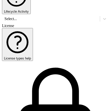
Lifecycle Activity
Select...
License
License types help