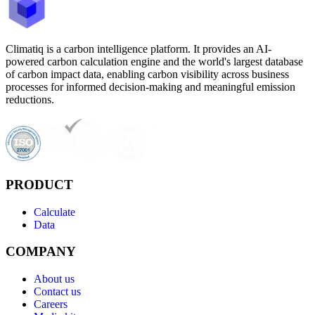
Climatiq is a carbon intelligence platform. It provides an AI-
powered carbon calculation engine and the world's largest database
of carbon impact data, enabling carbon visibility across business
processes for informed decision-making and meaningful emission
reductions.
PRODUCT
Calculate
Data
COMPANY
About us
Contact us
Careers