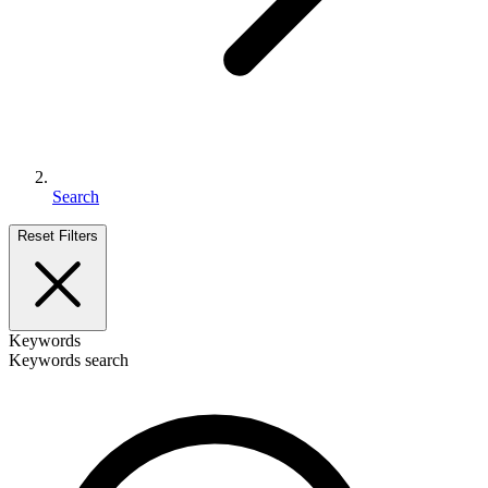
Search
Reset Filters
Keywords
Keywords search