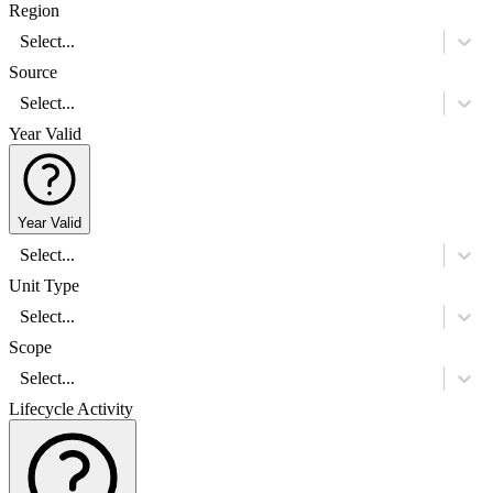
Region
Select...
Source
Select...
Year Valid
Year Valid
Select...
Unit Type
Select...
Scope
Select...
Lifecycle Activity