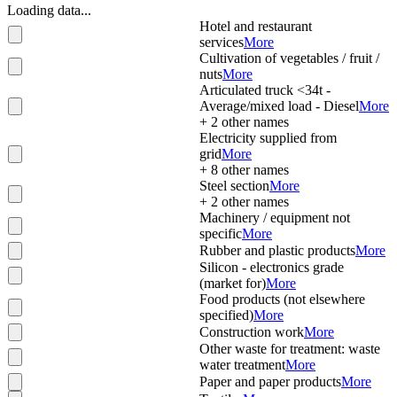
Loading data...
Hotel and restaurant
services
More
Cultivation of vegetables / fruit /
nuts
More
Articulated truck <34t -
Average/mixed load - Diesel
More
+
2
other names
Electricity supplied from
grid
More
+
8
other names
Steel section
More
+
2
other names
Machinery / equipment not
specific
More
Rubber and plastic products
More
Silicon - electronics grade
(market for)
More
Food products (not elsewhere
specified)
More
Construction work
More
Other waste for treatment: waste
water treatment
More
Paper and paper products
More