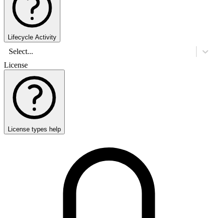
Lifecycle Activity
Select...
License
License types help