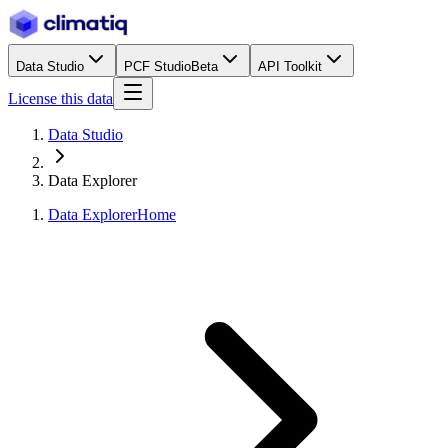
Data Studio
PCF Studio
Beta
API Toolkit
License this data
Data Studio
Data Explorer
Data Explorer
Home