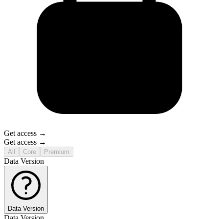
Get access →
Get access →
All
Core
Premium
Data Version
Data Version
Data Version