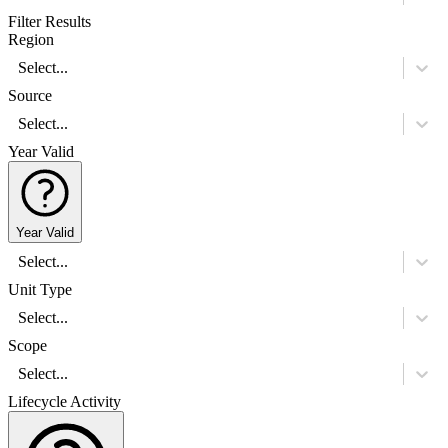
Filter Results
Region
Select...
Source
Select...
Year Valid
Year Valid
Select...
Unit Type
Select...
Scope
Select...
Lifecycle Activity