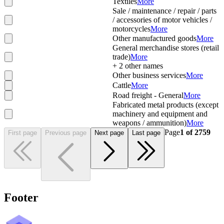
Textiles
More
Sale / maintenance / repair / parts
/ accessories of motor vehicles /
motorcycles
More
Other manufactured goods
More
General merchandise stores (retail
trade)
More
+
2
other names
Other business services
More
Cattle
More
Road freight - General
More
Fabricated metal products (except
machinery and equipment and
weapons / ammunition)
More
Page
1
of
2759
First page
Previous page
Next page
Last page
Footer