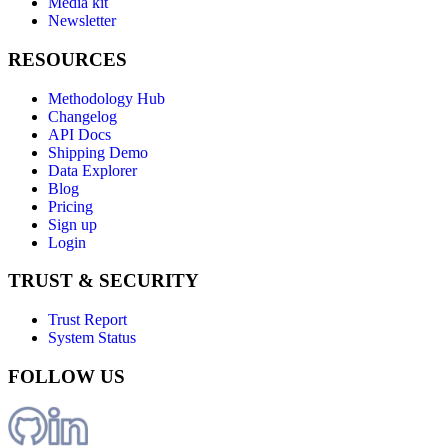
Media kit
Newsletter
RESOURCES
Methodology Hub
Changelog
API Docs
Shipping Demo
Data Explorer
Blog
Pricing
Sign up
Login
TRUST & SECURITY
Trust Report
System Status
FOLLOW US