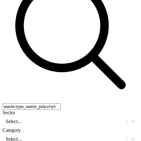
Sector
Select...
Category
Select...