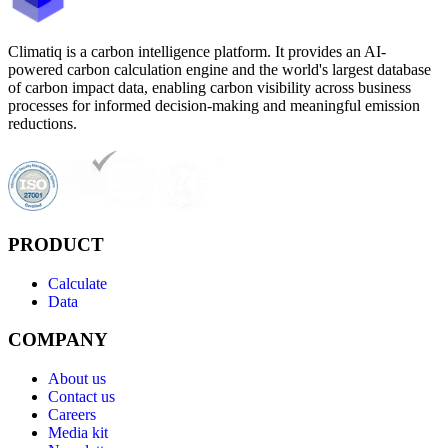
Climatiq is a carbon intelligence platform. It provides an AI-
powered carbon calculation engine and the world's largest database
of carbon impact data, enabling carbon visibility across business
processes for informed decision-making and meaningful emission
reductions.
PRODUCT
Calculate
Data
COMPANY
About us
Contact us
Careers
Media kit