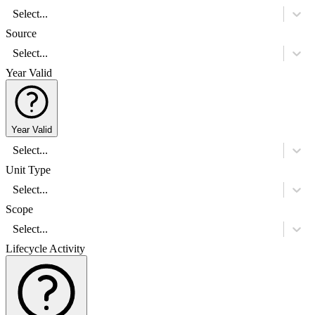
Select...
Source
Select...
Year Valid
Year Valid
Select...
Unit Type
Select...
Scope
Select...
Lifecycle Activity