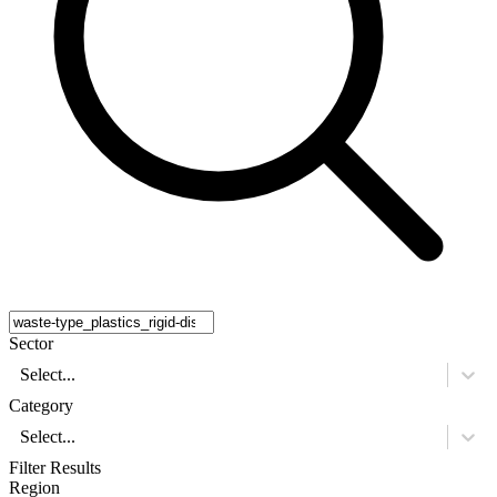
Sector
Select...
Category
Select...
Filter Results
Region