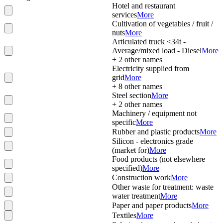
Hotel and restaurant
services
More
Cultivation of vegetables / fruit /
nuts
More
Articulated truck <34t -
Average/mixed load - Diesel
More
+
2
other names
Electricity supplied from
grid
More
+
8
other names
Steel section
More
+
2
other names
Machinery / equipment not
specific
More
Rubber and plastic products
More
Silicon - electronics grade
(market for)
More
Food products (not elsewhere
specified)
More
Construction work
More
Other waste for treatment: waste
water treatment
More
Paper and paper products
More
Textiles
More