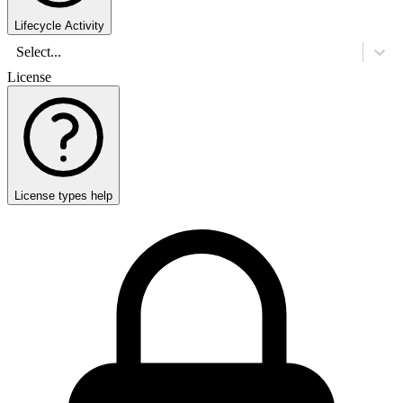
Lifecycle Activity
Select...
License
License types help