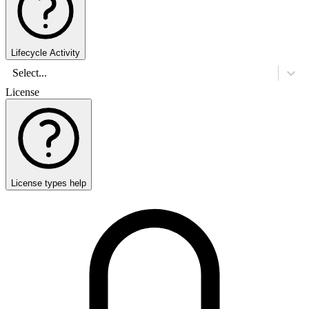
Lifecycle Activity
Select...
License
License types help