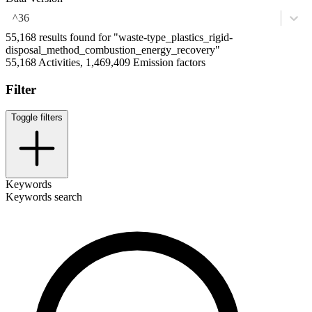
^36
55,168 results found for "waste-type_plastics_rigid-
disposal_method_combustion_energy_recovery"
55,168 Activities, 1,469,409 Emission factors
Filter
Toggle filters
Keywords
Keywords search