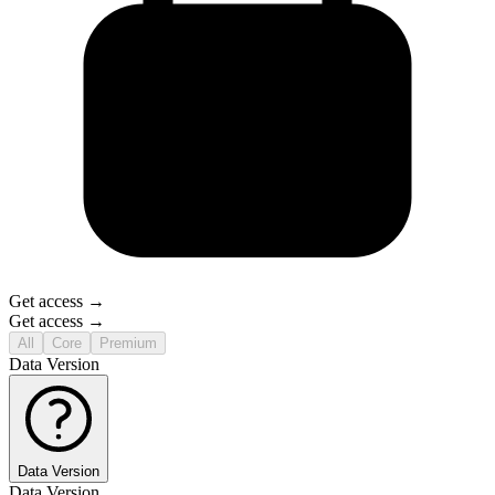
Get access →
Get access →
All
Core
Premium
Data Version
Data Version
Data Version