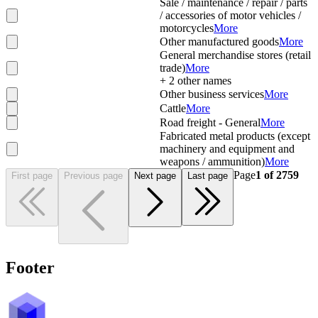
Sale / maintenance / repair / parts
/ accessories of motor vehicles /
motorcycles
More
Other manufactured goods
More
General merchandise stores (retail
trade)
More
+
2
other names
Other business services
More
Cattle
More
Road freight - General
More
Fabricated metal products (except
machinery and equipment and
weapons / ammunition)
More
Page
1
of
2759
First page
Previous page
Next page
Last page
Footer