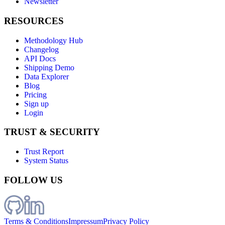
Newsletter
RESOURCES
Methodology Hub
Changelog
API Docs
Shipping Demo
Data Explorer
Blog
Pricing
Sign up
Login
TRUST & SECURITY
Trust Report
System Status
FOLLOW US
Terms & Conditions
Impressum
Privacy Policy