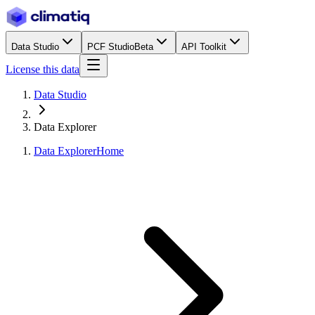
Data Studio
PCF Studio
Beta
API Toolkit
License this data
Data Studio
Data Explorer
Data Explorer
Home