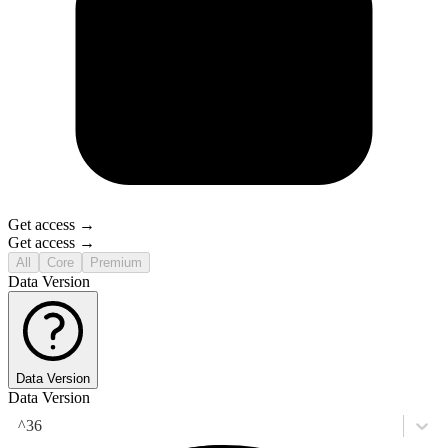
Get access →
Get access →
All
Core
Premium
Data Version
Data Version
Data Version
^36