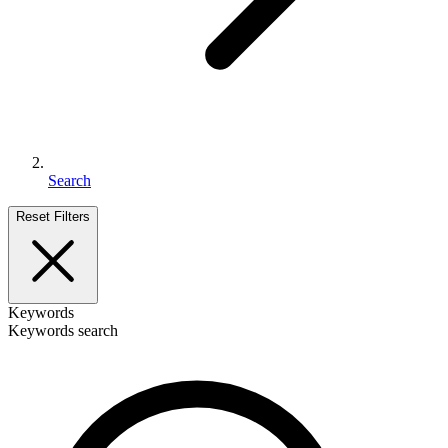
Search
Reset Filters
Keywords
Keywords search