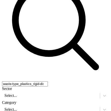
Sector
Select...
Category
Select...