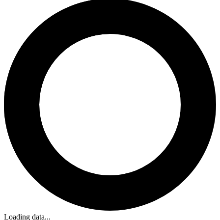
Loading data...