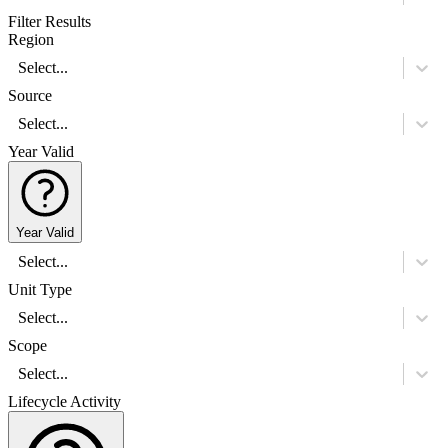
Filter Results
Region
Select...
Source
Select...
Year Valid
Year Valid
Select...
Unit Type
Select...
Scope
Select...
Lifecycle Activity