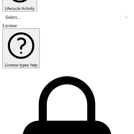
Lifecycle Activity
Select...
License
License types help