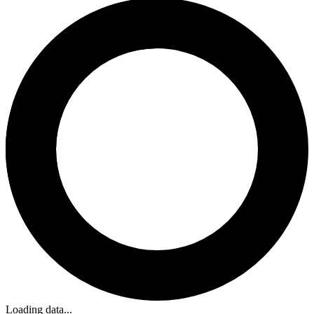
Loading data...