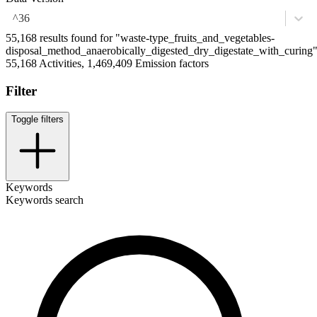
^36
55,168 results found for "waste-type_fruits_and_vegetables-
disposal_method_anaerobically_digested_dry_digestate_with_curing
55,168 Activities, 1,469,409 Emission factors
Filter
Toggle filters
Keywords
Keywords search