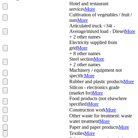
Hotel and restaurant
services
More
Cultivation of vegetables / fruit /
nuts
More
Articulated truck <34t -
Average/mixed load - Diesel
More
+
2
other names
Electricity supplied from
grid
More
+
8
other names
Steel section
More
+
2
other names
Machinery / equipment not
specific
More
Rubber and plastic products
More
Silicon - electronics grade
(market for)
More
Food products (not elsewhere
specified)
More
Construction work
More
Other waste for treatment: waste
water treatment
More
Paper and paper products
More
Textiles
More