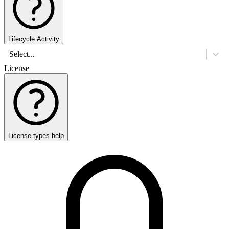
Lifecycle Activity
Select...
License
License types help