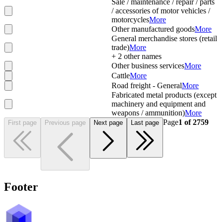
Sale / maintenance / repair / parts
/ accessories of motor vehicles /
motorcycles
More
Other manufactured goods
More
General merchandise stores (retail
trade)
More
+
2
other names
Other business services
More
Cattle
More
Road freight - General
More
Fabricated metal products (except
machinery and equipment and
weapons / ammunition)
More
Page
1
of
2759
First page
Previous page
Next page
Last page
Footer