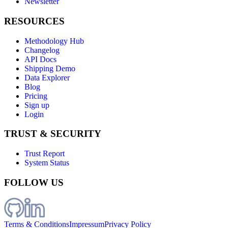
Newsletter
RESOURCES
Methodology Hub
Changelog
API Docs
Shipping Demo
Data Explorer
Blog
Pricing
Sign up
Login
TRUST & SECURITY
Trust Report
System Status
FOLLOW US
Terms & Conditions
Impressum
Privacy Policy