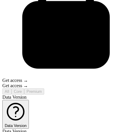
Get access →
Get access →
All
Core
Premium
Data Version
Data Version
Data Version