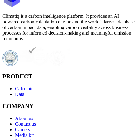
Climatiq is a carbon intelligence platform. It provides an AI-
powered carbon calculation engine and the world's largest database
of carbon impact data, enabling carbon visibility across business
processes for informed decision-making and meaningful emission
reductions.
PRODUCT
Calculate
Data
COMPANY
About us
Contact us
Careers
Media kit