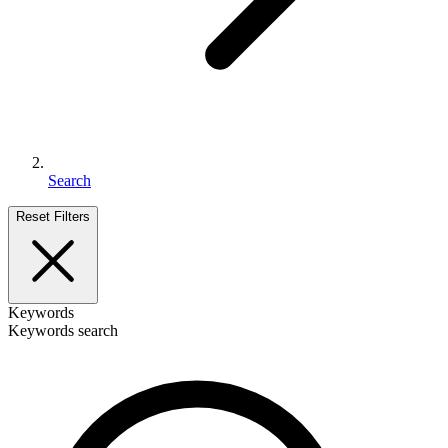
Search
Reset Filters
Keywords
Keywords search