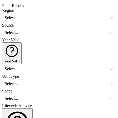
Filter Results
Region
Select...
Source
Select...
Year Valid
Year Valid
Select...
Unit Type
Select...
Scope
Select...
Lifecycle Activity