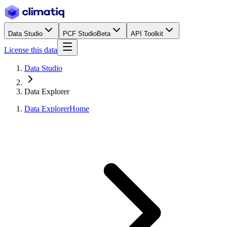
Data Studio
PCF Studio
Beta
API Toolkit
License this data
Data Studio
Data Explorer
Data Explorer
Home