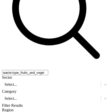
Sector
Select...
Category
Select...
Filter Results
Region