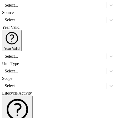
Select...
Source
Select...
Year Valid
Year Valid
Select...
Unit Type
Select...
Scope
Select...
Lifecycle Activity