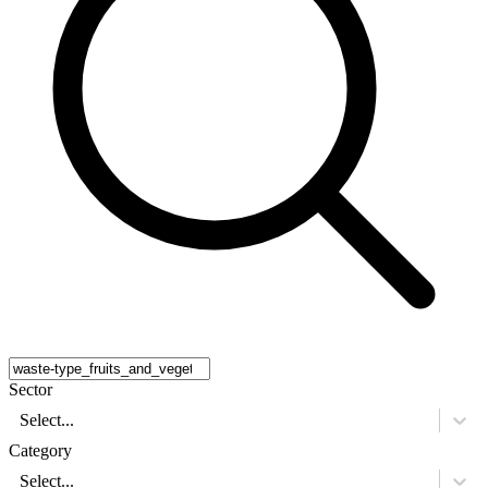
Sector
Select...
Category
Select...