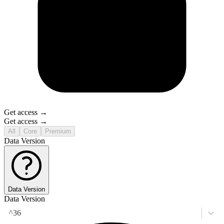
Get access →
Get access →
All
Core
Premium
Data Version
Data Version
Data Version
^36