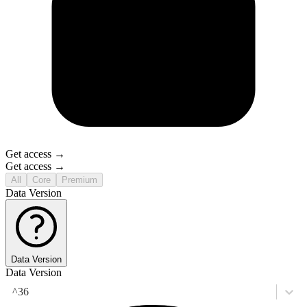
Get access →
Get access →
All
Core
Premium
Data Version
Data Version
Data Version
^36