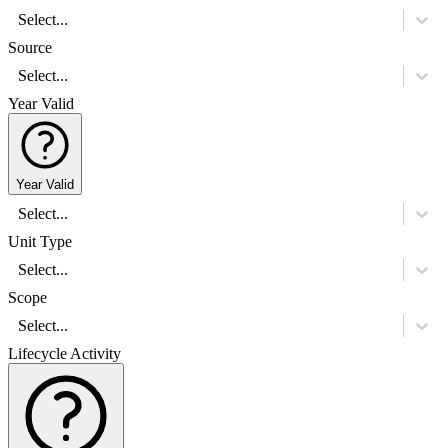
Select...
Source
Select...
Year Valid
Year Valid
Select...
Unit Type
Select...
Scope
Select...
Lifecycle Activity