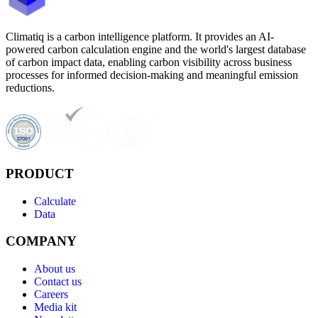
Climatiq is a carbon intelligence platform. It provides an AI-
powered carbon calculation engine and the world's largest database
of carbon impact data, enabling carbon visibility across business
processes for informed decision-making and meaningful emission
reductions.
PRODUCT
Calculate
Data
COMPANY
About us
Contact us
Careers
Media kit