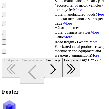
Sale / maintenance / repair / parts
/ accessories of motor vehicles /
motorcycles
More
Other manufactured goods
More
General merchandise stores (retail
trade)
More
+
2
other names
Other business services
More
Cattle
More
Road freight - General
More
Fabricated metal products (except
machinery and equipment and
weapons / ammunition)
More
Page
1
of
2759
First page
Previous page
Next page
Last page
Footer