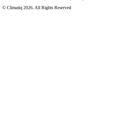
© Climatiq
2026
. All Rights Reserved