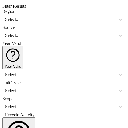
Filter Results
Region
Select...
Source
Select...
Year Valid
Year Valid
Select...
Unit Type
Select...
Scope
Select...
Lifecycle Activity