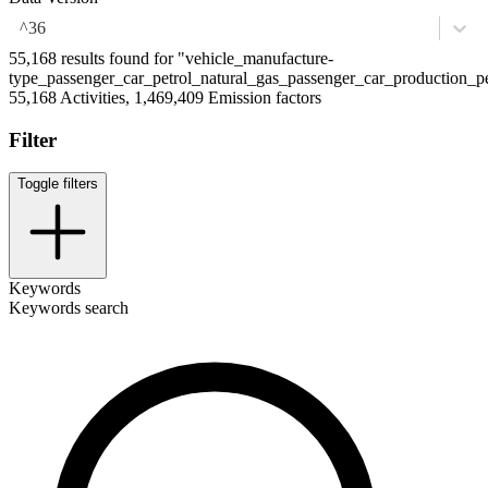
^36
55,168 results found for "vehicle_manufacture-
type_passenger_car_petrol_natural_gas_passenger_car_production_pe
55,168 Activities, 1,469,409 Emission factors
Filter
Toggle filters
Keywords
Keywords search