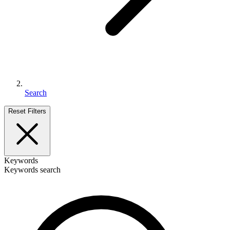
Search
Reset Filters
Keywords
Keywords search