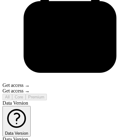
Get access →
Get access →
All
Core
Premium
Data Version
Data Version
Data Version