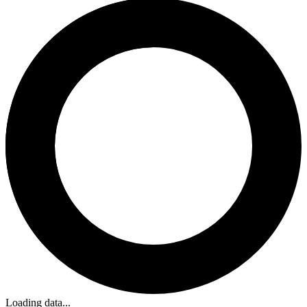
Loading data...