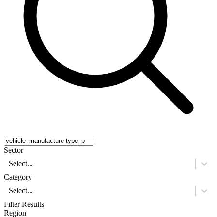
Sector
Select...
Category
Select...
Filter Results
Region