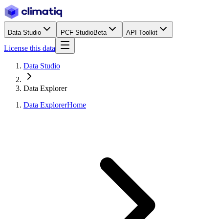
Data Studio
PCF Studio
Beta
API Toolkit
License this data
Data Studio
Data Explorer
Data Explorer
Home