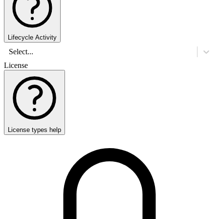
Lifecycle Activity
Select...
License
License types help