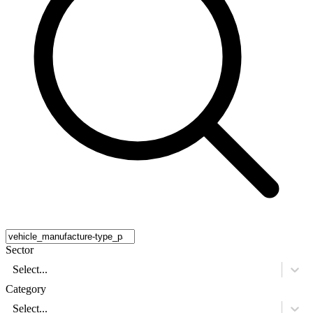
Sector
Select...
Category
Select...