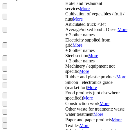
Hotel and restaurant
services
More
Cultivation of vegetables / fruit /
nuts
More
Articulated truck <34t -
Average/mixed load - Diesel
More
+
2
other names
Electricity supplied from
grid
More
+
8
other names
Steel section
More
+
2
other names
Machinery / equipment not
specific
More
Rubber and plastic products
More
Silicon - electronics grade
(market for)
More
Food products (not elsewhere
specified)
More
Construction work
More
Other waste for treatment: waste
water treatment
More
Paper and paper products
More
Textiles
More