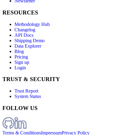
Newsletter
RESOURCES
Methodology Hub
Changelog
API Docs
Shipping Demo
Data Explorer
Blog
Pricing
Sign up
Login
TRUST & SECURITY
Trust Report
System Status
FOLLOW US
Terms & Conditions
Impressum
Privacy Policy