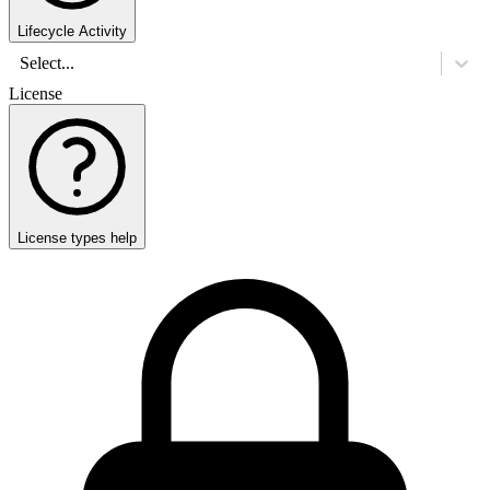
Lifecycle Activity
Select...
License
License types help