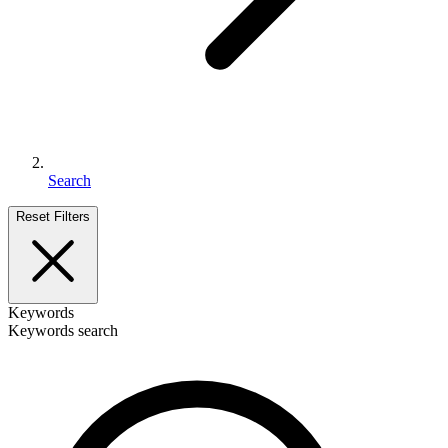
Search
Reset Filters
Keywords
Keywords search