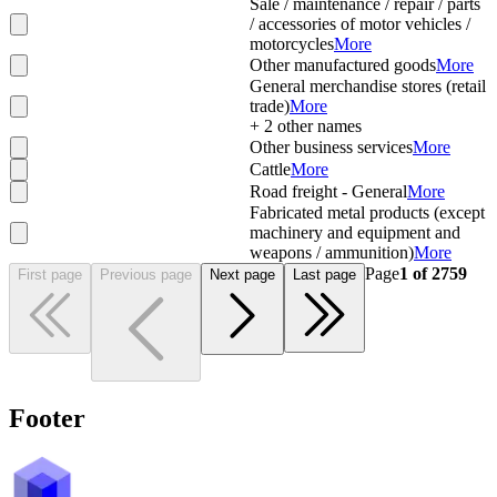
Sale / maintenance / repair / parts
/ accessories of motor vehicles /
motorcycles
More
Other manufactured goods
More
General merchandise stores (retail
trade)
More
+
2
other names
Other business services
More
Cattle
More
Road freight - General
More
Fabricated metal products (except
machinery and equipment and
weapons / ammunition)
More
Page
1
of
2759
First page
Previous page
Next page
Last page
Footer