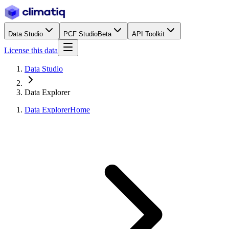
Data Studio
PCF Studio
Beta
API Toolkit
License this data
Data Studio
Data Explorer
Data Explorer
Home