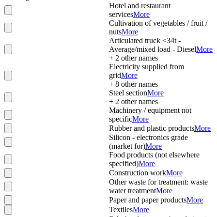
Hotel and restaurant
services
More
Cultivation of vegetables / fruit /
nuts
More
Articulated truck <34t -
Average/mixed load - Diesel
More
+
2
other names
Electricity supplied from
grid
More
+
8
other names
Steel section
More
+
2
other names
Machinery / equipment not
specific
More
Rubber and plastic products
More
Silicon - electronics grade
(market for)
More
Food products (not elsewhere
specified)
More
Construction work
More
Other waste for treatment: waste
water treatment
More
Paper and paper products
More
Textiles
More