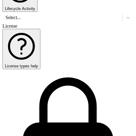
Lifecycle Activity
Select...
License
License types help