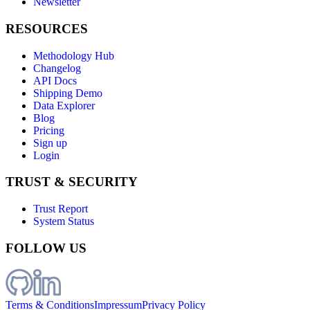
Newsletter
RESOURCES
Methodology Hub
Changelog
API Docs
Shipping Demo
Data Explorer
Blog
Pricing
Sign up
Login
TRUST & SECURITY
Trust Report
System Status
FOLLOW US
Terms & Conditions
Impressum
Privacy Policy