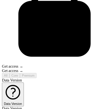
Get access →
Get access →
All
Core
Premium
Data Version
Data Version
Data Version