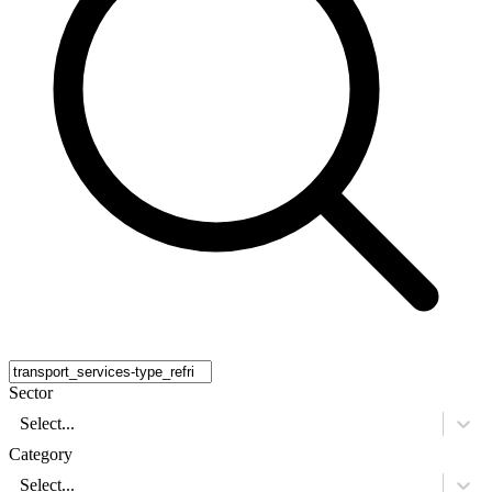
Sector
Select...
Category
Select...