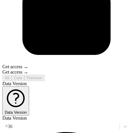
Get access →
Get access →
All
Core
Premium
Data Version
Data Version
Data Version
^36