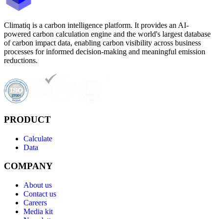
Climatiq is a carbon intelligence platform. It provides an AI-
powered carbon calculation engine and the world's largest database
of carbon impact data, enabling carbon visibility across business
processes for informed decision-making and meaningful emission
reductions.
PRODUCT
Calculate
Data
COMPANY
About us
Contact us
Careers
Media kit