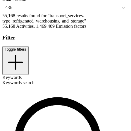
^36
55,168 results found for "transport_services-
type_refrigerated_warehousing_and_storage"
55,168 Activities, 1,469,409 Emission factors
Filter
Toggle filters
Keywords
Keywords search