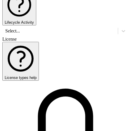
Lifecycle Activity
Select...
License
License types help