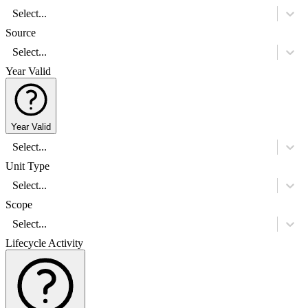
Select...
Source
Select...
Year Valid
Year Valid
Select...
Unit Type
Select...
Scope
Select...
Lifecycle Activity