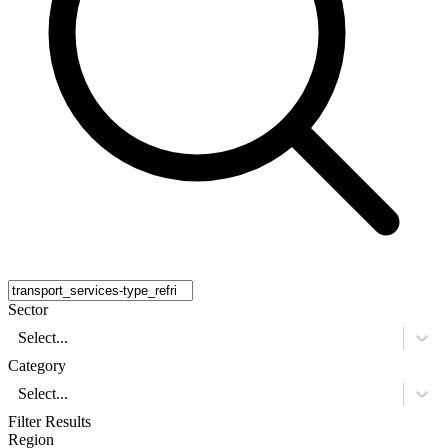
Sector
Select...
Category
Select...
Filter Results
Region