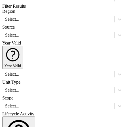
Filter Results
Region
Select...
Source
Select...
Year Valid
Year Valid
Select...
Unit Type
Select...
Scope
Select...
Lifecycle Activity