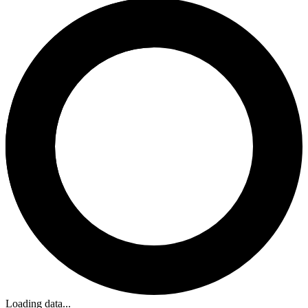
Loading data...