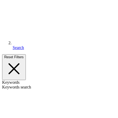
Search
Reset Filters
Keywords
Keywords search