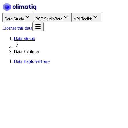
Data Studio
PCF Studio
Beta
API Toolkit
License this data
Data Studio
Data Explorer
Data Explorer
Home