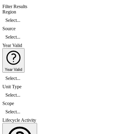
Filter Results
Region
Select...
Source
Select...
Year Valid
Year Valid
Select...
Unit Type
Select...
Scope
Select...
Lifecycle Activity