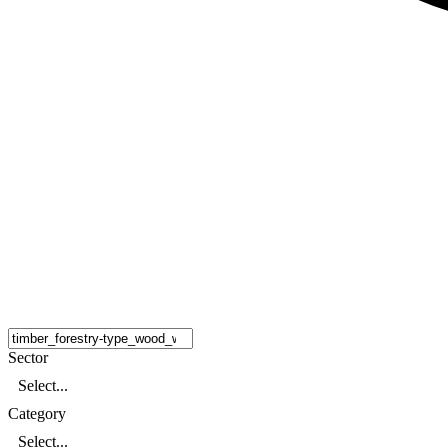
Sector
Select...
Category
Select...