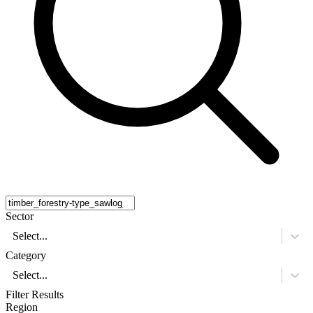
Sector
Select...
Category
Select...
Filter Results
Region