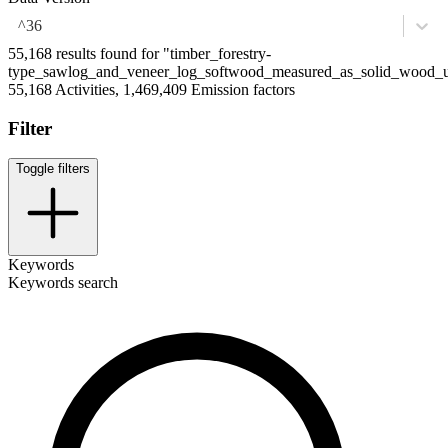
^36
55,168 results found for "timber_forestry-
type_sawlog_and_veneer_log_softwood_measured_as_solid_wood_
55,168 Activities, 1,469,409 Emission factors
Filter
Toggle filters
Keywords
Keywords search