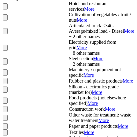
Hotel and restaurant
services
More
Cultivation of vegetables / fruit /
nuts
More
Articulated truck <34t -
Average/mixed load - Diesel
More
+
2
other names
Electricity supplied from
grid
More
+
8
other names
Steel section
More
+
2
other names
Machinery / equipment not
specific
More
Rubber and plastic products
More
Silicon - electronics grade
(market for)
More
Food products (not elsewhere
specified)
More
Construction work
More
Other waste for treatment: waste
water treatment
More
Paper and paper products
More
Textiles
More