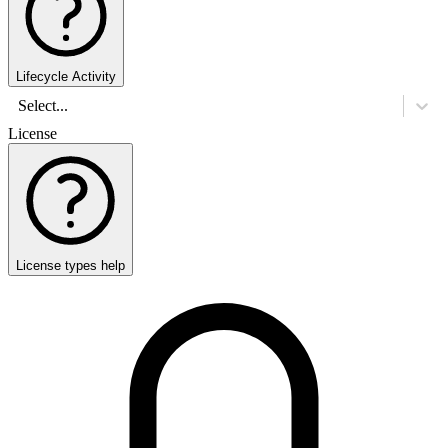
Lifecycle Activity
Select...
License
License types help