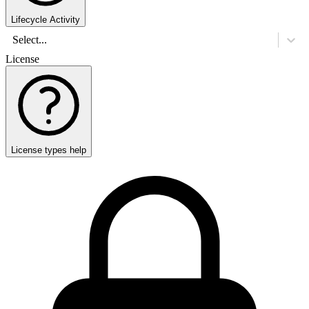
Lifecycle Activity
Select...
License
License types help