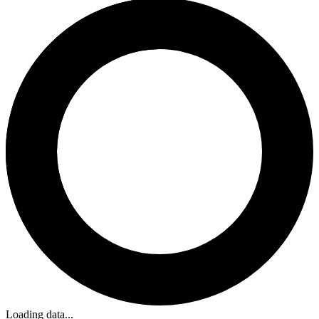
Loading data...