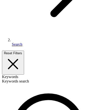
Search
Reset Filters
Keywords
Keywords search