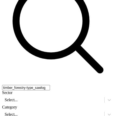
Sector
Select...
Category
Select...