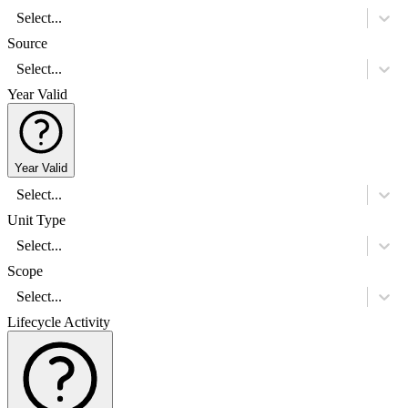
Select...
Source
Select...
Year Valid
Year Valid
Select...
Unit Type
Select...
Scope
Select...
Lifecycle Activity