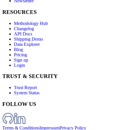
Newsletter
RESOURCES
Methodology Hub
Changelog
API Docs
Shipping Demo
Data Explorer
Blog
Pricing
Sign up
Login
TRUST & SECURITY
Trust Report
System Status
FOLLOW US
Terms & Conditions
Impressum
Privacy Policy