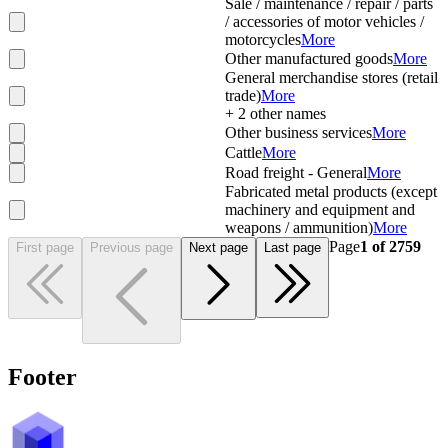
Sale / maintenance / repair / parts
/ accessories of motor vehicles /
motorcycles
More
Other manufactured goods
More
General merchandise stores (retail
trade)
More
+
2
other names
Other business services
More
Cattle
More
Road freight - General
More
Fabricated metal products (except
machinery and equipment and
weapons / ammunition)
More
Page
1
of
2759
First page
Previous page
Next page
Last page
Footer