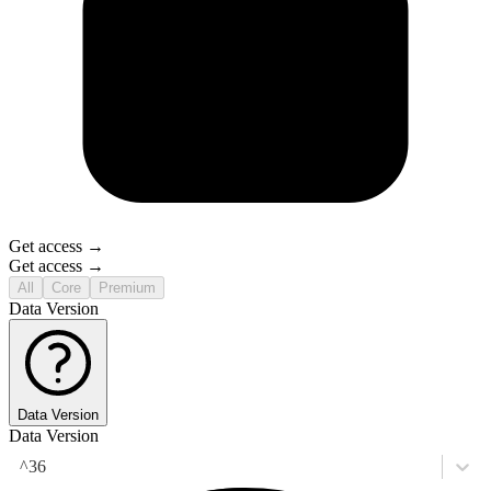
Get access →
Get access →
All
Core
Premium
Data Version
Data Version
Data Version
^36