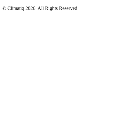
© Climatiq
2026
. All Rights Reserved