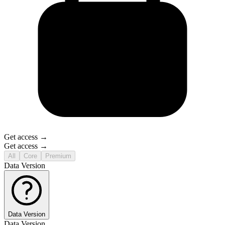
Get access →
Get access →
All
Core
Premium
Data Version
Data Version
Data Version