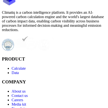
Climatiq is a carbon intelligence platform. It provides an AI-
powered carbon calculation engine and the world's largest database
of carbon impact data, enabling carbon visibility across business
processes for informed decision-making and meaningful emission
reductions.
PRODUCT
Calculate
Data
COMPANY
About us
Contact us
Careers
Media kit