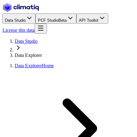
Data Studio
PCF Studio
Beta
API Toolkit
License this data
Data Studio
Data Explorer
Data Explorer
Home