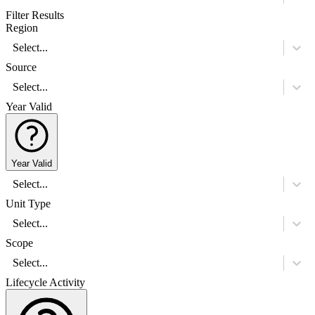
Filter Results
Region
Select...
Source
Select...
Year Valid
Year Valid
Select...
Unit Type
Select...
Scope
Select...
Lifecycle Activity