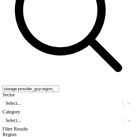
Sector
Select...
Category
Select...
Filter Results
Region