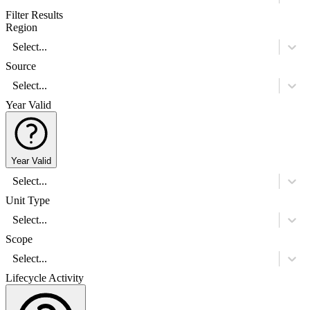
Filter Results
Region
Select...
Source
Select...
Year Valid
Year Valid
Select...
Unit Type
Select...
Scope
Select...
Lifecycle Activity