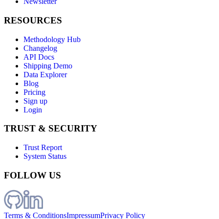
Newsletter
RESOURCES
Methodology Hub
Changelog
API Docs
Shipping Demo
Data Explorer
Blog
Pricing
Sign up
Login
TRUST & SECURITY
Trust Report
System Status
FOLLOW US
Terms & Conditions
Impressum
Privacy Policy