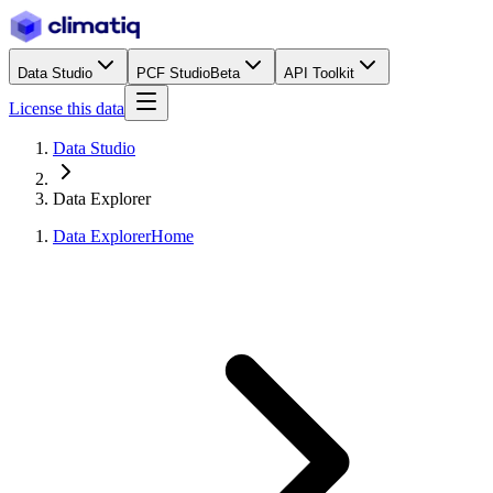
Data Studio
PCF Studio
Beta
API Toolkit
License this data
Data Studio
Data Explorer
Data Explorer
Home