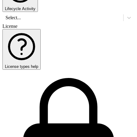
Lifecycle Activity
Select...
License
License types help