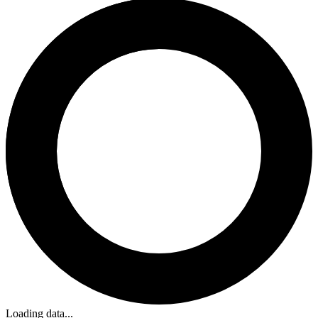
Loading data...