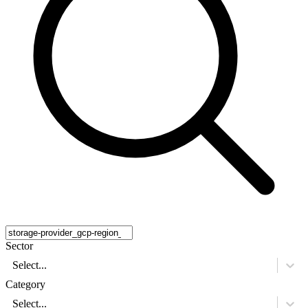
Sector
Select...
Category
Select...