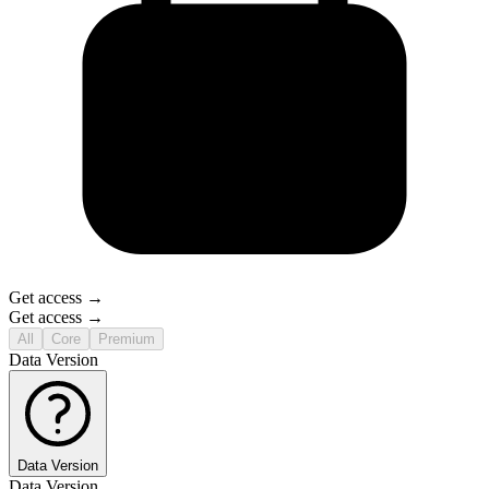
Get access →
Get access →
All
Core
Premium
Data Version
Data Version
Data Version