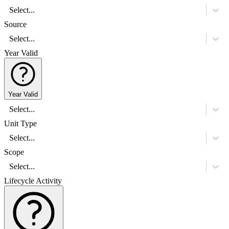
Select...
Source
Select...
Year Valid
Year Valid
Select...
Unit Type
Select...
Scope
Select...
Lifecycle Activity