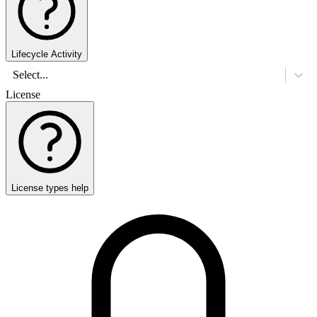
Lifecycle Activity
Select...
License
License types help