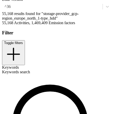
^36
55,168 results found for "storage-provider_gcp-
region_europe_north_1-type_hdd"
55,168 Activities, 1,469,409 Emission factors
Filter
Toggle filters
Keywords
Keywords search