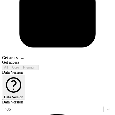
Get access →
Get access →
All
Core
Premium
Data Version
Data Version
Data Version
^36