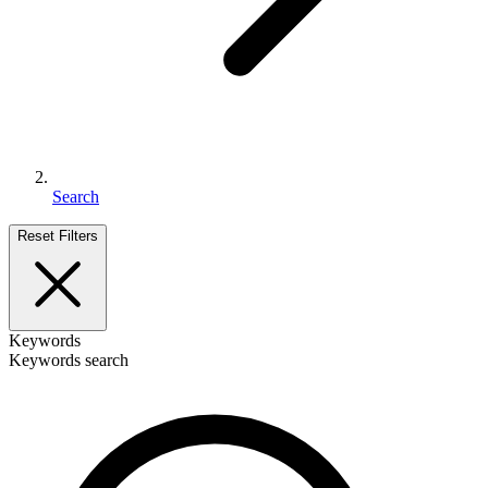
Search
Reset Filters
Keywords
Keywords search