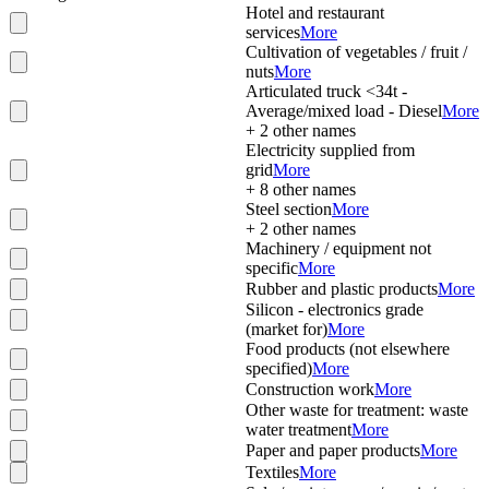
Hotel and restaurant
services
More
Cultivation of vegetables / fruit /
nuts
More
Articulated truck <34t -
Average/mixed load - Diesel
More
+
2
other names
Electricity supplied from
grid
More
+
8
other names
Steel section
More
+
2
other names
Machinery / equipment not
specific
More
Rubber and plastic products
More
Silicon - electronics grade
(market for)
More
Food products (not elsewhere
specified)
More
Construction work
More
Other waste for treatment: waste
water treatment
More
Paper and paper products
More
Textiles
More