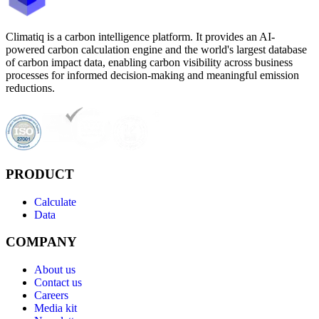
Climatiq is a carbon intelligence platform. It provides an AI-
powered carbon calculation engine and the world's largest database
of carbon impact data, enabling carbon visibility across business
processes for informed decision-making and meaningful emission
reductions.
PRODUCT
Calculate
Data
COMPANY
About us
Contact us
Careers
Media kit