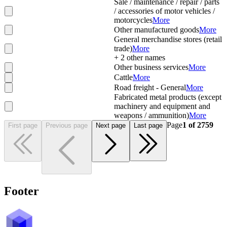
Sale / maintenance / repair / parts
/ accessories of motor vehicles /
motorcycles
More
Other manufactured goods
More
General merchandise stores (retail
trade)
More
+
2
other names
Other business services
More
Cattle
More
Road freight - General
More
Fabricated metal products (except
machinery and equipment and
weapons / ammunition)
More
Page
1
of
2759
First page
Previous page
Next page
Last page
Footer