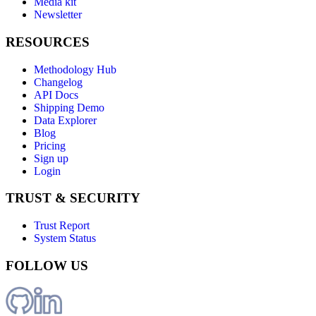
Media kit
Newsletter
RESOURCES
Methodology Hub
Changelog
API Docs
Shipping Demo
Data Explorer
Blog
Pricing
Sign up
Login
TRUST & SECURITY
Trust Report
System Status
FOLLOW US