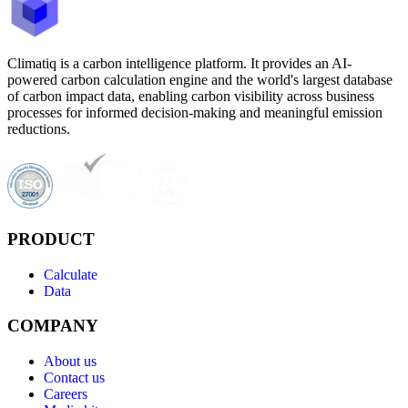
Climatiq is a carbon intelligence platform. It provides an AI-
powered carbon calculation engine and the world's largest database
of carbon impact data, enabling carbon visibility across business
processes for informed decision-making and meaningful emission
reductions.
PRODUCT
Calculate
Data
COMPANY
About us
Contact us
Careers