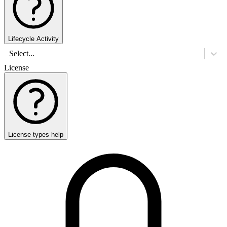
Lifecycle Activity
Select...
License
License types help