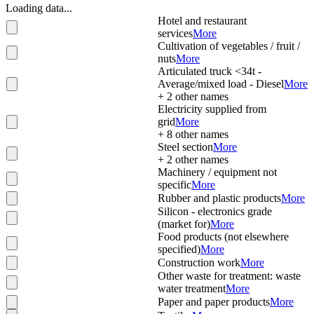
Loading data...
Hotel and restaurant
services
More
Cultivation of vegetables / fruit /
nuts
More
Articulated truck <34t -
Average/mixed load - Diesel
More
+
2
other names
Electricity supplied from
grid
More
+
8
other names
Steel section
More
+
2
other names
Machinery / equipment not
specific
More
Rubber and plastic products
More
Silicon - electronics grade
(market for)
More
Food products (not elsewhere
specified)
More
Construction work
More
Other waste for treatment: waste
water treatment
More
Paper and paper products
More