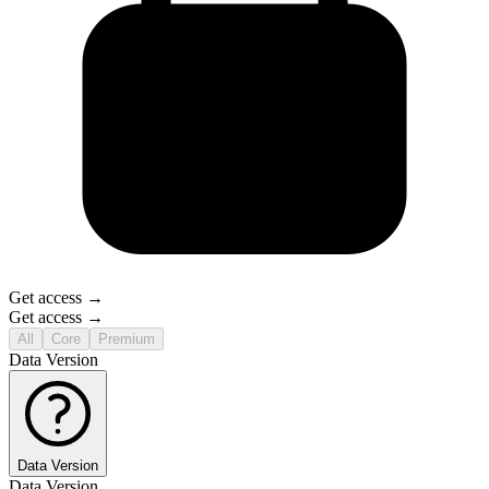
Get access →
Get access →
All
Core
Premium
Data Version
Data Version
Data Version