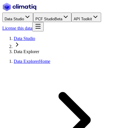
Data Studio
PCF Studio
Beta
API Toolkit
License this data
Data Studio
Data Explorer
Data Explorer
Home