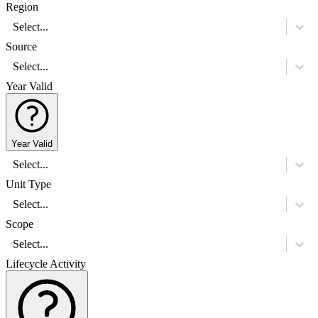
Region
Select...
Source
Select...
Year Valid
Year Valid
Select...
Unit Type
Select...
Scope
Select...
Lifecycle Activity