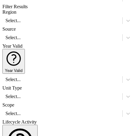
Filter Results
Region
Select...
Source
Select...
Year Valid
Year Valid
Select...
Unit Type
Select...
Scope
Select...
Lifecycle Activity