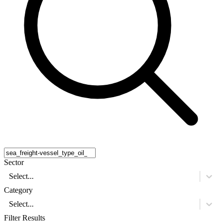
Sector
Select...
Category
Select...
Filter Results