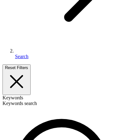
Search
Reset Filters
Keywords
Keywords search