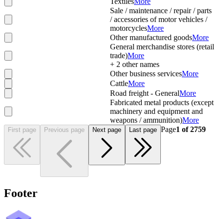
Textiles
More
Sale / maintenance / repair / parts
/ accessories of motor vehicles /
motorcycles
More
Other manufactured goods
More
General merchandise stores (retail
trade)
More
+
2
other names
Other business services
More
Cattle
More
Road freight - General
More
Fabricated metal products (except
machinery and equipment and
weapons / ammunition)
More
Page
1
of
2759
First page
Previous page
Next page
Last page
Footer