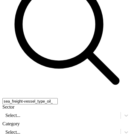
Sector
Select...
Category
Select...