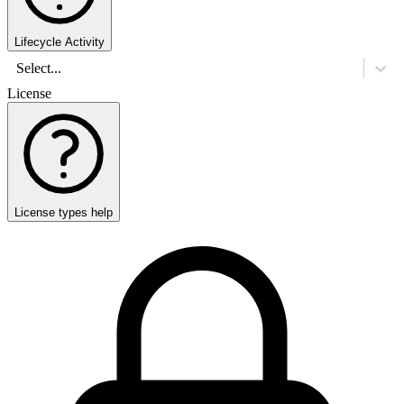
Lifecycle Activity
Select...
License
License types help