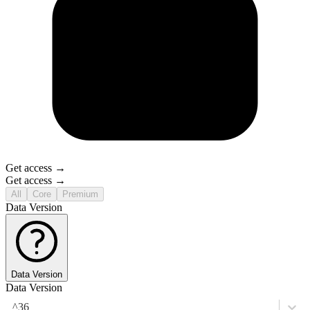
Get access →
Get access →
All
Core
Premium
Data Version
Data Version
Data Version
^36