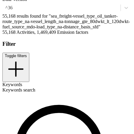
^36
55,168 results found for "sea_freight-vessel_type_oil_tanker-
route_type_na-vessel_length_na-tonnage_gte_80dwkt_lt_120dwkt-
fuel_source_mdo-load_type_na-distance_basis_sfd"
55,168 Activities, 1,469,409 Emission factors
Filter
Toggle filters
Keywords
Keywords search