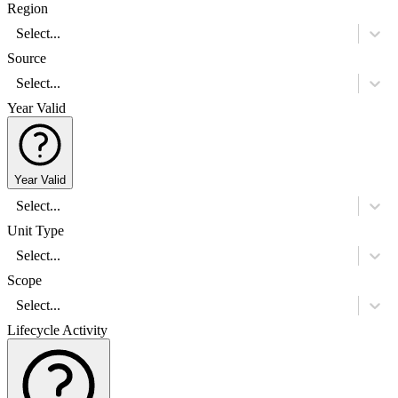
Region
Select...
Source
Select...
Year Valid
Year Valid
Select...
Unit Type
Select...
Scope
Select...
Lifecycle Activity