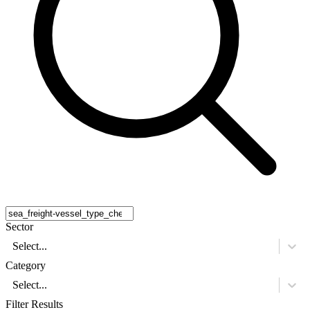
Sector
Select...
Category
Select...
Filter Results