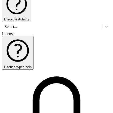
Lifecycle Activity
Select...
License
License types help