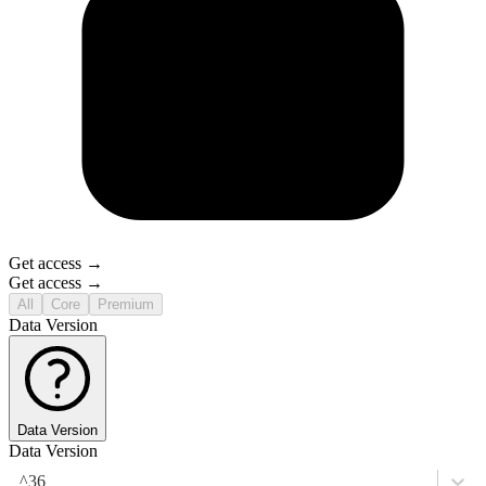
Get access →
Get access →
All
Core
Premium
Data Version
Data Version
Data Version
^36