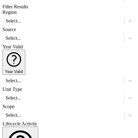
Filter Results
Region
Select...
Source
Select...
Year Valid
Year Valid
Select...
Unit Type
Select...
Scope
Select...
Lifecycle Activity