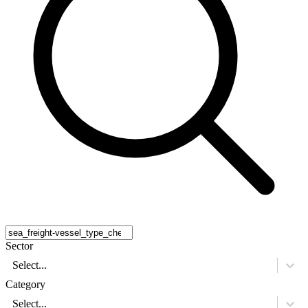
Sector
Select...
Category
Select...