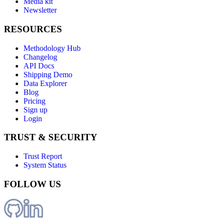
Media kit
Newsletter
RESOURCES
Methodology Hub
Changelog
API Docs
Shipping Demo
Data Explorer
Blog
Pricing
Sign up
Login
TRUST & SECURITY
Trust Report
System Status
FOLLOW US