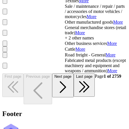
Textiles
More
Sale / maintenance / repair / parts
/ accessories of motor vehicles /
motorcycles
More
Other manufactured goods
More
General merchandise stores (retail
trade)
More
+
2
other names
Other business services
More
Cattle
More
Road freight - General
More
Fabricated metal products (except
machinery and equipment and
weapons / ammunition)
More
Page
1
of
2759
First page
Previous page
Next page
Last page
Footer