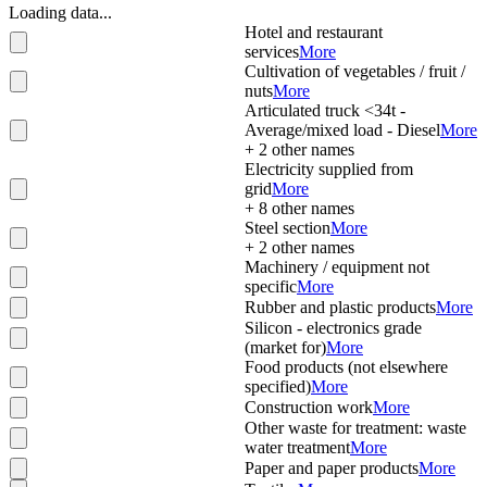
Loading data...
Hotel and restaurant
services
More
Cultivation of vegetables / fruit /
nuts
More
Articulated truck <34t -
Average/mixed load - Diesel
More
+
2
other names
Electricity supplied from
grid
More
+
8
other names
Steel section
More
+
2
other names
Machinery / equipment not
specific
More
Rubber and plastic products
More
Silicon - electronics grade
(market for)
More
Food products (not elsewhere
specified)
More
Construction work
More
Other waste for treatment: waste
water treatment
More
Paper and paper products
More