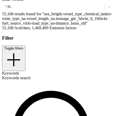
^36
55,168 results found for "sea_freight-vessel_type_chemical_tanker-
route_type_na-vessel_length_na-tonnage_gte_5dwkt_lt_10dwkt-
fuel_source_vlsfo-load_type_na-distance_basis_sfd"
55,168 Activities, 1,469,409 Emission factors
Filter
Toggle filters
Keywords
Keywords search