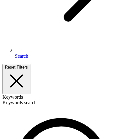
Search
Reset Filters
Keywords
Keywords search