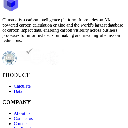
Climatiq is a carbon intelligence platform. It provides an AI-
powered carbon calculation engine and the world's largest database
of carbon impact data, enabling carbon visibility across business
processes for informed decision-making and meaningful emission
reductions.
PRODUCT
Calculate
Data
COMPANY
About us
Contact us
Careers