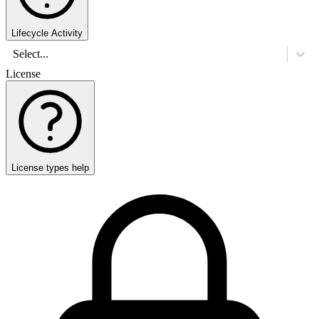
Lifecycle Activity
Select...
License
License types help