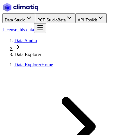
Data Studio
PCF Studio
Beta
API Toolkit
License this data
Data Studio
Data Explorer
Data Explorer
Home