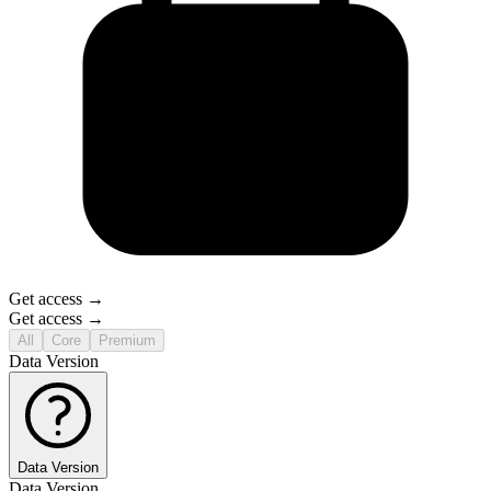
Get access →
Get access →
All
Core
Premium
Data Version
Data Version
Data Version