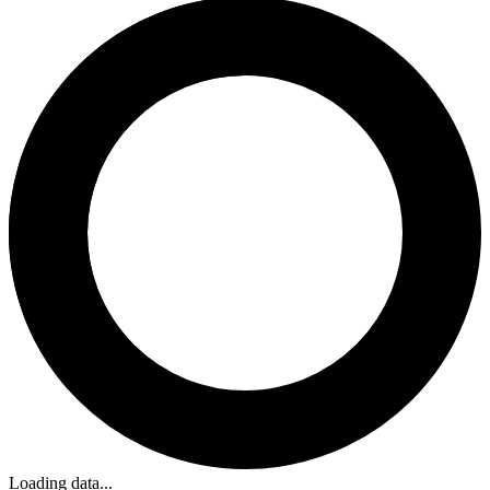
Loading data...