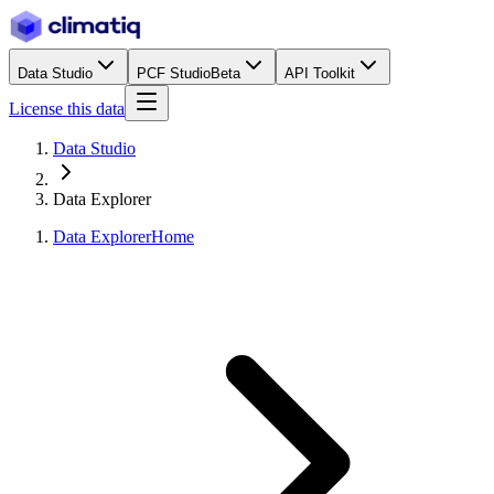
Data Studio
PCF Studio
Beta
API Toolkit
License this data
Data Studio
Data Explorer
Data Explorer
Home