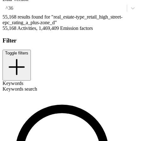
^36
55,168 results found for "real_estate-type_retail_high_street-
epc_rating_a_plus-zone_d"
55,168 Activities, 1,469,409 Emission factors
Filter
Toggle filters
Keywords
Keywords search