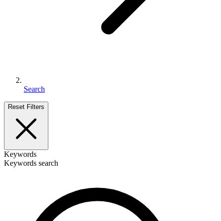
Search
Reset Filters
Keywords
Keywords search