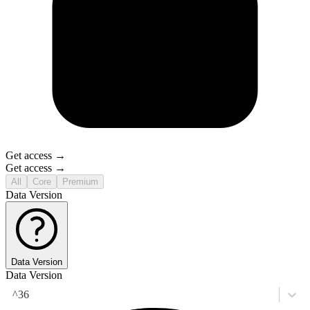
Get access →
Get access →
All
Core
Premium
Data Version
Data Version
Data Version
^36