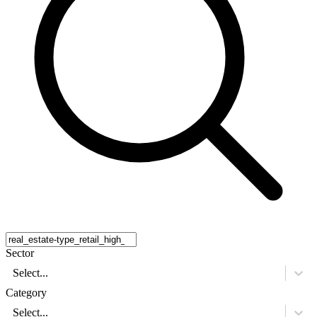
Sector
Select...
Category
Select...