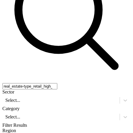
Sector
Select...
Category
Select...
Filter Results
Region