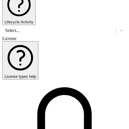
Lifecycle Activity
Select...
License
License types help