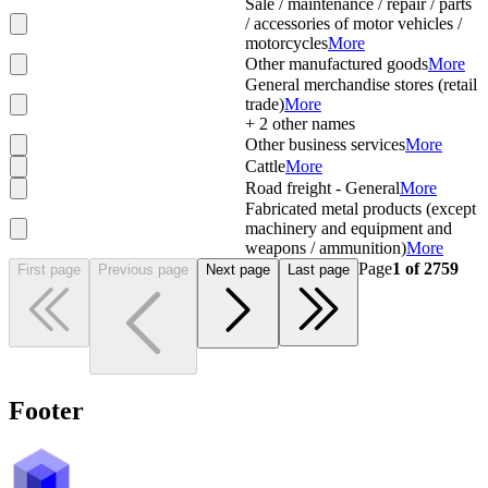
Sale / maintenance / repair / parts
/ accessories of motor vehicles /
motorcycles
More
Other manufactured goods
More
General merchandise stores (retail
trade)
More
+
2
other names
Other business services
More
Cattle
More
Road freight - General
More
Fabricated metal products (except
machinery and equipment and
weapons / ammunition)
More
Page
1
of
2759
First page
Previous page
Next page
Last page
Footer