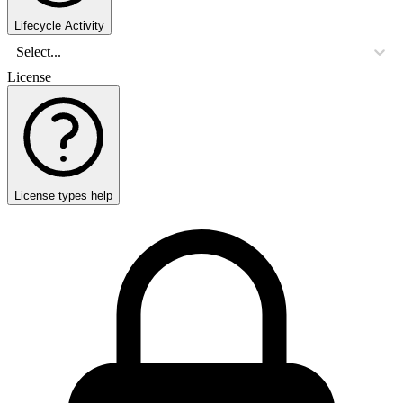
Lifecycle Activity
Select...
License
License types help