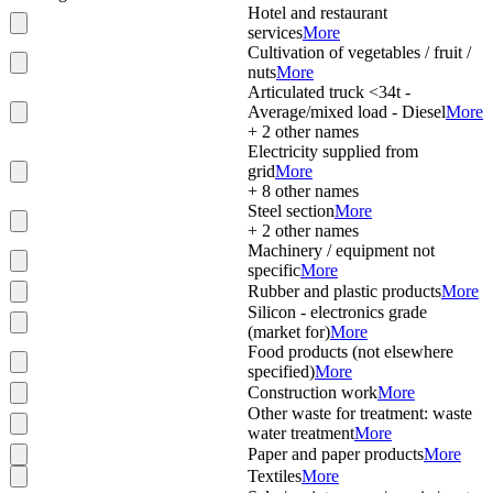
Hotel and restaurant
services
More
Cultivation of vegetables / fruit /
nuts
More
Articulated truck <34t -
Average/mixed load - Diesel
More
+
2
other names
Electricity supplied from
grid
More
+
8
other names
Steel section
More
+
2
other names
Machinery / equipment not
specific
More
Rubber and plastic products
More
Silicon - electronics grade
(market for)
More
Food products (not elsewhere
specified)
More
Construction work
More
Other waste for treatment: waste
water treatment
More
Paper and paper products
More
Textiles
More