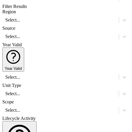
Filter Results
Region
Select...
Source
Select...
Year Valid
Year Valid
Select...
Unit Type
Select...
Scope
Select...
Lifecycle Activity