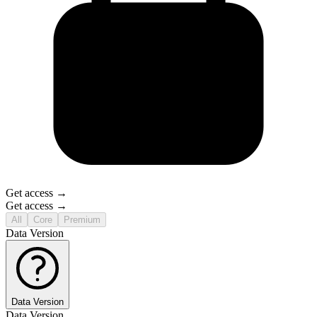
Get access →
Get access →
All
Core
Premium
Data Version
Data Version
Data Version