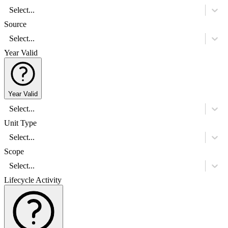
Select...
Source
Select...
Year Valid
Year Valid
Select...
Unit Type
Select...
Scope
Select...
Lifecycle Activity