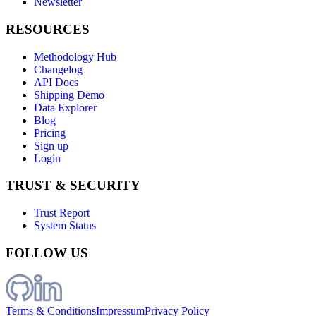
Newsletter
RESOURCES
Methodology Hub
Changelog
API Docs
Shipping Demo
Data Explorer
Blog
Pricing
Sign up
Login
TRUST & SECURITY
Trust Report
System Status
FOLLOW US
Terms & Conditions
Impressum
Privacy Policy