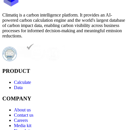
Climatiq is a carbon intelligence platform. It provides an AI-
powered carbon calculation engine and the world's largest database
of carbon impact data, enabling carbon visibility across business
processes for informed decision-making and meaningful emission
reductions.
PRODUCT
Calculate
Data
COMPANY
About us
Contact us
Careers
Media kit