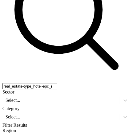
Sector
Select...
Category
Select...
Filter Results
Region