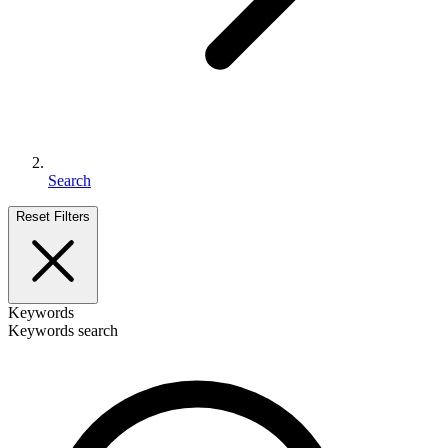
Search
Reset Filters
Keywords
Keywords search