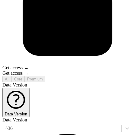
Get access →
Get access →
All
Core
Premium
Data Version
Data Version
Data Version
^36