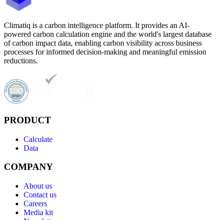
Climatiq is a carbon intelligence platform. It provides an AI-
powered carbon calculation engine and the world's largest database
of carbon impact data, enabling carbon visibility across business
processes for informed decision-making and meaningful emission
reductions.
PRODUCT
Calculate
Data
COMPANY
About us
Contact us
Careers
Media kit