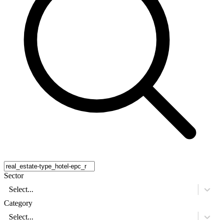
Sector
Select...
Category
Select...