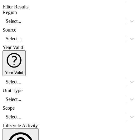
Filter Results
Region
Select...
Source
Select...
Year Valid
Year Valid
Select...
Unit Type
Select...
Scope
Select...
Lifecycle Activity