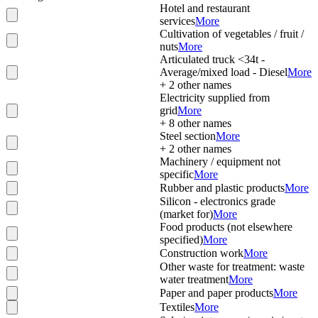
Hotel and restaurant
services
More
Cultivation of vegetables / fruit /
nuts
More
Articulated truck <34t -
Average/mixed load - Diesel
More
+
2
other names
Electricity supplied from
grid
More
+
8
other names
Steel section
More
+
2
other names
Machinery / equipment not
specific
More
Rubber and plastic products
More
Silicon - electronics grade
(market for)
More
Food products (not elsewhere
specified)
More
Construction work
More
Other waste for treatment: waste
water treatment
More
Paper and paper products
More
Textiles
More