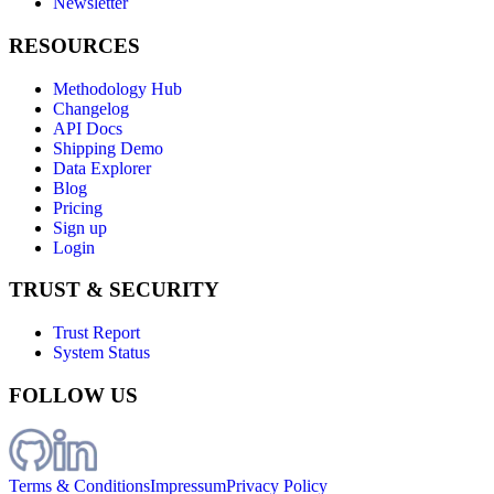
Newsletter
RESOURCES
Methodology Hub
Changelog
API Docs
Shipping Demo
Data Explorer
Blog
Pricing
Sign up
Login
TRUST & SECURITY
Trust Report
System Status
FOLLOW US
Terms & Conditions
Impressum
Privacy Policy