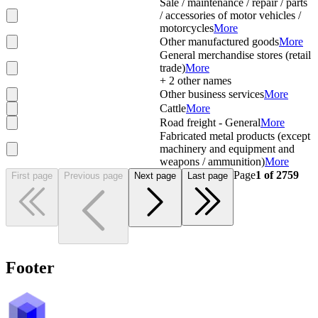
Sale / maintenance / repair / parts
/ accessories of motor vehicles /
motorcycles
More
Other manufactured goods
More
General merchandise stores (retail
trade)
More
+
2
other names
Other business services
More
Cattle
More
Road freight - General
More
Fabricated metal products (except
machinery and equipment and
weapons / ammunition)
More
Page
1
of
2759
First page
Previous page
Next page
Last page
Footer