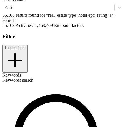
^36
55,168 results found for "real_estate-type_hotel-epc_rating_a4-
zone_f"
55,168 Activities, 1,469,409 Emission factors
Filter
Toggle filters
Keywords
Keywords search