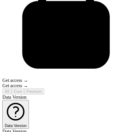
Get access →
Get access →
All
Core
Premium
Data Version
Data Version
Data Version