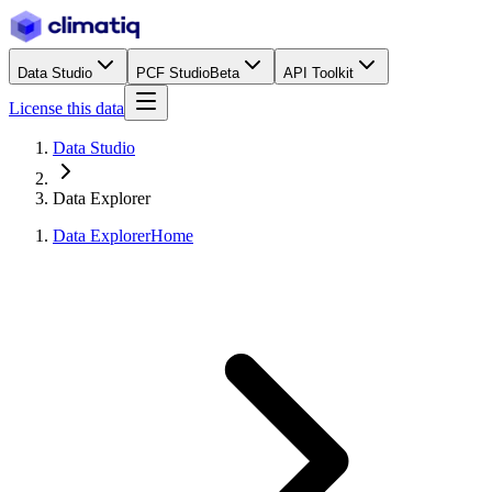
Data Studio
PCF Studio
Beta
API Toolkit
License this data
Data Studio
Data Explorer
Data Explorer
Home