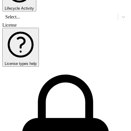
Lifecycle Activity
Select...
License
License types help