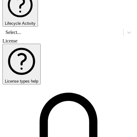
Lifecycle Activity
Select...
License
License types help