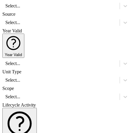
Select...
Source
Select...
Year Valid
Year Valid
Select...
Unit Type
Select...
Scope
Select...
Lifecycle Activity