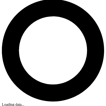
Loading data...