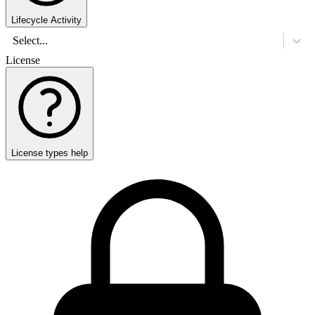
Lifecycle Activity
Select...
License
License types help