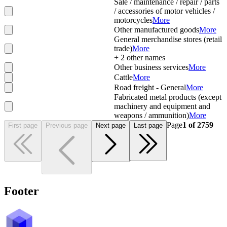
Sale / maintenance / repair / parts
/ accessories of motor vehicles /
motorcycles
More
Other manufactured goods
More
General merchandise stores (retail
trade)
More
+
2
other names
Other business services
More
Cattle
More
Road freight - General
More
Fabricated metal products (except
machinery and equipment and
weapons / ammunition)
More
Page
1
of
2759
First page
Previous page
Next page
Last page
Footer