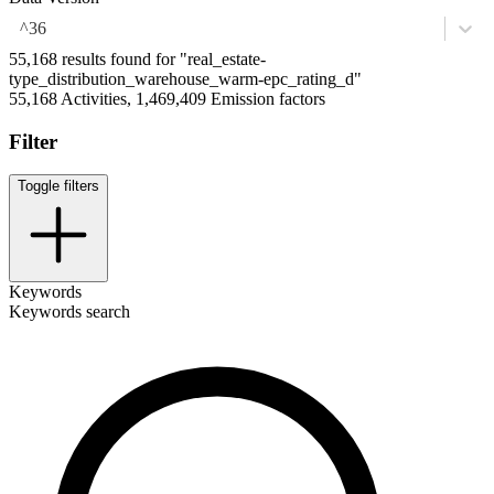
^36
55,168 results found for "real_estate-
type_distribution_warehouse_warm-epc_rating_d"
55,168 Activities, 1,469,409 Emission factors
Filter
Toggle filters
Keywords
Keywords search