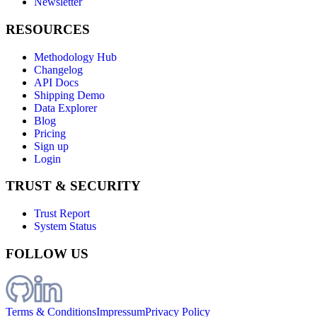
Newsletter
RESOURCES
Methodology Hub
Changelog
API Docs
Shipping Demo
Data Explorer
Blog
Pricing
Sign up
Login
TRUST & SECURITY
Trust Report
System Status
FOLLOW US
Terms & Conditions
Impressum
Privacy Policy