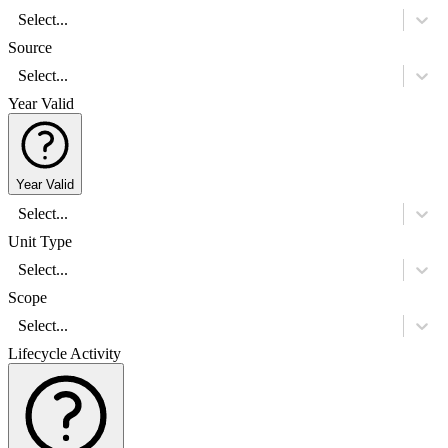
Select...
Source
Select...
Year Valid
Year Valid
Select...
Unit Type
Select...
Scope
Select...
Lifecycle Activity