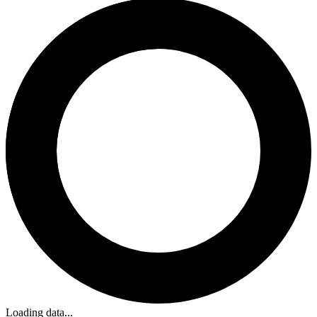
Loading data...