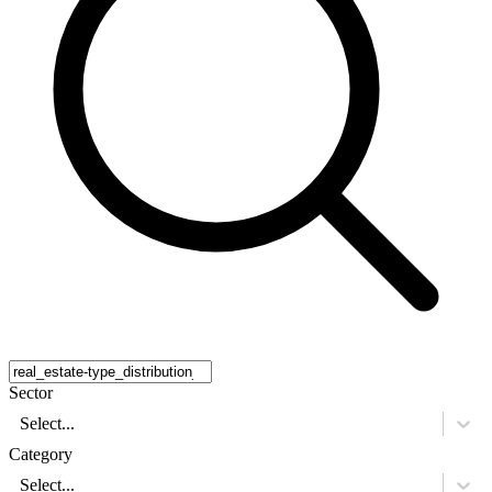
Sector
Select...
Category
Select...