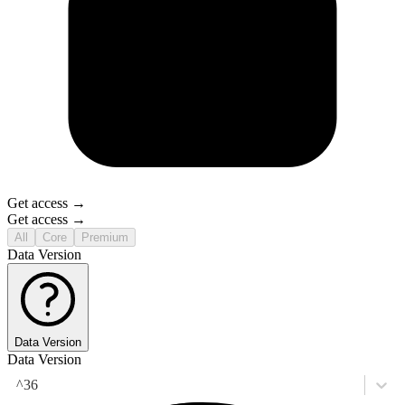
Get access →
Get access →
All
Core
Premium
Data Version
Data Version
Data Version
^36