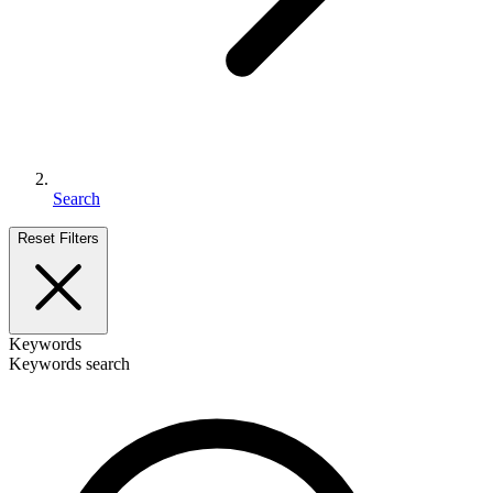
Search
Reset Filters
Keywords
Keywords search