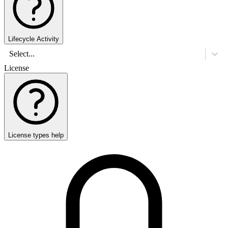
Lifecycle Activity
Select...
License
License types help