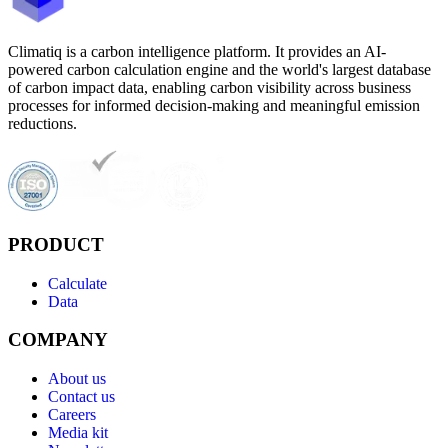
Climatiq is a carbon intelligence platform. It provides an AI-
powered carbon calculation engine and the world's largest database
of carbon impact data, enabling carbon visibility across business
processes for informed decision-making and meaningful emission
reductions.
PRODUCT
Calculate
Data
COMPANY
About us
Contact us
Careers
Media kit