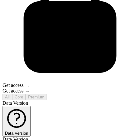
Get access →
Get access →
All
Core
Premium
Data Version
Data Version
Data Version