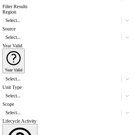
Filter Results
Region
Select...
Source
Select...
Year Valid
Year Valid
Select...
Unit Type
Select...
Scope
Select...
Lifecycle Activity