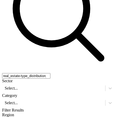
Sector
Select...
Category
Select...
Filter Results
Region