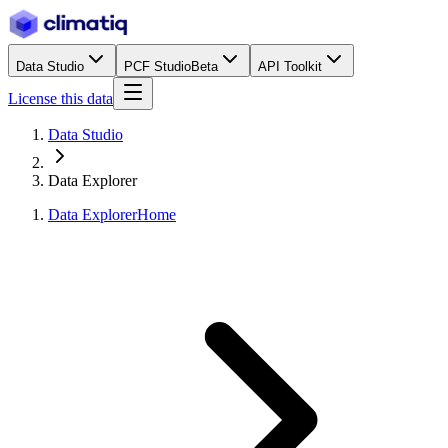
Data Studio
PCF Studio
Beta
API Toolkit
License this data
Data Studio
Data Explorer
Data Explorer
Home