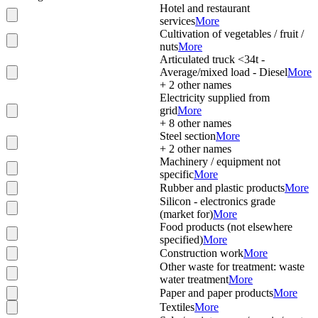
Hotel and restaurant
services
More
Cultivation of vegetables / fruit /
nuts
More
Articulated truck <34t -
Average/mixed load - Diesel
More
+
2
other names
Electricity supplied from
grid
More
+
8
other names
Steel section
More
+
2
other names
Machinery / equipment not
specific
More
Rubber and plastic products
More
Silicon - electronics grade
(market for)
More
Food products (not elsewhere
specified)
More
Construction work
More
Other waste for treatment: waste
water treatment
More
Paper and paper products
More
Textiles
More