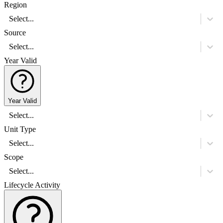
Region
Select...
Source
Select...
Year Valid
Year Valid
Select...
Unit Type
Select...
Scope
Select...
Lifecycle Activity