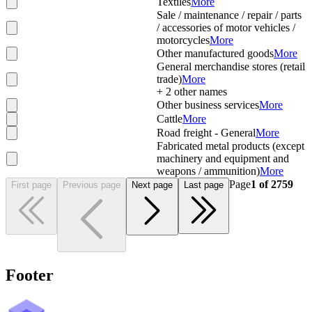
Textiles
More
Sale / maintenance / repair / parts
/ accessories of motor vehicles /
motorcycles
More
Other manufactured goods
More
General merchandise stores (retail
trade)
More
+
2
other names
Other business services
More
Cattle
More
Road freight - General
More
Fabricated metal products (except
machinery and equipment and
weapons / ammunition)
More
Page
1
of
2759
First page
Previous page
Next page
Last page
Footer