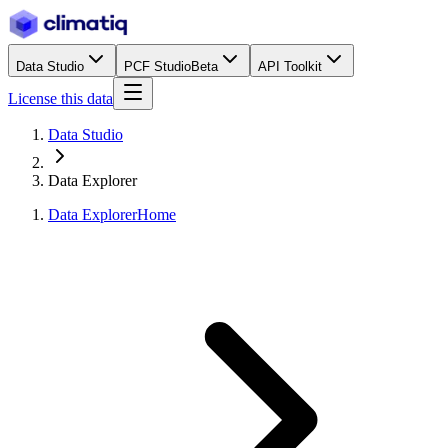
Data Studio
PCF Studio
Beta
API Toolkit
License this data
Data Studio
Data Explorer
Data Explorer
Home