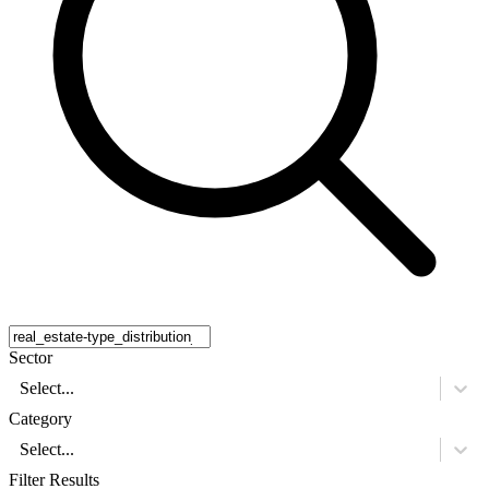
Sector
Select...
Category
Select...
Filter Results