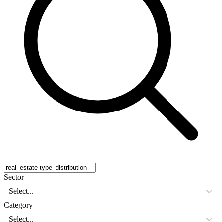
Sector
Select...
Category
Select...