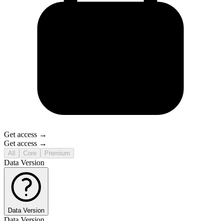
Get access →
Get access →
All
Core
Premium
Data Version
Data Version
Data Version