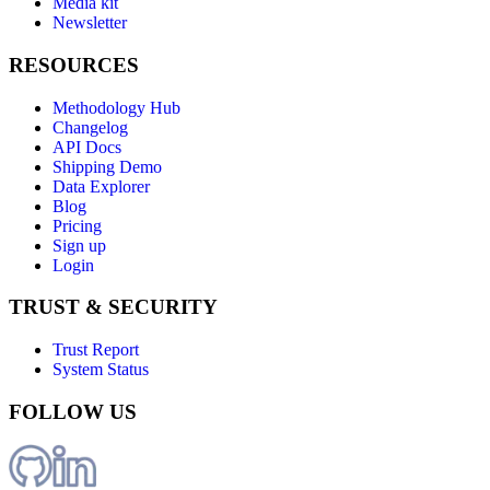
Media kit
Newsletter
RESOURCES
Methodology Hub
Changelog
API Docs
Shipping Demo
Data Explorer
Blog
Pricing
Sign up
Login
TRUST & SECURITY
Trust Report
System Status
FOLLOW US