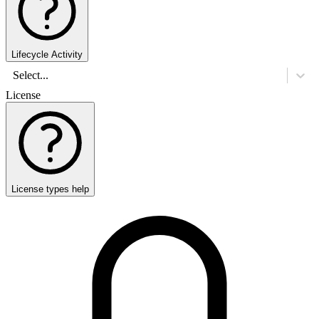
Lifecycle Activity
Select...
License
License types help