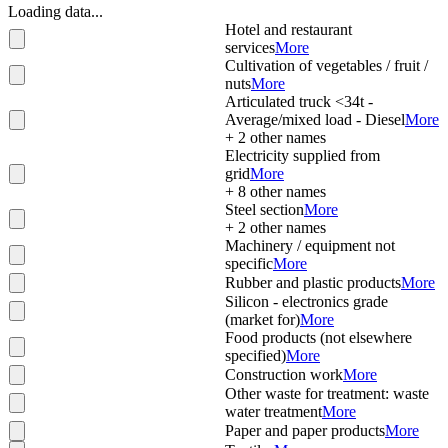
Loading data...
Hotel and restaurant
services
More
Cultivation of vegetables / fruit /
nuts
More
Articulated truck <34t -
Average/mixed load - Diesel
More
+
2
other names
Electricity supplied from
grid
More
+
8
other names
Steel section
More
+
2
other names
Machinery / equipment not
specific
More
Rubber and plastic products
More
Silicon - electronics grade
(market for)
More
Food products (not elsewhere
specified)
More
Construction work
More
Other waste for treatment: waste
water treatment
More
Paper and paper products
More