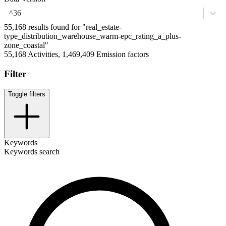
^36
55,168 results found for "real_estate-
type_distribution_warehouse_warm-epc_rating_a_plus-
zone_coastal"
55,168 Activities, 1,469,409 Emission factors
Filter
Toggle filters
Keywords
Keywords search