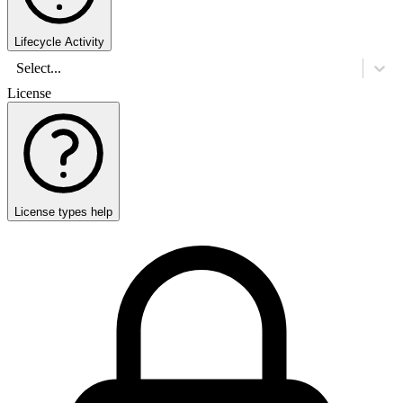
Lifecycle Activity
Select...
License
License types help