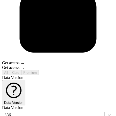
Get access →
Get access →
All
Core
Premium
Data Version
Data Version
Data Version
^36