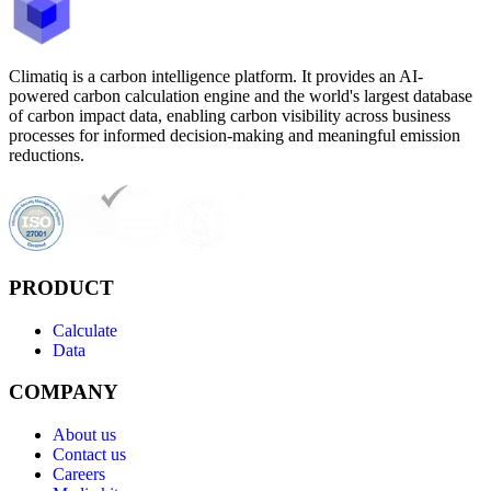
Climatiq is a carbon intelligence platform. It provides an AI-
powered carbon calculation engine and the world's largest database
of carbon impact data, enabling carbon visibility across business
processes for informed decision-making and meaningful emission
reductions.
PRODUCT
Calculate
Data
COMPANY
About us
Contact us
Careers