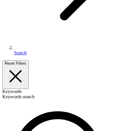
Search
Reset Filters
Keywords
Keywords search