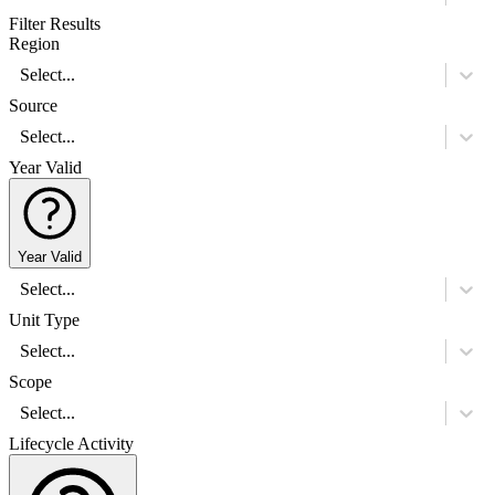
Filter Results
Region
Select...
Source
Select...
Year Valid
Year Valid
Select...
Unit Type
Select...
Scope
Select...
Lifecycle Activity