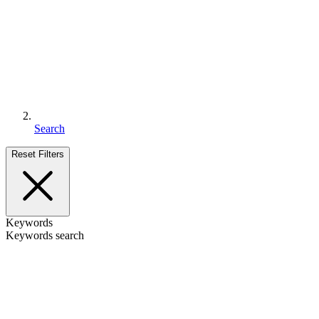
Search
Reset Filters
Keywords
Keywords search