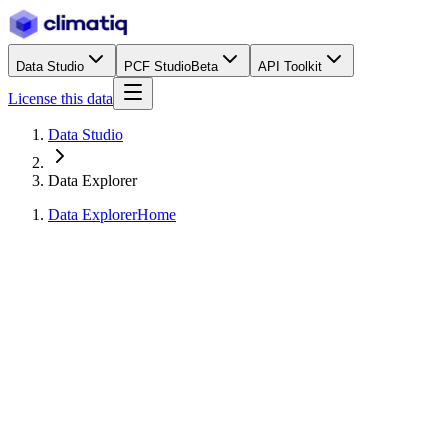
Data Studio
PCF Studio
Beta
API Toolkit
License this data
Data Studio
Data Explorer
Data Explorer
Home