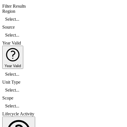
Filter Results
Region
Select...
Source
Select...
Year Valid
Year Valid
Select...
Unit Type
Select...
Scope
Select...
Lifecycle Activity