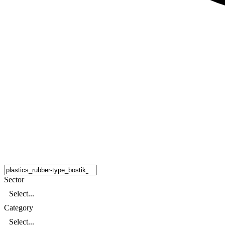
Sector
Select...
Category
Select...