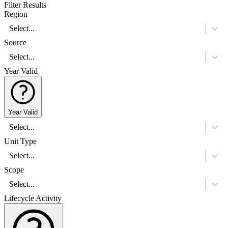
Filter Results
Region
Select...
Source
Select...
Year Valid
Year Valid
Select...
Unit Type
Select...
Scope
Select...
Lifecycle Activity