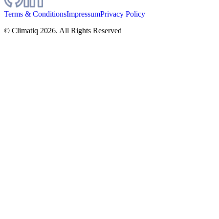
Terms & Conditions
Impressum
Privacy Policy
© Climatiq
2026
. All Rights Reserved