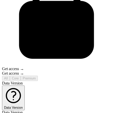
Get access →
Get access →
All
Core
Premium
Data Version
Data Version
Data Version