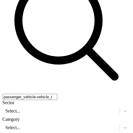
Sector
Select...
Category
Select...