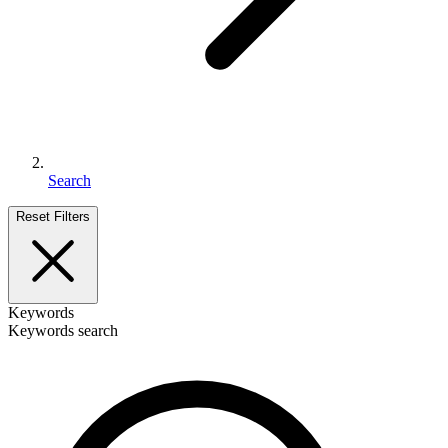
Search
Reset Filters
Keywords
Keywords search