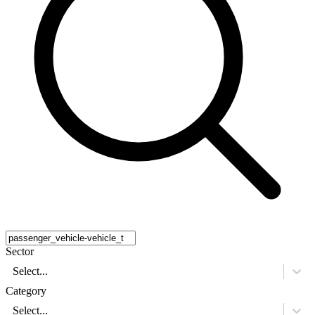
Sector
Select...
Category
Select...