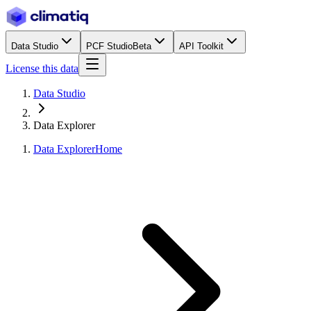
Data Studio
PCF Studio
Beta
API Toolkit
License this data
Data Studio
Data Explorer
Data Explorer
Home