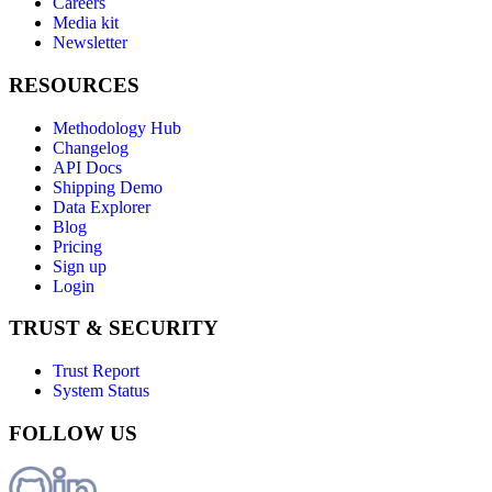
Careers
Media kit
Newsletter
RESOURCES
Methodology Hub
Changelog
API Docs
Shipping Demo
Data Explorer
Blog
Pricing
Sign up
Login
TRUST & SECURITY
Trust Report
System Status
FOLLOW US