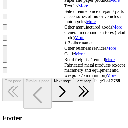
Paper and paper products
More
Textiles
More
Sale / maintenance / repair / parts
/ accessories of motor vehicles /
motorcycles
More
Other manufactured goods
More
General merchandise stores (retail
trade)
More
+
2
other names
Other business services
More
Cattle
More
Road freight - General
More
Fabricated metal products (except
machinery and equipment and
weapons / ammunition)
More
Page
1
of
2759
First page
Previous page
Next page
Last page
Footer