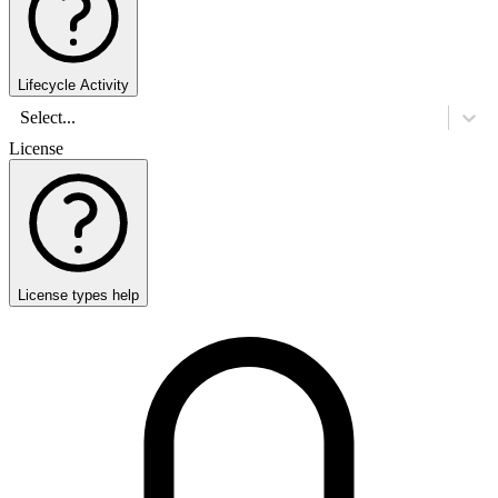
Lifecycle Activity
Select...
License
License types help