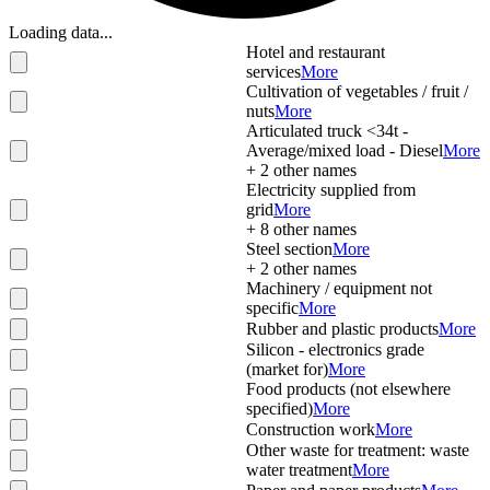
Loading data...
Hotel and restaurant
services
More
Cultivation of vegetables / fruit /
nuts
More
Articulated truck <34t -
Average/mixed load - Diesel
More
+
2
other names
Electricity supplied from
grid
More
+
8
other names
Steel section
More
+
2
other names
Machinery / equipment not
specific
More
Rubber and plastic products
More
Silicon - electronics grade
(market for)
More
Food products (not elsewhere
specified)
More
Construction work
More
Other waste for treatment: waste
water treatment
More