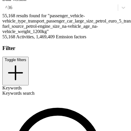
^36
55,168 results found for "passenger_vehicle-
vehicle_type_transport_passenger_car_large_size_petrol_euro_5_tran
fuel_source_petrol-engine_size_na-vehicle_age_na-
vehicle_weight_1200kg"
55,168 Activities, 1,469,409 Emission factors
Filter
Toggle filters
Keywords
Keywords search