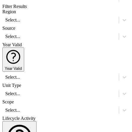
Filter Results
Region
Select...
Source
Select...
Year Valid
Year Valid
Select...
Unit Type
Select...
Scope
Select...
Lifecycle Activity