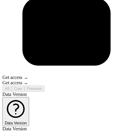
Get access →
Get access →
All
Core
Premium
Data Version
Data Version
Data Version