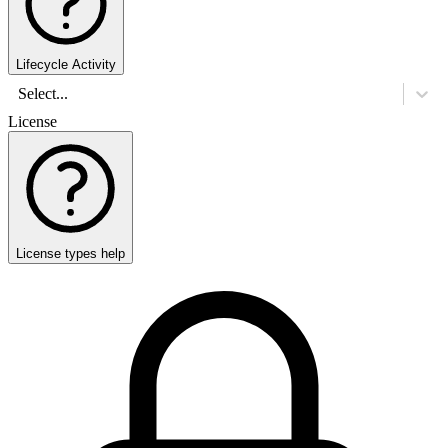
Lifecycle Activity
Select...
License
License types help