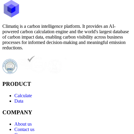
Climatiq is a carbon intelligence platform. It provides an AI-
powered carbon calculation engine and the world's largest database
of carbon impact data, enabling carbon visibility across business
processes for informed decision-making and meaningful emission
reductions.
PRODUCT
Calculate
Data
COMPANY
About us
Contact us