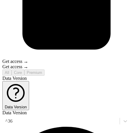
Get access →
Get access →
All
Core
Premium
Data Version
Data Version
Data Version
^36