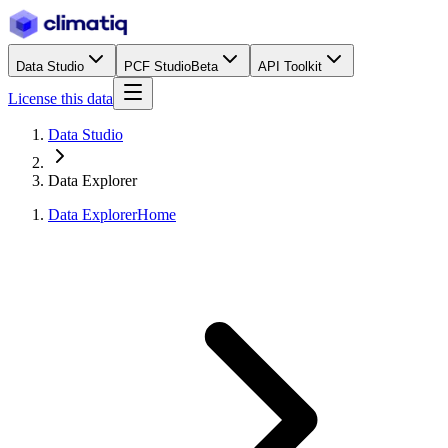
Data Studio
PCF Studio
Beta
API Toolkit
License this data
Data Studio
Data Explorer
Data Explorer
Home