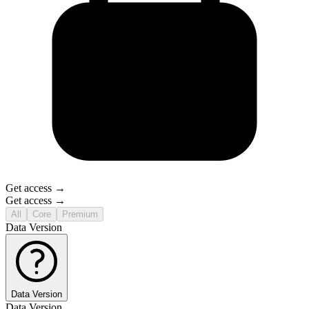
Get access →
Get access →
All
Core
Premium
Data Version
Data Version
Data Version