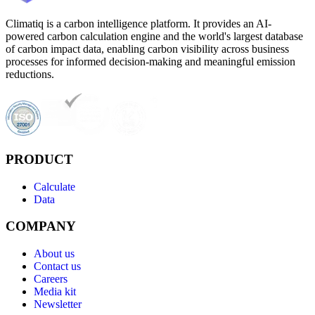
Climatiq is a carbon intelligence platform. It provides an AI-
powered carbon calculation engine and the world's largest database
of carbon impact data, enabling carbon visibility across business
processes for informed decision-making and meaningful emission
reductions.
PRODUCT
Calculate
Data
COMPANY
About us
Contact us
Careers
Media kit
Newsletter