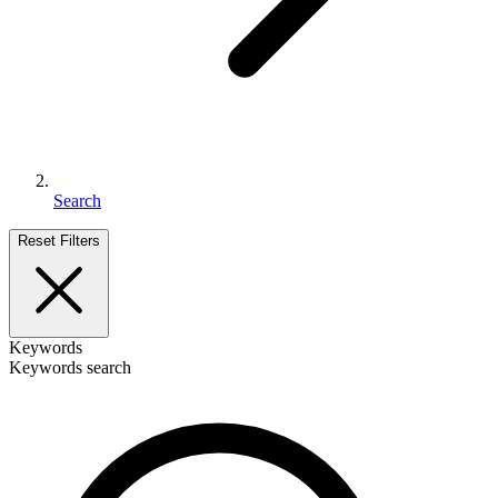
Search
Reset Filters
Keywords
Keywords search