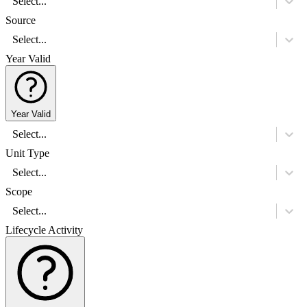
Select...
Source
Select...
Year Valid
Year Valid
Select...
Unit Type
Select...
Scope
Select...
Lifecycle Activity