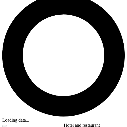
Loading data...
Hotel and restaurant