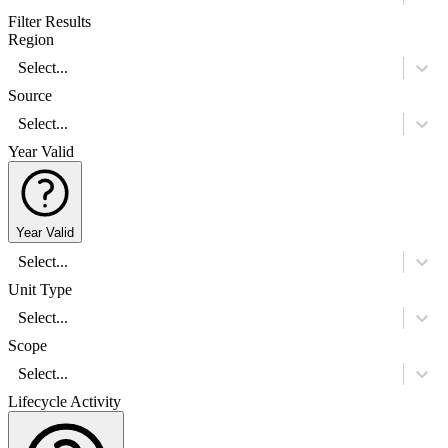
Filter Results
Region
Select...
Source
Select...
Year Valid
Year Valid
Select...
Unit Type
Select...
Scope
Select...
Lifecycle Activity