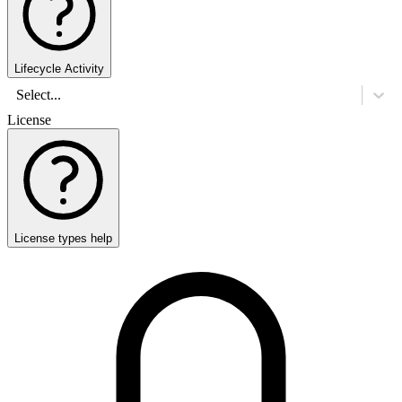
Lifecycle Activity
Select...
License
License types help