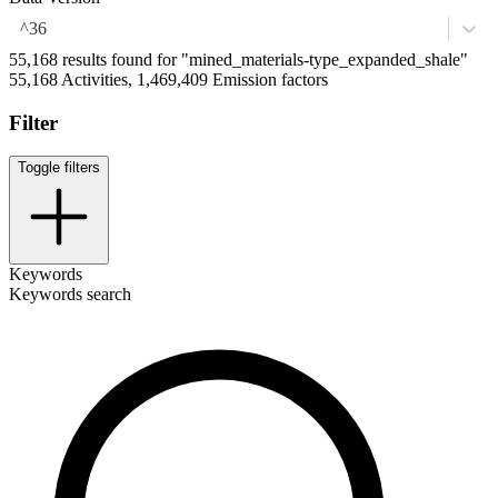
^36
55,168 results found for "mined_materials-type_expanded_shale"
55,168 Activities, 1,469,409 Emission factors
Filter
Toggle filters
Keywords
Keywords search