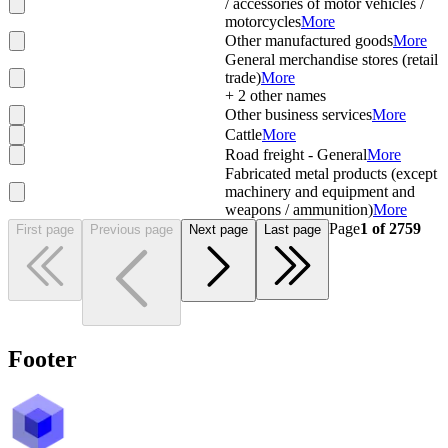
/ accessories of motor vehicles /
motorcycles
More
Other manufactured goods
More
General merchandise stores (retail
trade)
More
+
2
other names
Other business services
More
Cattle
More
Road freight - General
More
Fabricated metal products (except
machinery and equipment and
weapons / ammunition)
More
Page
1
of
2759
First page
Previous page
Next page
Last page
Footer