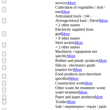
services
More
Cultivation of vegetables / fruit /
nuts
More
Articulated truck <34t -
Average/mixed load - Diesel
More
+
2
other names
Electricity supplied from
grid
More
+
8
other names
Steel section
More
+
2
other names
Machinery / equipment not
specific
More
Rubber and plastic products
More
Silicon - electronics grade
(market for)
More
Food products (not elsewhere
specified)
More
Construction work
More
Other waste for treatment: waste
water treatment
More
Paper and paper products
More
Textiles
More
Sale / maintenance / repair / parts