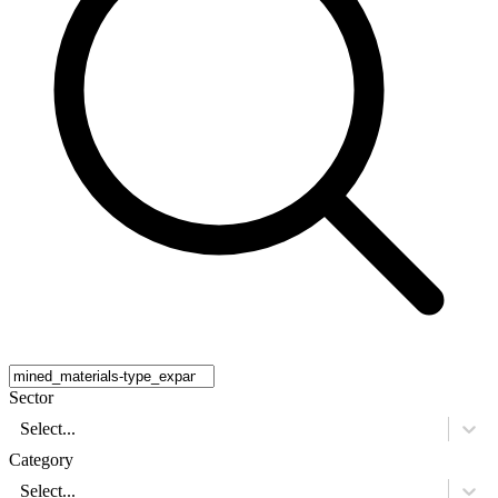
Sector
Select...
Category
Select...