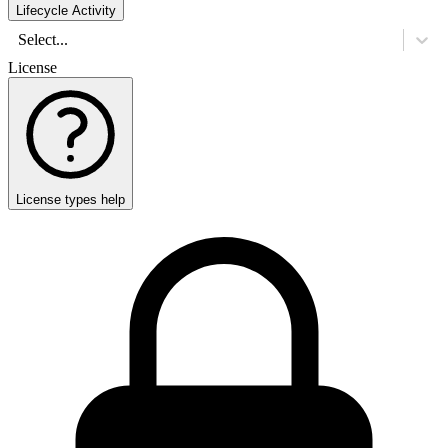
Lifecycle Activity
Select...
License
License types help