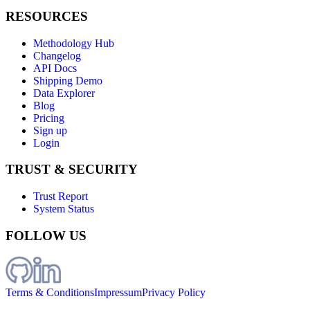
RESOURCES
Methodology Hub
Changelog
API Docs
Shipping Demo
Data Explorer
Blog
Pricing
Sign up
Login
TRUST & SECURITY
Trust Report
System Status
FOLLOW US
Terms & Conditions
Impressum
Privacy Policy