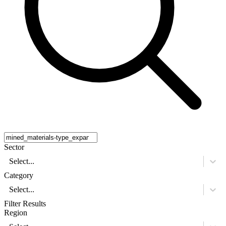
Sector
Select...
Category
Select...
Filter Results
Region