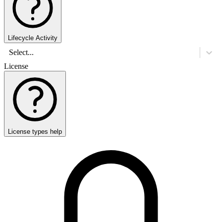
Lifecycle Activity
Select...
License
License types help