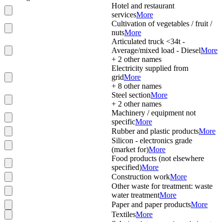
Hotel and restaurant
services
More
Cultivation of vegetables / fruit /
nuts
More
Articulated truck <34t -
Average/mixed load - Diesel
More
+
2
other names
Electricity supplied from
grid
More
+
8
other names
Steel section
More
+
2
other names
Machinery / equipment not
specific
More
Rubber and plastic products
More
Silicon - electronics grade
(market for)
More
Food products (not elsewhere
specified)
More
Construction work
More
Other waste for treatment: waste
water treatment
More
Paper and paper products
More
Textiles
More