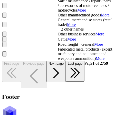
Sale / maintenance / repair / parts
/ accessories of motor vehicles /
motorcycles
More
Other manufactured goods
More
General merchandise stores (retail
trade)
More
+
2
other names
Other business services
More
Cattle
More
Road freight - General
More
Fabricated metal products (except
machinery and equipment and
weapons / ammunition)
More
Page
1
of
2759
First page
Previous page
Next page
Last page
Footer