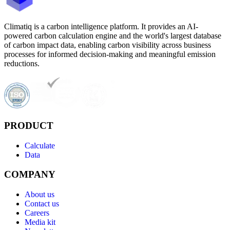
Climatiq is a carbon intelligence platform. It provides an AI-
powered carbon calculation engine and the world's largest database
of carbon impact data, enabling carbon visibility across business
processes for informed decision-making and meaningful emission
reductions.
PRODUCT
Calculate
Data
COMPANY
About us
Contact us
Careers
Media kit