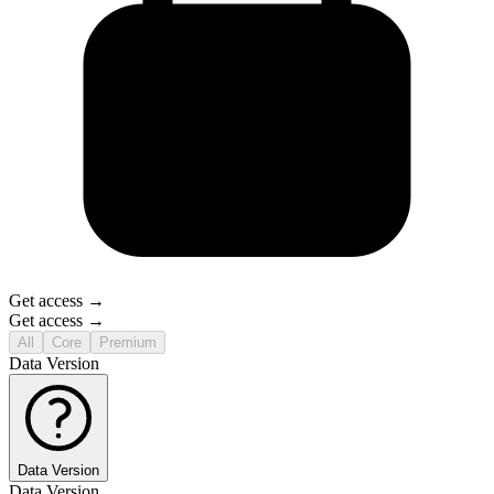
Get access →
Get access →
All
Core
Premium
Data Version
Data Version
Data Version