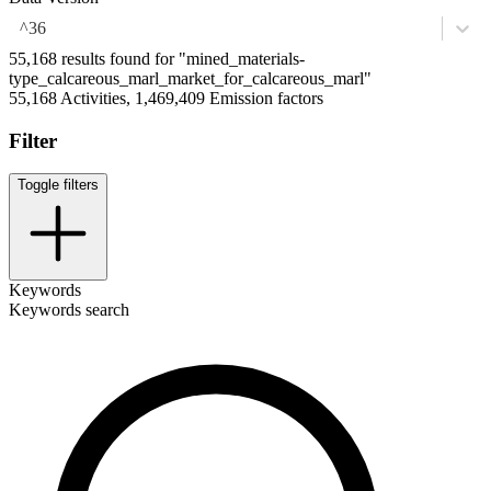
^36
55,168 results found for "mined_materials-
type_calcareous_marl_market_for_calcareous_marl"
55,168 Activities, 1,469,409 Emission factors
Filter
Toggle filters
Keywords
Keywords search