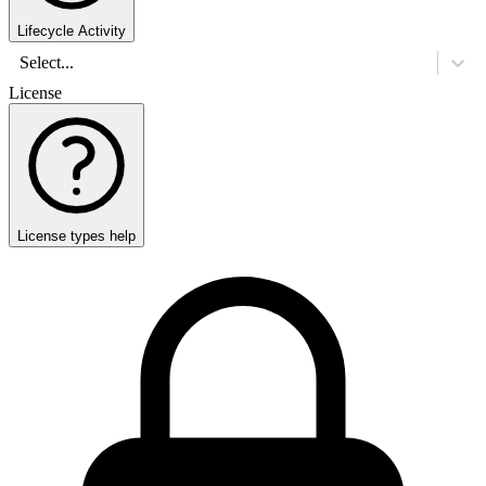
Lifecycle Activity
Select...
License
License types help