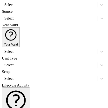
Select...
Source
Select...
Year Valid
Year Valid
Select...
Unit Type
Select...
Scope
Select...
Lifecycle Activity