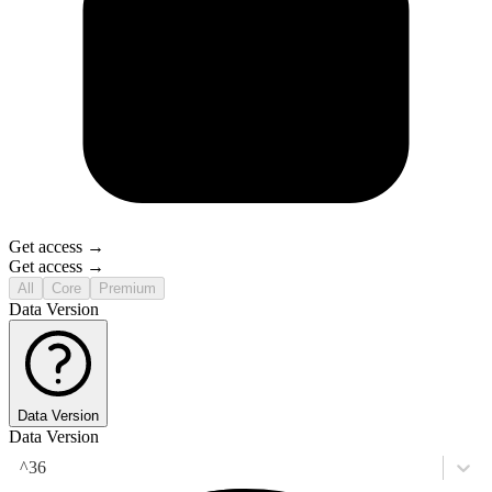
Get access →
Get access →
All
Core
Premium
Data Version
Data Version
Data Version
^36