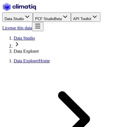
Data Studio
PCF Studio
Beta
API Toolkit
License this data
Data Studio
Data Explorer
Data Explorer
Home