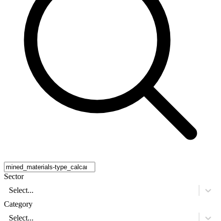
Sector
Select...
Category
Select...