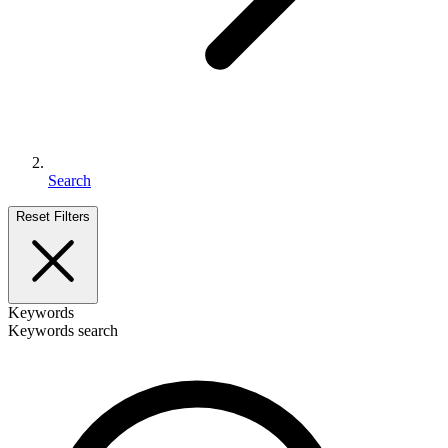
Search
Reset Filters
Keywords
Keywords search