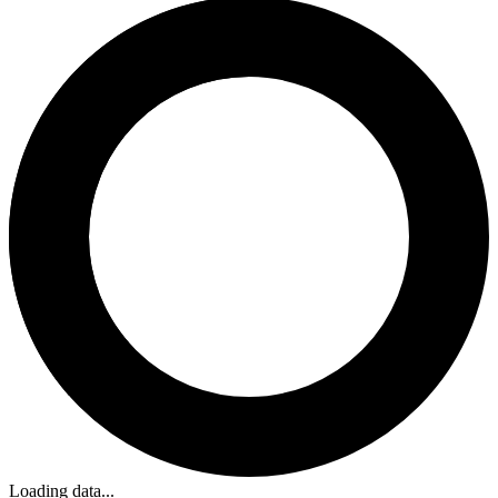
Loading data...