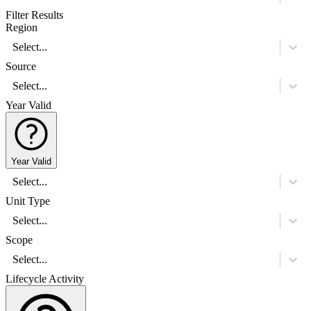
Filter Results
Region
Select...
Source
Select...
Year Valid
Year Valid
Select...
Unit Type
Select...
Scope
Select...
Lifecycle Activity