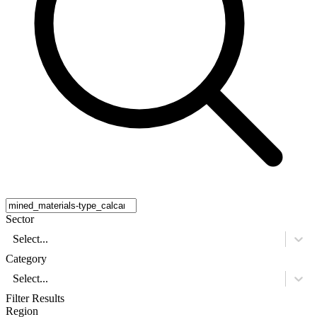
Sector
Select...
Category
Select...
Filter Results
Region