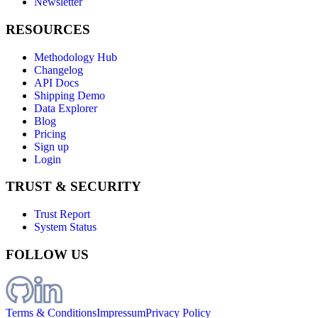
Newsletter
RESOURCES
Methodology Hub
Changelog
API Docs
Shipping Demo
Data Explorer
Blog
Pricing
Sign up
Login
TRUST & SECURITY
Trust Report
System Status
FOLLOW US
Terms & Conditions
Impressum
Privacy Policy