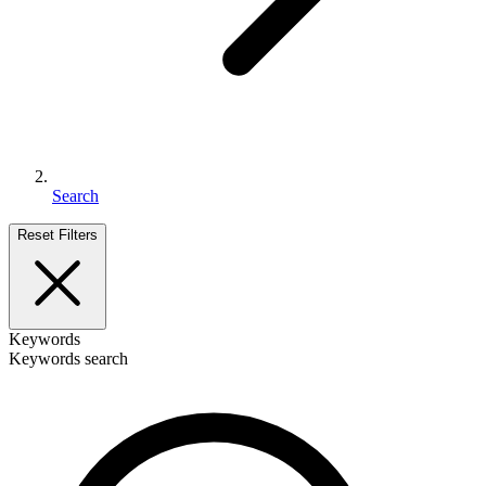
Search
Reset Filters
Keywords
Keywords search