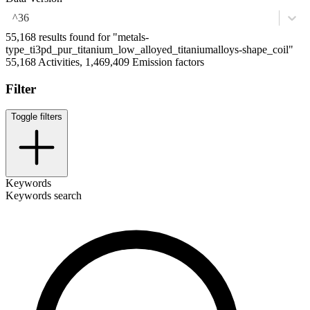
^36
55,168 results found for "metals-
type_ti3pd_pur_titanium_low_alloyed_titaniumalloys-shape_coil"
55,168 Activities, 1,469,409 Emission factors
Filter
Toggle filters
Keywords
Keywords search