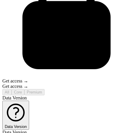
Get access →
Get access →
All
Core
Premium
Data Version
Data Version
Data Version