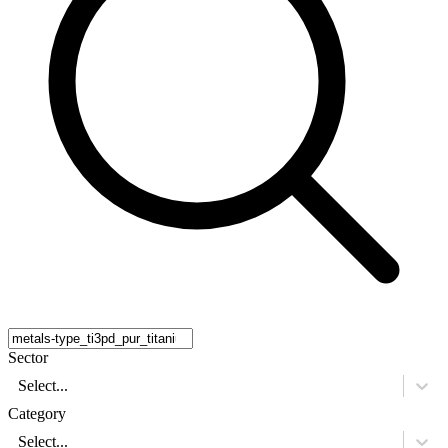
Sector
Select...
Category
Select...