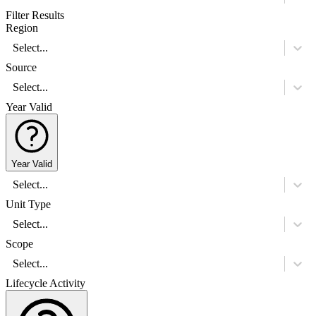
Filter Results
Region
Select...
Source
Select...
Year Valid
Year Valid
Select...
Unit Type
Select...
Scope
Select...
Lifecycle Activity