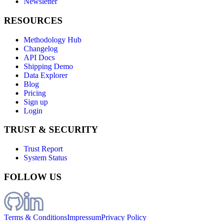
Newsletter
RESOURCES
Methodology Hub
Changelog
API Docs
Shipping Demo
Data Explorer
Blog
Pricing
Sign up
Login
TRUST & SECURITY
Trust Report
System Status
FOLLOW US
Terms & Conditions
Impressum
Privacy Policy