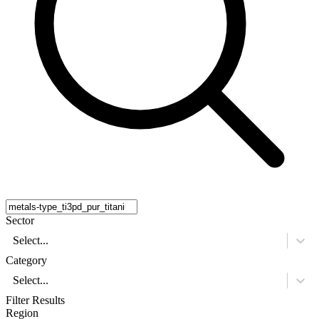
Sector
Select...
Category
Select...
Filter Results
Region