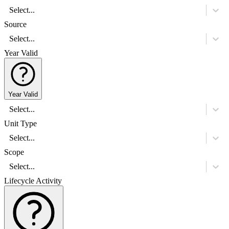
Select...
Source
Select...
Year Valid
Year Valid
Select...
Unit Type
Select...
Scope
Select...
Lifecycle Activity