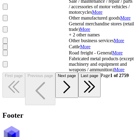
Sale / maintenance / repair / parts
/ accessories of motor vehicles /
motorcycles
More
Other manufactured goods
More
General merchandise stores (retail
trade)
More
+
2
other names
Other business services
More
Cattle
More
Road freight - General
More
Fabricated metal products (except
machinery and equipment and
weapons / ammunition)
More
Page
1
of
2759
First page
Previous page
Next page
Last page
Footer