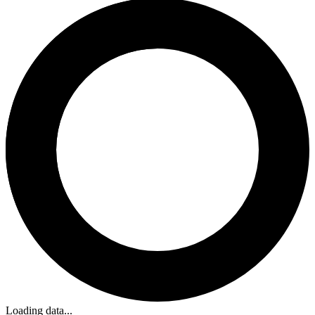
Loading data...