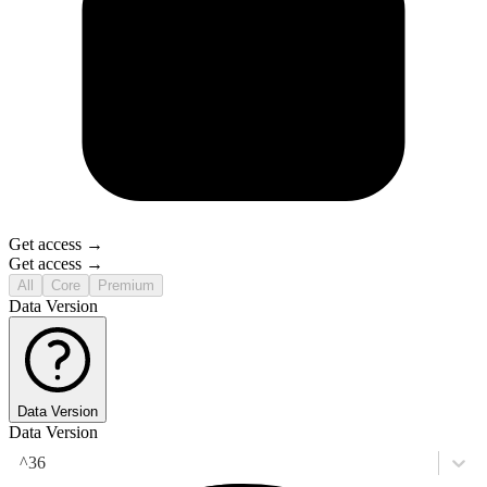
Get access →
Get access →
All
Core
Premium
Data Version
Data Version
Data Version
^36