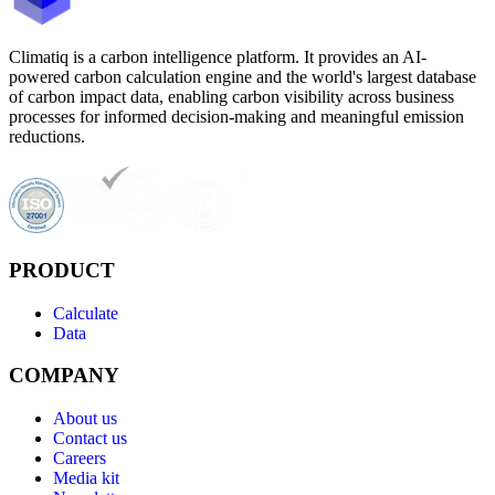
Climatiq is a carbon intelligence platform. It provides an AI-
powered carbon calculation engine and the world's largest database
of carbon impact data, enabling carbon visibility across business
processes for informed decision-making and meaningful emission
reductions.
PRODUCT
Calculate
Data
COMPANY
About us
Contact us
Careers
Media kit