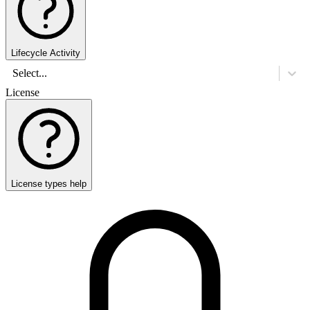
Lifecycle Activity
Select...
License
License types help