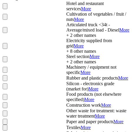
Hotel and restaurant
services
More
Cultivation of vegetables / fruit /
nuts
More
Articulated truck <34t -
Average/mixed load - Diesel
More
+
2
other names
Electricity supplied from
grid
More
+
8
other names
Steel section
More
+
2
other names
Machinery / equipment not
specific
More
Rubber and plastic products
More
Silicon - electronics grade
(market for)
More
Food products (not elsewhere
specified)
More
Construction work
More
Other waste for treatment: waste
water treatment
More
Paper and paper products
More
Textiles
More