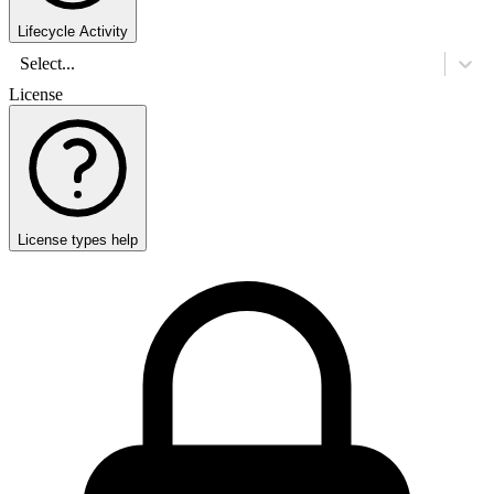
Lifecycle Activity
Select...
License
License types help