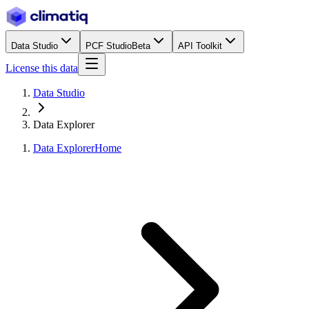
Data Studio
PCF Studio
Beta
API Toolkit
License this data
Data Studio
Data Explorer
Data Explorer
Home