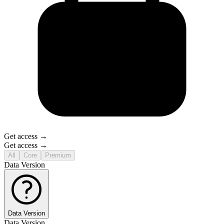
Get access →
Get access →
All
Core
Premium
Data Version
Data Version
Data Version