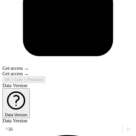
Get access →
Get access →
All
Core
Premium
Data Version
Data Version
Data Version
^36