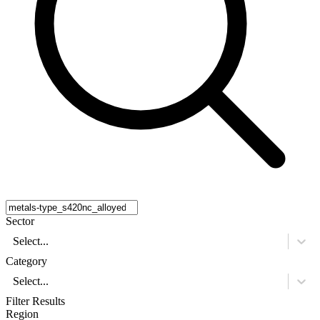
Sector
Select...
Category
Select...
Filter Results
Region