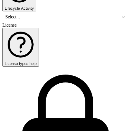
Lifecycle Activity
Select...
License
License types help