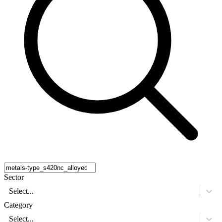
Sector
Select...
Category
Select...