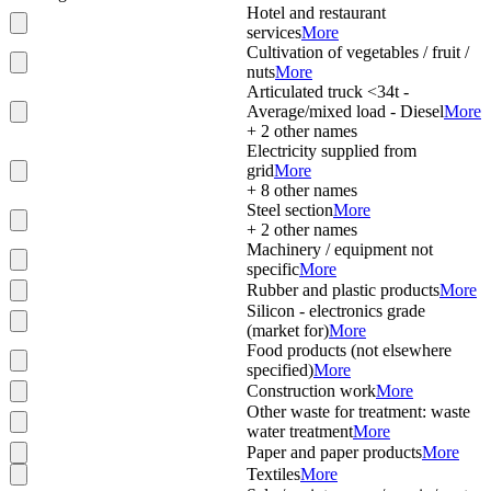
Hotel and restaurant
services
More
Cultivation of vegetables / fruit /
nuts
More
Articulated truck <34t -
Average/mixed load - Diesel
More
+
2
other names
Electricity supplied from
grid
More
+
8
other names
Steel section
More
+
2
other names
Machinery / equipment not
specific
More
Rubber and plastic products
More
Silicon - electronics grade
(market for)
More
Food products (not elsewhere
specified)
More
Construction work
More
Other waste for treatment: waste
water treatment
More
Paper and paper products
More
Textiles
More