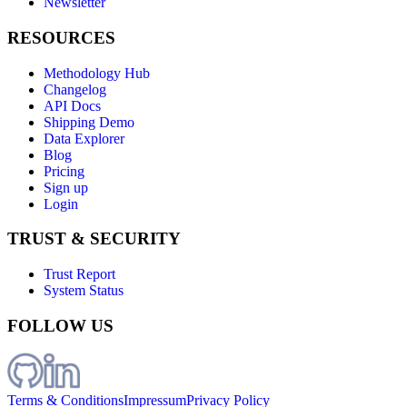
Newsletter
RESOURCES
Methodology Hub
Changelog
API Docs
Shipping Demo
Data Explorer
Blog
Pricing
Sign up
Login
TRUST & SECURITY
Trust Report
System Status
FOLLOW US
Terms & Conditions
Impressum
Privacy Policy