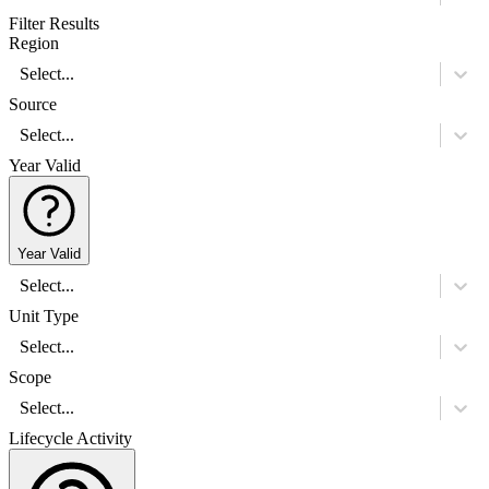
Filter Results
Region
Select...
Source
Select...
Year Valid
Year Valid
Select...
Unit Type
Select...
Scope
Select...
Lifecycle Activity