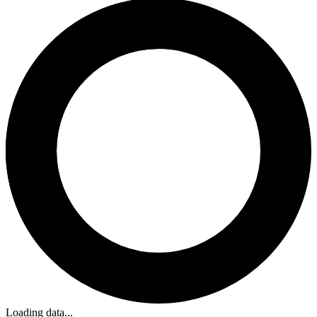
Loading data...