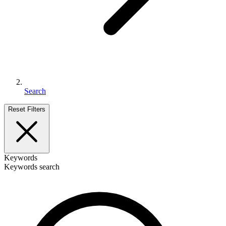
Search
Reset Filters
Keywords
Keywords search