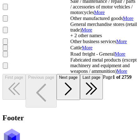
Sale / maintenance / repair / parts
/ accessories of motor vehicles /
motorcycles
More
Other manufactured goods
More
General merchandise stores (retail
trade)
More
+
2
other names
Other business services
More
Cattle
More
Road freight - General
More
Fabricated metal products (except
machinery and equipment and
weapons / ammunition)
More
Page
1
of
2759
First page
Previous page
Next page
Last page
Footer