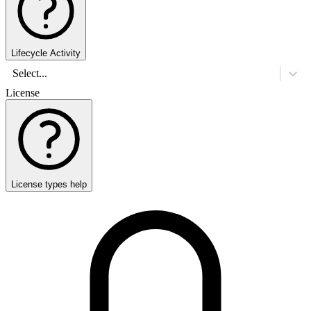
Lifecycle Activity
Select...
License
License types help