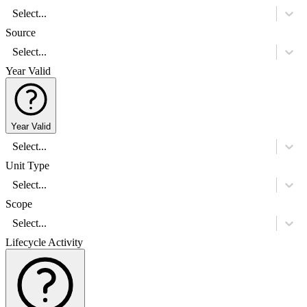
Select...
Source
Select...
Year Valid
Year Valid
Select...
Unit Type
Select...
Scope
Select...
Lifecycle Activity