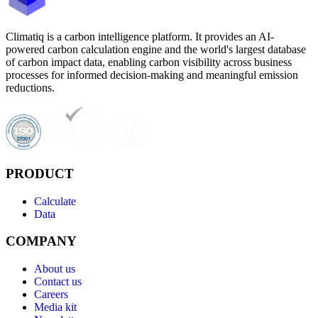
Climatiq is a carbon intelligence platform. It provides an AI-
powered carbon calculation engine and the world's largest database
of carbon impact data, enabling carbon visibility across business
processes for informed decision-making and meaningful emission
reductions.
PRODUCT
Calculate
Data
COMPANY
About us
Contact us
Careers
Media kit