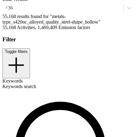
^36
55,168 results found for "metals-
type_s420nc_alloyed_quality_steel-shape_hollow"
55,168 Activities, 1,469,409 Emission factors
Filter
Toggle filters
Keywords
Keywords search