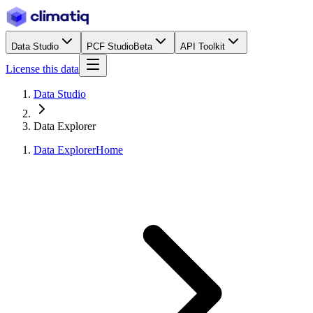
Data Studio
PCF Studio
Beta
API Toolkit
License this data
Data Studio
Data Explorer
Data Explorer
Home