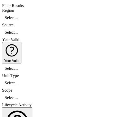
Filter Results
Region
Select...
Source
Select...
Year Valid
Year Valid
Select...
Unit Type
Select...
Scope
Select...
Lifecycle Activity