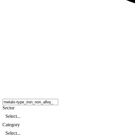
Sector
Select...
Category
Select...