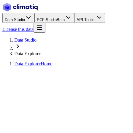
Data Studio
PCF Studio
Beta
API Toolkit
License this data
Data Studio
Data Explorer
Data Explorer
Home