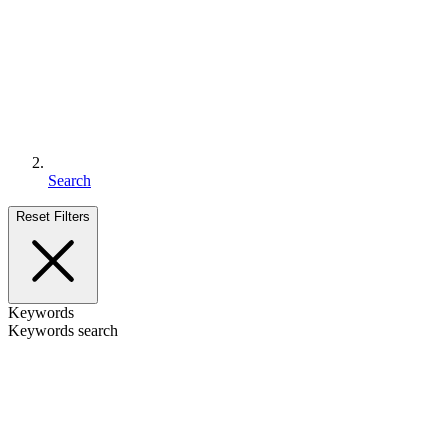
Search
Reset Filters
Keywords
Keywords search