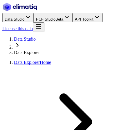
Data Studio
PCF Studio
Beta
API Toolkit
License this data
Data Studio
Data Explorer
Data Explorer
Home