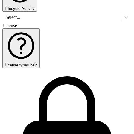
Lifecycle Activity
Select...
License
License types help