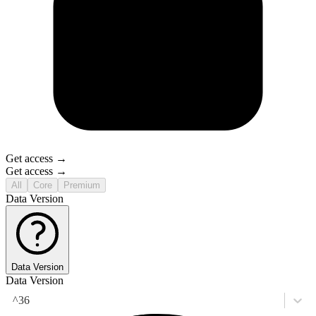
Get access →
Get access →
All
Core
Premium
Data Version
Data Version
Data Version
^36