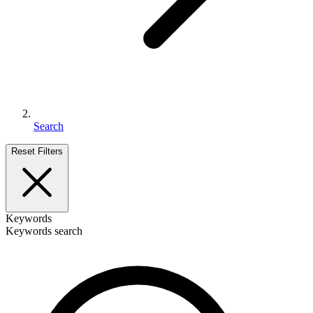
Search
Reset Filters
Keywords
Keywords search