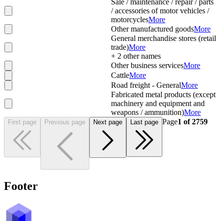
Sale / maintenance / repair / parts
/ accessories of motor vehicles /
motorcycles
More
Other manufactured goods
More
General merchandise stores (retail
trade)
More
+
2
other names
Other business services
More
Cattle
More
Road freight - General
More
Fabricated metal products (except
machinery and equipment and
weapons / ammunition)
More
Page
1
of
2759
First page
Previous page
Next page
Last page
Footer