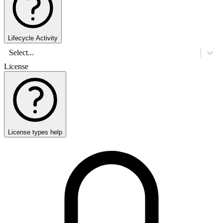
Lifecycle Activity
Select...
License
License types help