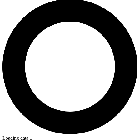
Loading data...