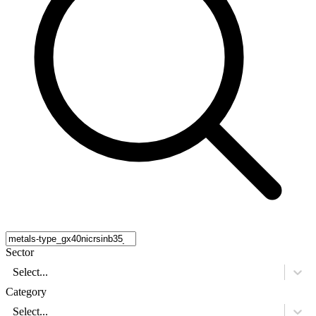
Sector
Select...
Category
Select...