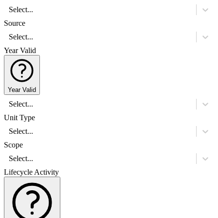
Select...
Source
Select...
Year Valid
Year Valid
Select...
Unit Type
Select...
Scope
Select...
Lifecycle Activity