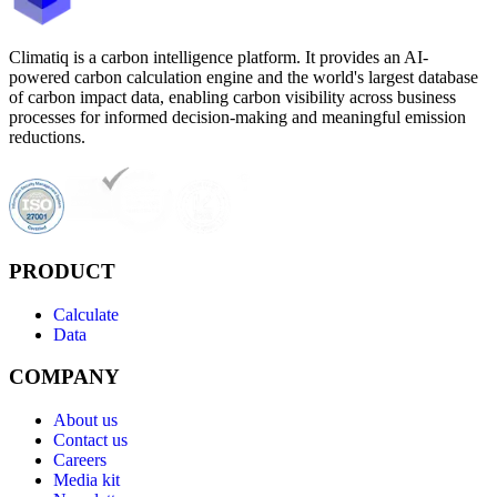
Climatiq is a carbon intelligence platform. It provides an AI-
powered carbon calculation engine and the world's largest database
of carbon impact data, enabling carbon visibility across business
processes for informed decision-making and meaningful emission
reductions.
PRODUCT
Calculate
Data
COMPANY
About us
Contact us
Careers
Media kit