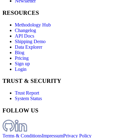
Newsletter
RESOURCES
Methodology Hub
Changelog
API Docs
Shipping Demo
Data Explorer
Blog
Pricing
Sign up
Login
TRUST & SECURITY
Trust Report
System Status
FOLLOW US
Terms & Conditions
Impressum
Privacy Policy