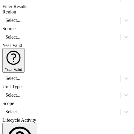
Filter Results
Region
Select...
Source
Select...
Year Valid
Year Valid
Select...
Unit Type
Select...
Scope
Select...
Lifecycle Activity