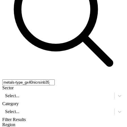
Sector
Select...
Category
Select...
Filter Results
Region