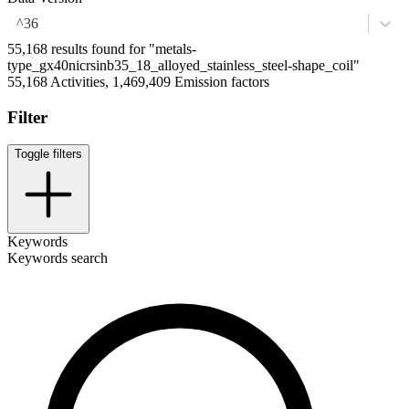
^36
55,168 results found for "metals-
type_gx40nicrsinb35_18_alloyed_stainless_steel-shape_coil"
55,168 Activities, 1,469,409 Emission factors
Filter
Toggle filters
Keywords
Keywords search