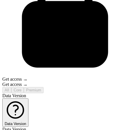
Get access →
Get access →
All
Core
Premium
Data Version
Data Version
Data Version