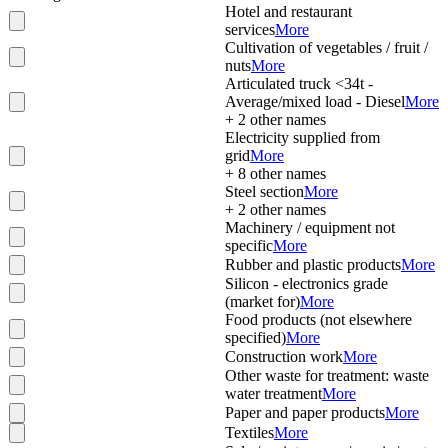
Hotel and restaurant
services
More
Cultivation of vegetables / fruit /
nuts
More
Articulated truck <34t -
Average/mixed load - Diesel
More
+
2
other names
Electricity supplied from
grid
More
+
8
other names
Steel section
More
+
2
other names
Machinery / equipment not
specific
More
Rubber and plastic products
More
Silicon - electronics grade
(market for)
More
Food products (not elsewhere
specified)
More
Construction work
More
Other waste for treatment: waste
water treatment
More
Paper and paper products
More
Textiles
More