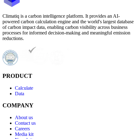
Climatiq is a carbon intelligence platform. It provides an AI-
powered carbon calculation engine and the world's largest database
of carbon impact data, enabling carbon visibility across business
processes for informed decision-making and meaningful emission
reductions.
PRODUCT
Calculate
Data
COMPANY
About us
Contact us
Careers
Media kit