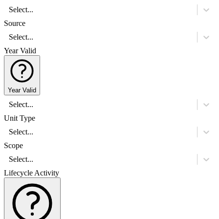
Select...
Source
Select...
Year Valid
Year Valid
Select...
Unit Type
Select...
Scope
Select...
Lifecycle Activity