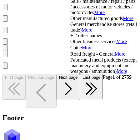
Sale / maintenance / repair / parts
/ accessories of motor vehicles /
motorcycles
More
Other manufactured goods
More
General merchandise stores (retail
trade)
More
+
2
other names
Other business services
More
Cattle
More
Road freight - General
More
Fabricated metal products (except
machinery and equipment and
weapons / ammunition)
More
Page
1
of
2759
First page
Previous page
Next page
Last page
Footer