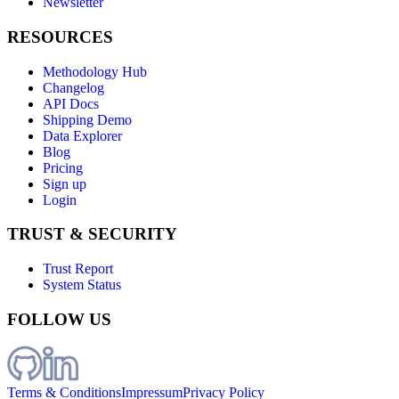
Newsletter
RESOURCES
Methodology Hub
Changelog
API Docs
Shipping Demo
Data Explorer
Blog
Pricing
Sign up
Login
TRUST & SECURITY
Trust Report
System Status
FOLLOW US
Terms & Conditions
Impressum
Privacy Policy