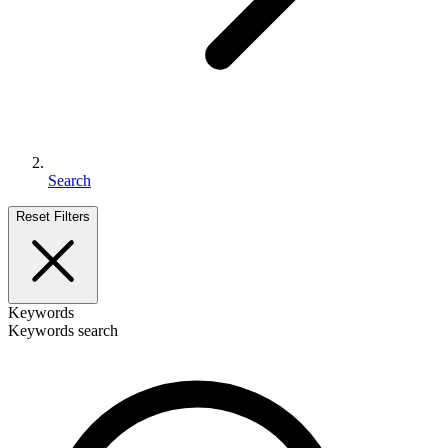
Search
Reset Filters
Keywords
Keywords search