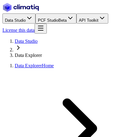
Data Studio
PCF Studio
Beta
API Toolkit
License this data
Data Studio
Data Explorer
Data Explorer
Home