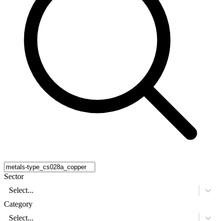
Sector
Select...
Category
Select...