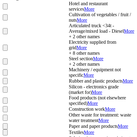
Hotel and restaurant
services
More
Cultivation of vegetables / fruit /
nuts
More
Articulated truck <34t -
Average/mixed load - Diesel
More
+
2
other names
Electricity supplied from
grid
More
+
8
other names
Steel section
More
+
2
other names
Machinery / equipment not
specific
More
Rubber and plastic products
More
Silicon - electronics grade
(market for)
More
Food products (not elsewhere
specified)
More
Construction work
More
Other waste for treatment: waste
water treatment
More
Paper and paper products
More
Textiles
More