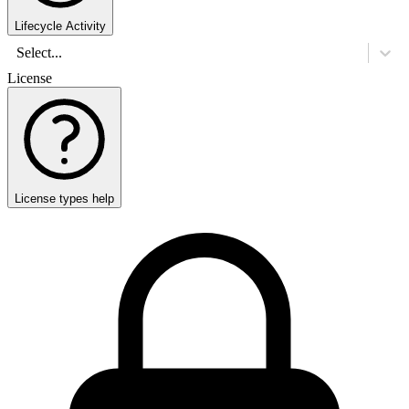
Lifecycle Activity
Select...
License
License types help