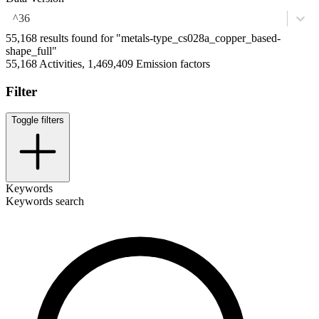
^36
55,168 results found for "metals-type_cs028a_copper_based-
shape_full"
55,168 Activities, 1,469,409 Emission factors
Filter
Toggle filters
Keywords
Keywords search