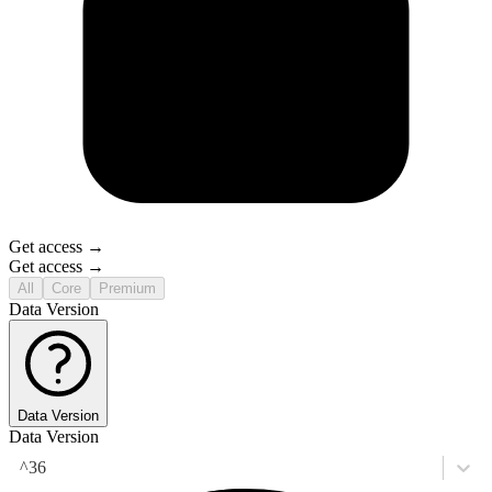
Get access →
Get access →
All
Core
Premium
Data Version
Data Version
Data Version
^36