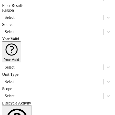
Filter Results
Region
Select...
Source
Select...
Year Valid
Year Valid
Select...
Unit Type
Select...
Scope
Select...
Lifecycle Activity