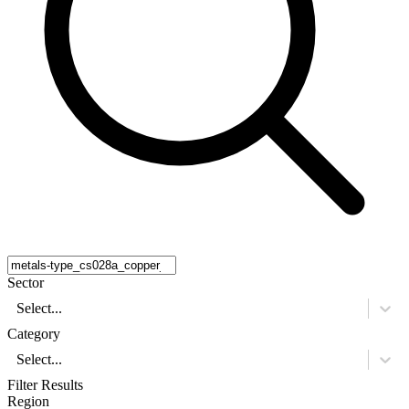
Sector
Select...
Category
Select...
Filter Results
Region