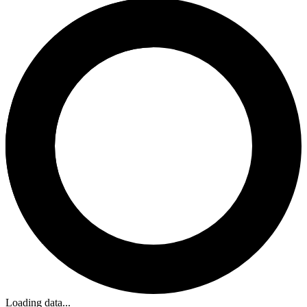
Loading data...