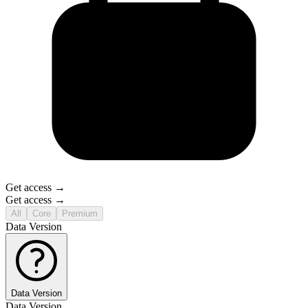
Get access →
Get access →
All
Core
Premium
Data Version
Data Version
Data Version