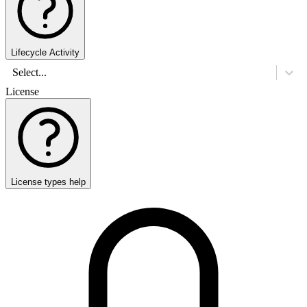
Lifecycle Activity
Select...
License
License types help