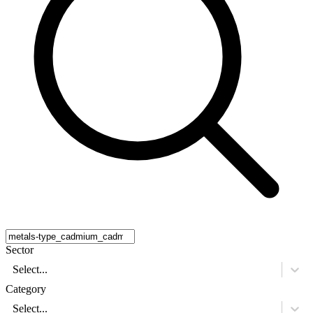
Sector
Select...
Category
Select...