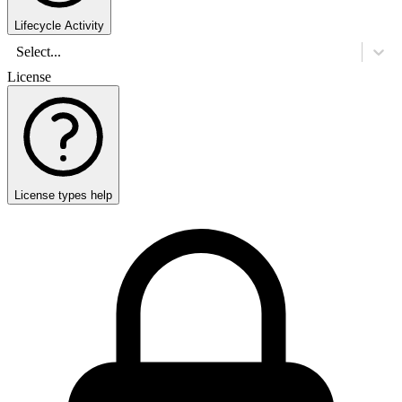
Lifecycle Activity
Select...
License
License types help