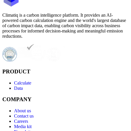
Climatiq is a carbon intelligence platform. It provides an AI-
powered carbon calculation engine and the world's largest database
of carbon impact data, enabling carbon visibility across business
processes for informed decision-making and meaningful emission
reductions.
PRODUCT
Calculate
Data
COMPANY
About us
Contact us
Careers
Media kit