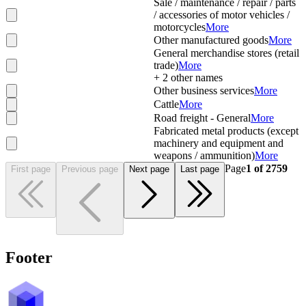
Sale / maintenance / repair / parts
/ accessories of motor vehicles /
motorcycles
More
Other manufactured goods
More
General merchandise stores (retail
trade)
More
+
2
other names
Other business services
More
Cattle
More
Road freight - General
More
Fabricated metal products (except
machinery and equipment and
weapons / ammunition)
More
Page
1
of
2759
First page
Previous page
Next page
Last page
Footer