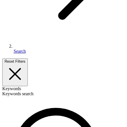
Search
Reset Filters
Keywords
Keywords search