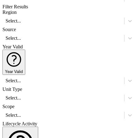
Filter Results
Region
Select...
Source
Select...
Year Valid
Year Valid
Select...
Unit Type
Select...
Scope
Select...
Lifecycle Activity