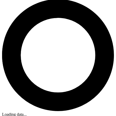
Loading data...