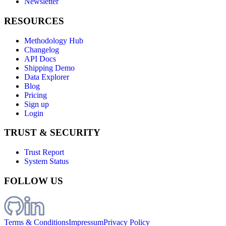
Newsletter
RESOURCES
Methodology Hub
Changelog
API Docs
Shipping Demo
Data Explorer
Blog
Pricing
Sign up
Login
TRUST & SECURITY
Trust Report
System Status
FOLLOW US
Terms & Conditions
Impressum
Privacy Policy