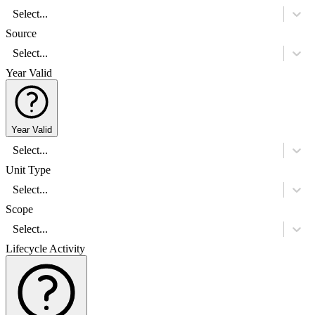
Select...
Source
Select...
Year Valid
Year Valid
Select...
Unit Type
Select...
Scope
Select...
Lifecycle Activity