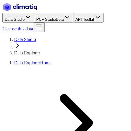
Data Studio
PCF Studio
Beta
API Toolkit
License this data
Data Studio
Data Explorer
Data Explorer
Home