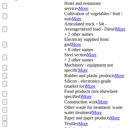
Hotel and restaurant
services
More
Cultivation of vegetables / fruit /
nuts
More
Articulated truck <34t -
Average/mixed load - Diesel
More
+
2
other names
Electricity supplied from
grid
More
+
8
other names
Steel section
More
+
2
other names
Machinery / equipment not
specific
More
Rubber and plastic products
More
Silicon - electronics grade
(market for)
More
Food products (not elsewhere
specified)
More
Construction work
More
Other waste for treatment: waste
water treatment
More
Paper and paper products
More
Textiles
More