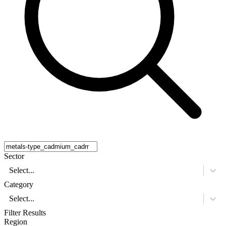
Sector
Select...
Category
Select...
Filter Results
Region