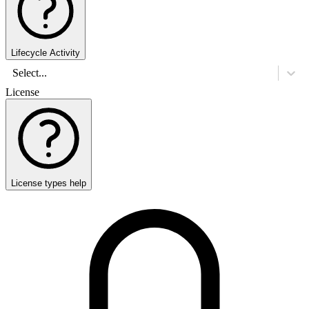
Lifecycle Activity
Select...
License
License types help