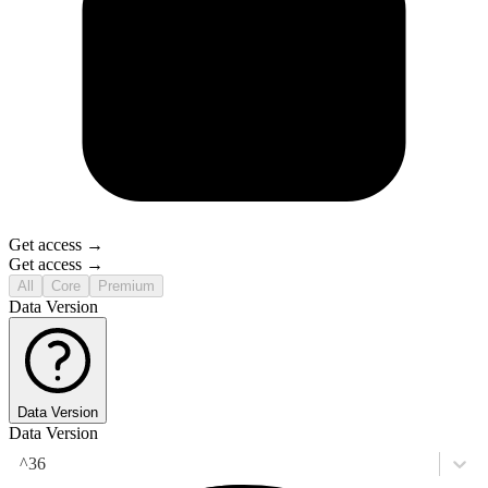
Get access →
Get access →
All
Core
Premium
Data Version
Data Version
Data Version
^36