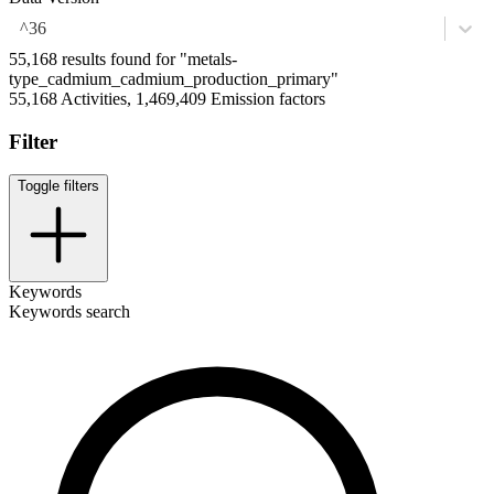
^36
55,168 results found for "metals-
type_cadmium_cadmium_production_primary"
55,168 Activities, 1,469,409 Emission factors
Filter
Toggle filters
Keywords
Keywords search