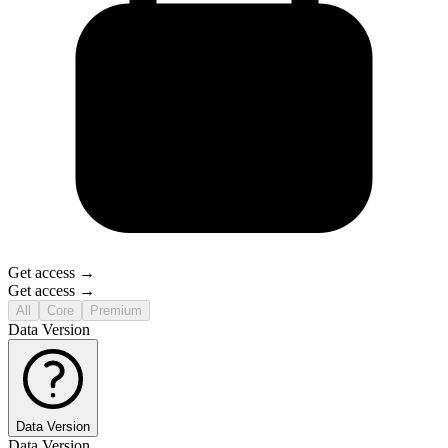
Get access →
Get access →
All
Core
Premium
Data Version
Data Version
Data Version