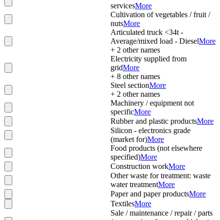
services
More
Cultivation of vegetables / fruit /
nuts
More
Articulated truck <34t -
Average/mixed load - Diesel
More
+
2
other names
Electricity supplied from
grid
More
+
8
other names
Steel section
More
+
2
other names
Machinery / equipment not
specific
More
Rubber and plastic products
More
Silicon - electronics grade
(market for)
More
Food products (not elsewhere
specified)
More
Construction work
More
Other waste for treatment: waste
water treatment
More
Paper and paper products
More
Textiles
More
Sale / maintenance / repair / parts