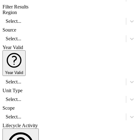
Filter Results
Region
Select...
Source
Select...
Year Valid
Year Valid
Select...
Unit Type
Select...
Scope
Select...
Lifecycle Activity