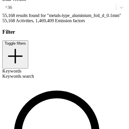
^36
55,168 results found for "metals-type_aluminium_foil_d_0.1mm"
55,168 Activities, 1,469,409 Emission factors
Filter
Toggle filters
Keywords
Keywords search