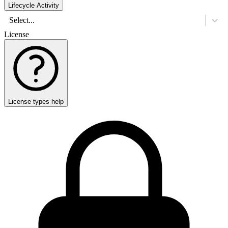
Lifecycle Activity
Select...
License
License types help