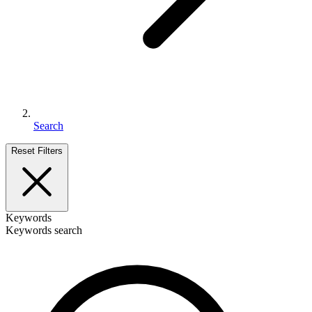
Search
Reset Filters
Keywords
Keywords search