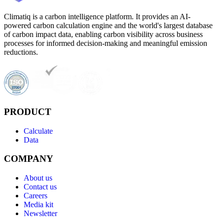
Climatiq is a carbon intelligence platform. It provides an AI-
powered carbon calculation engine and the world's largest database
of carbon impact data, enabling carbon visibility across business
processes for informed decision-making and meaningful emission
reductions.
PRODUCT
Calculate
Data
COMPANY
About us
Contact us
Careers
Media kit
Newsletter