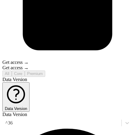
Get access →
Get access →
All
Core
Premium
Data Version
Data Version
Data Version
^36