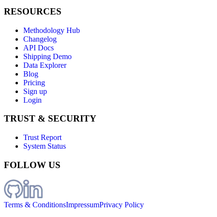
RESOURCES
Methodology Hub
Changelog
API Docs
Shipping Demo
Data Explorer
Blog
Pricing
Sign up
Login
TRUST & SECURITY
Trust Report
System Status
FOLLOW US
Terms & Conditions
Impressum
Privacy Policy