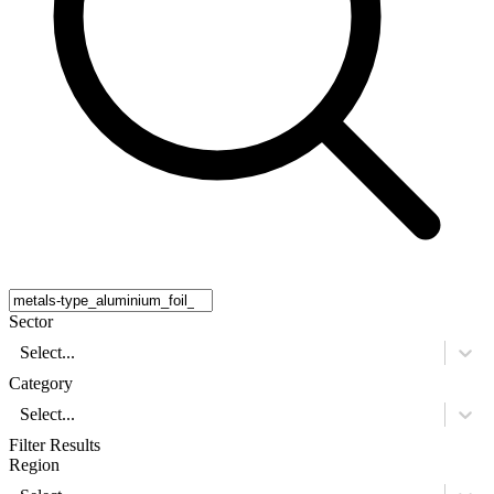
Sector
Select...
Category
Select...
Filter Results
Region