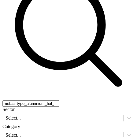
Sector
Select...
Category
Select...