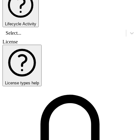
Lifecycle Activity
Select...
License
License types help