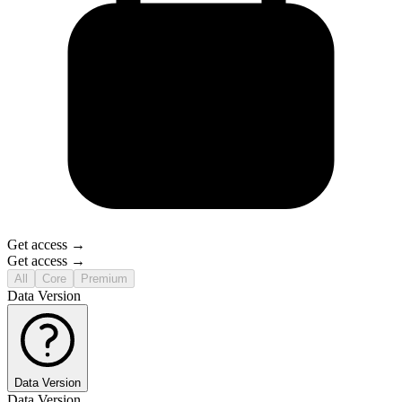
Get access →
Get access →
All
Core
Premium
Data Version
Data Version
Data Version