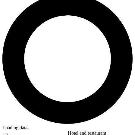
Loading data...
Hotel and restaurant