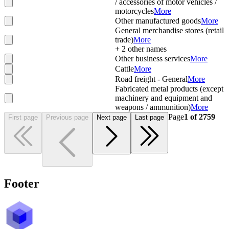
/ accessories of motor vehicles /
motorcycles
More
Other manufactured goods
More
General merchandise stores (retail
trade)
More
+
2
other names
Other business services
More
Cattle
More
Road freight - General
More
Fabricated metal products (except
machinery and equipment and
weapons / ammunition)
More
Page
1
of
2759
First page
Previous page
Next page
Last page
Footer