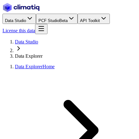
Data Studio
PCF Studio
Beta
API Toolkit
License this data
Data Studio
Data Explorer
Data Explorer
Home