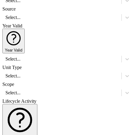
Select...
Source
Select...
Year Valid
Year Valid
Select...
Unit Type
Select...
Scope
Select...
Lifecycle Activity