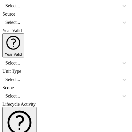
Select...
Source
Select...
Year Valid
Year Valid
Select...
Unit Type
Select...
Scope
Select...
Lifecycle Activity