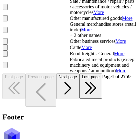
Sale / maintenance / repair / parts
/ accessories of motor vehicles /
motorcycles
More
Other manufactured goods
More
General merchandise stores (retail
trade)
More
+
2
other names
Other business services
More
Cattle
More
Road freight - General
More
Fabricated metal products (except
machinery and equipment and
weapons / ammunition)
More
Page
1
of
2759
First page
Previous page
Next page
Last page
Footer