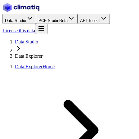
Data Studio
PCF Studio
Beta
API Toolkit
License this data
Data Studio
Data Explorer
Data Explorer
Home