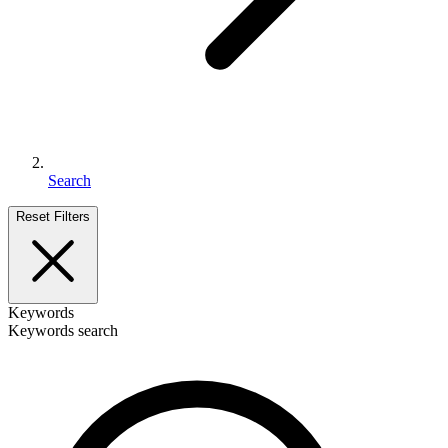
Search
Reset Filters
Keywords
Keywords search