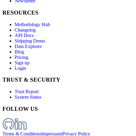
Newsletter
RESOURCES
Methodology Hub
Changelog
API Docs
Shipping Demo
Data Explorer
Blog
Pricing
Sign up
Login
TRUST & SECURITY
Trust Report
System Status
FOLLOW US
Terms & Conditions
Impressum
Privacy Policy