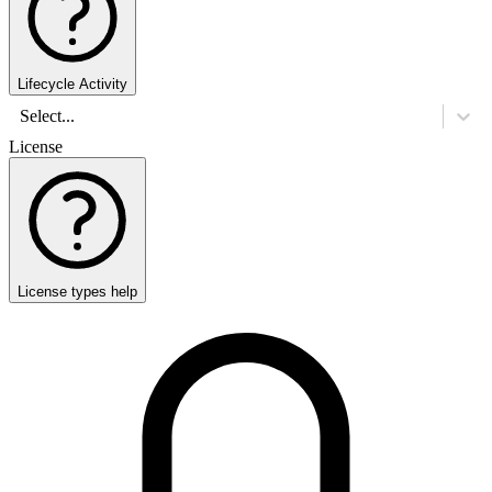
Lifecycle Activity
Select...
License
License types help