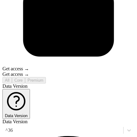
Get access →
Get access →
All
Core
Premium
Data Version
Data Version
Data Version
^36