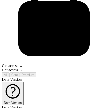
Get access →
Get access →
All
Core
Premium
Data Version
Data Version
Data Version