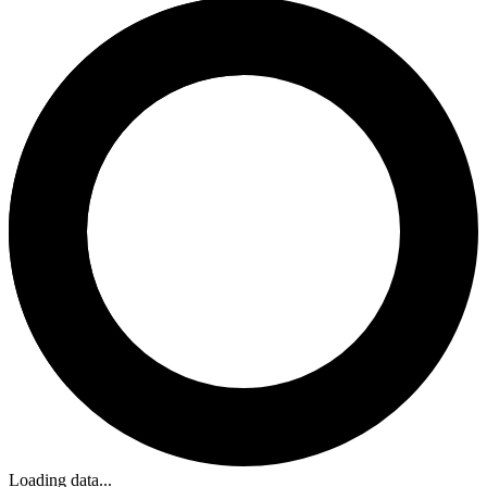
Loading data...