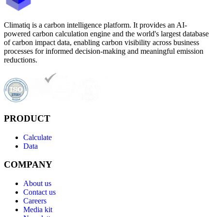
Climatiq is a carbon intelligence platform. It provides an AI-
powered carbon calculation engine and the world's largest database
of carbon impact data, enabling carbon visibility across business
processes for informed decision-making and meaningful emission
reductions.
PRODUCT
Calculate
Data
COMPANY
About us
Contact us
Careers
Media kit