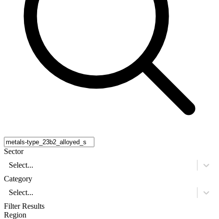
Sector
Select...
Category
Select...
Filter Results
Region