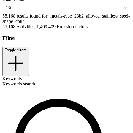
^36
55,168 results found for "metals-type_23b2_alloyed_stainless_steel-
shape_coil"
55,168 Activities, 1,469,409 Emission factors
Filter
Toggle filters
Keywords
Keywords search