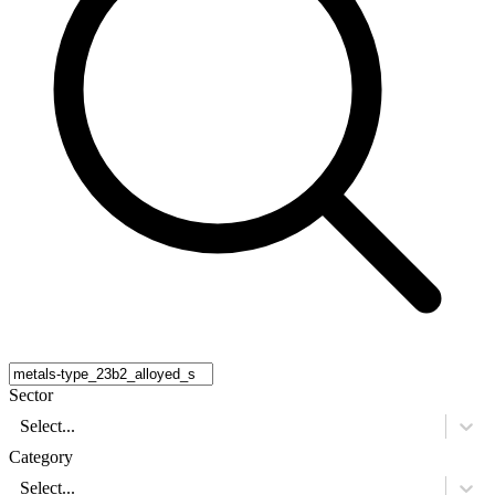
Sector
Select...
Category
Select...