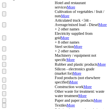
Hotel and restaurant
services
More
Cultivation of vegetables / fruit /
nuts
More
Articulated truck <34t -
Average/mixed load - Diesel
More
+
2
other names
Electricity supplied from
grid
More
+
8
other names
Steel section
More
+
2
other names
Machinery / equipment not
specific
More
Rubber and plastic products
More
Silicon - electronics grade
(market for)
More
Food products (not elsewhere
specified)
More
Construction work
More
Other waste for treatment: waste
water treatment
More
Paper and paper products
More
Textiles
More