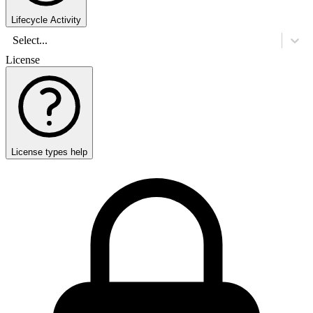
Lifecycle Activity
Select...
License
License types help