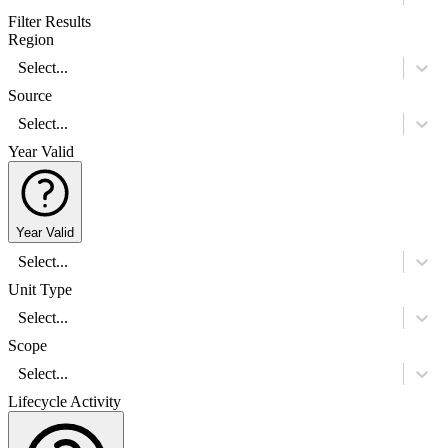
Filter Results
Region
Select...
Source
Select...
Year Valid
Year Valid
Select...
Unit Type
Select...
Scope
Select...
Lifecycle Activity