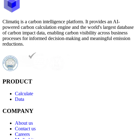
Climatiq is a carbon intelligence platform. It provides an AI-
powered carbon calculation engine and the world's largest database
of carbon impact data, enabling carbon visibility across business
processes for informed decision-making and meaningful emission
reductions.
PRODUCT
Calculate
Data
COMPANY
About us
Contact us
Careers