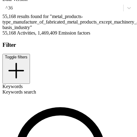
^36
55,168 results found for "metal_products-
type_manufacture_of_fabricated_metal_products_except_machinery
basis_industry"
55,168 Activities, 1,469,409 Emission factors
Filter
Toggle filters
Keywords
Keywords search