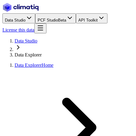
Data Studio
PCF Studio
Beta
API Toolkit
License this data
Data Studio
Data Explorer
Data Explorer
Home