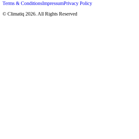
Terms & Conditions
Impressum
Privacy Policy
© Climatiq
2026
. All Rights Reserved