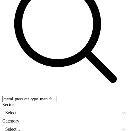
Sector
Select...
Category
Select...