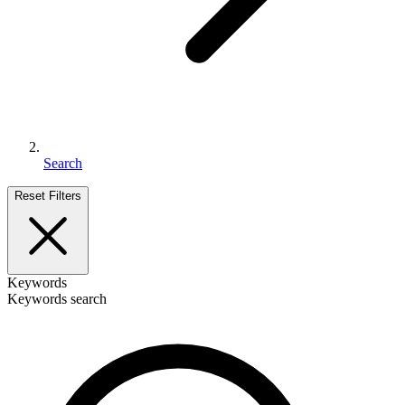
Search
Reset Filters
Keywords
Keywords search