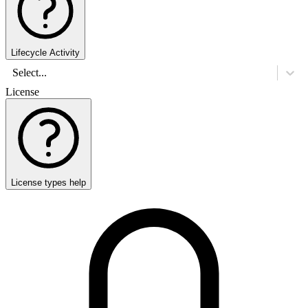
Lifecycle Activity
Select...
License
License types help