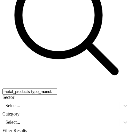
Sector
Select...
Category
Select...
Filter Results