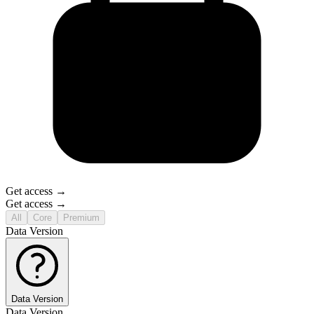
Get access →
Get access →
All
Core
Premium
Data Version
Data Version
Data Version