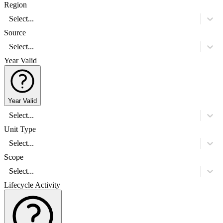
Region
Select...
Source
Select...
Year Valid
Year Valid
Select...
Unit Type
Select...
Scope
Select...
Lifecycle Activity