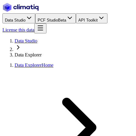
Data Studio
PCF Studio
Beta
API Toolkit
License this data
Data Studio
Data Explorer
Data Explorer
Home