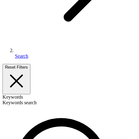
Search
Reset Filters
Keywords
Keywords search