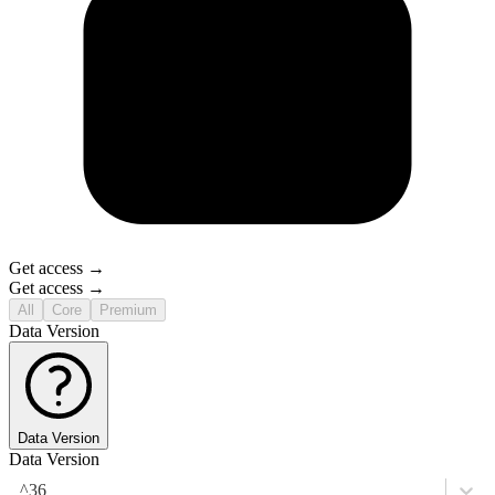
Get access →
Get access →
All
Core
Premium
Data Version
Data Version
Data Version
^36