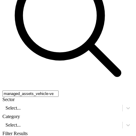
Sector
Select...
Category
Select...
Filter Results