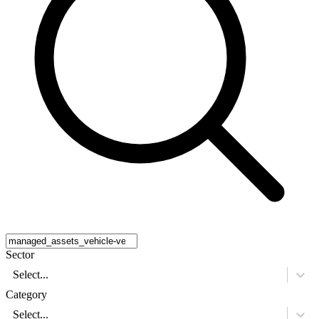
Sector
Select...
Category
Select...