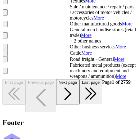
Textiles
More
Sale / maintenance / repair / parts
/ accessories of motor vehicles /
motorcycles
More
Other manufactured goods
More
General merchandise stores (retail
trade)
More
+
2
other names
Other business services
More
Cattle
More
Road freight - General
More
Fabricated metal products (except
machinery and equipment and
weapons / ammunition)
More
Page
1
of
2759
First page
Previous page
Next page
Last page
Footer