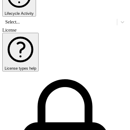
Lifecycle Activity
Select...
License
License types help