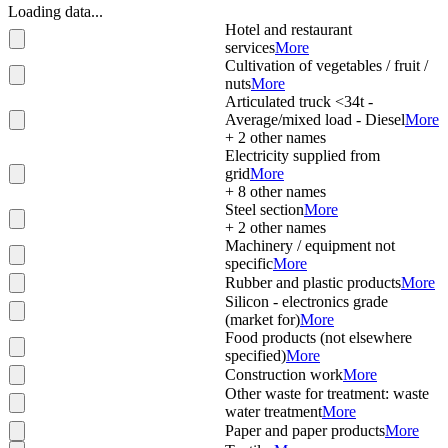
Loading data...
Hotel and restaurant
services
More
Cultivation of vegetables / fruit /
nuts
More
Articulated truck <34t -
Average/mixed load - Diesel
More
+
2
other names
Electricity supplied from
grid
More
+
8
other names
Steel section
More
+
2
other names
Machinery / equipment not
specific
More
Rubber and plastic products
More
Silicon - electronics grade
(market for)
More
Food products (not elsewhere
specified)
More
Construction work
More
Other waste for treatment: waste
water treatment
More
Paper and paper products
More