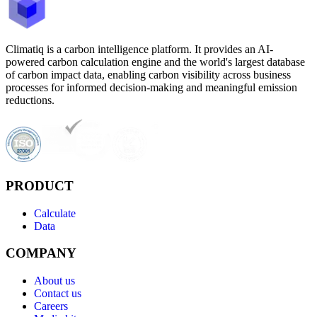
Climatiq is a carbon intelligence platform. It provides an AI-
powered carbon calculation engine and the world's largest database
of carbon impact data, enabling carbon visibility across business
processes for informed decision-making and meaningful emission
reductions.
PRODUCT
Calculate
Data
COMPANY
About us
Contact us
Careers