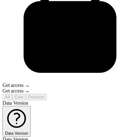
Get access →
Get access →
All
Core
Premium
Data Version
Data Version
Data Version