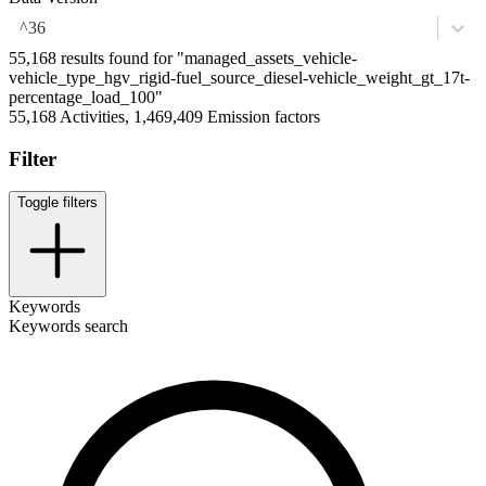
^36
55,168 results found for "managed_assets_vehicle-
vehicle_type_hgv_rigid-fuel_source_diesel-vehicle_weight_gt_17t-
percentage_load_100"
55,168 Activities, 1,469,409 Emission factors
Filter
Toggle filters
Keywords
Keywords search