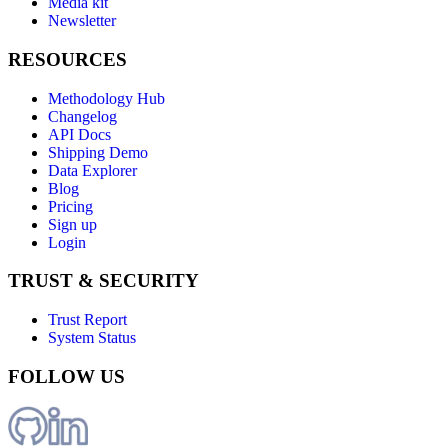
Media kit
Newsletter
RESOURCES
Methodology Hub
Changelog
API Docs
Shipping Demo
Data Explorer
Blog
Pricing
Sign up
Login
TRUST & SECURITY
Trust Report
System Status
FOLLOW US