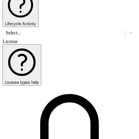
Lifecycle Activity
Select...
License
License types help