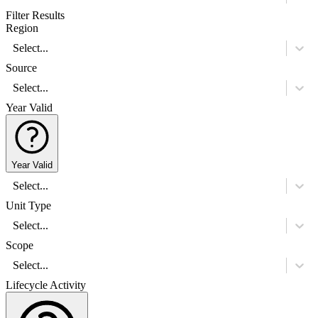
Filter Results
Region
Select...
Source
Select...
Year Valid
Year Valid
Select...
Unit Type
Select...
Scope
Select...
Lifecycle Activity