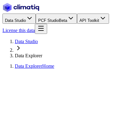
Data Studio
PCF Studio
Beta
API Toolkit
License this data
Data Studio
Data Explorer
Data Explorer
Home