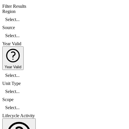
Filter Results
Region
Select...
Source
Select...
Year Valid
Year Valid
Select...
Unit Type
Select...
Scope
Select...
Lifecycle Activity