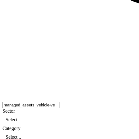
Sector
Select...
Category
Select...