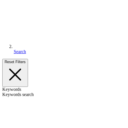
Search
Reset Filters
Keywords
Keywords search