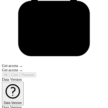
Get access →
Get access →
All
Core
Premium
Data Version
Data Version
Data Version