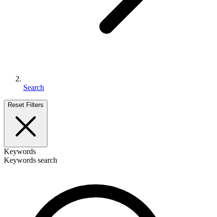
Search
Reset Filters
Keywords
Keywords search