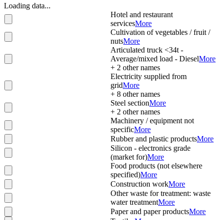
Loading data...
Hotel and restaurant
services
More
Cultivation of vegetables / fruit /
nuts
More
Articulated truck <34t -
Average/mixed load - Diesel
More
+
2
other names
Electricity supplied from
grid
More
+
8
other names
Steel section
More
+
2
other names
Machinery / equipment not
specific
More
Rubber and plastic products
More
Silicon - electronics grade
(market for)
More
Food products (not elsewhere
specified)
More
Construction work
More
Other waste for treatment: waste
water treatment
More
Paper and paper products
More