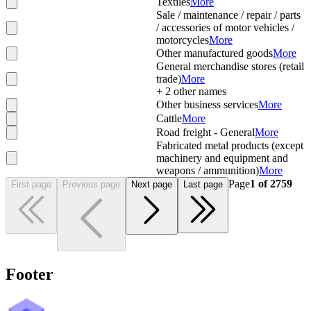
Textiles
More
Sale / maintenance / repair / parts
/ accessories of motor vehicles /
motorcycles
More
Other manufactured goods
More
General merchandise stores (retail
trade)
More
+
2
other names
Other business services
More
Cattle
More
Road freight - General
More
Fabricated metal products (except
machinery and equipment and
weapons / ammunition)
More
Page
1
of
2759
First page
Previous page
Next page
Last page
Footer