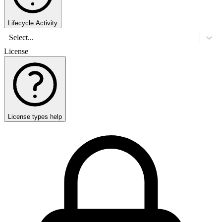
Lifecycle Activity
Select...
License
License types help