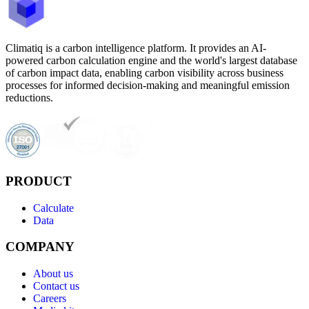
Climatiq is a carbon intelligence platform. It provides an AI-
powered carbon calculation engine and the world's largest database
of carbon impact data, enabling carbon visibility across business
processes for informed decision-making and meaningful emission
reductions.
PRODUCT
Calculate
Data
COMPANY
About us
Contact us
Careers