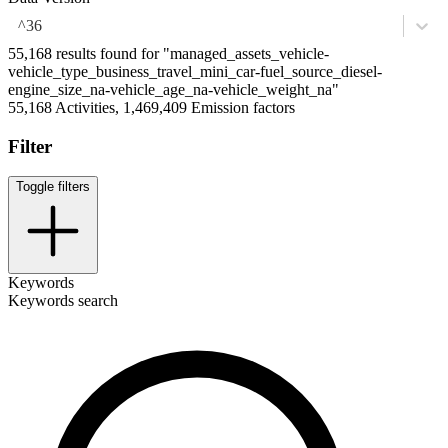
^36
55,168 results found for "managed_assets_vehicle-
vehicle_type_business_travel_mini_car-fuel_source_diesel-
engine_size_na-vehicle_age_na-vehicle_weight_na"
55,168 Activities, 1,469,409 Emission factors
Filter
Toggle filters
Keywords
Keywords search