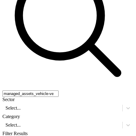
Sector
Select...
Category
Select...
Filter Results