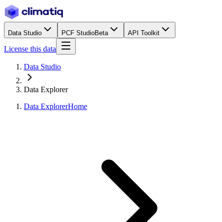
Data Studio
PCF Studio
Beta
API Toolkit
License this data
Data Studio
Data Explorer
Data Explorer
Home