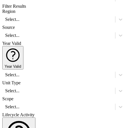
Filter Results
Region
Select...
Source
Select...
Year Valid
Year Valid
Select...
Unit Type
Select...
Scope
Select...
Lifecycle Activity