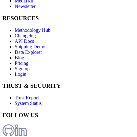
Media kit
Newsletter
RESOURCES
Methodology Hub
Changelog
API Docs
Shipping Demo
Data Explorer
Blog
Pricing
Sign up
Login
TRUST & SECURITY
Trust Report
System Status
FOLLOW US