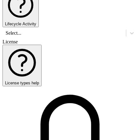
Lifecycle Activity
Select...
License
License types help