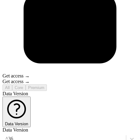
Get access →
Get access →
All
Core
Premium
Data Version
Data Version
Data Version
^36