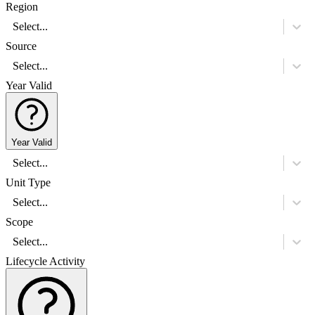
Region
Select...
Source
Select...
Year Valid
Year Valid
Select...
Unit Type
Select...
Scope
Select...
Lifecycle Activity