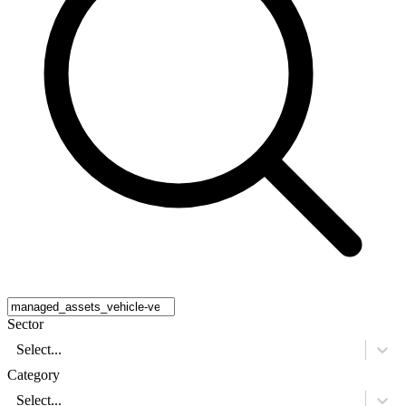
Sector
Select...
Category
Select...