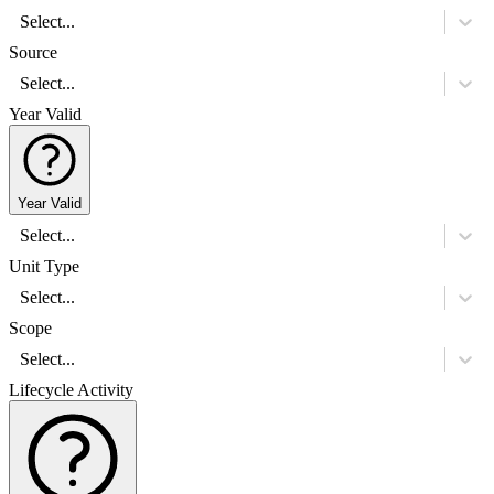
Select...
Source
Select...
Year Valid
Year Valid
Select...
Unit Type
Select...
Scope
Select...
Lifecycle Activity