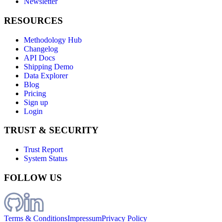
Newsletter
RESOURCES
Methodology Hub
Changelog
API Docs
Shipping Demo
Data Explorer
Blog
Pricing
Sign up
Login
TRUST & SECURITY
Trust Report
System Status
FOLLOW US
Terms & Conditions
Impressum
Privacy Policy