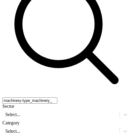
Sector
Select...
Category
Select...