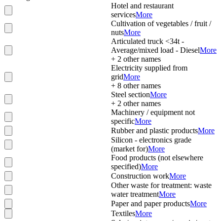
Hotel and restaurant
services
More
Cultivation of vegetables / fruit /
nuts
More
Articulated truck <34t -
Average/mixed load - Diesel
More
+
2
other names
Electricity supplied from
grid
More
+
8
other names
Steel section
More
+
2
other names
Machinery / equipment not
specific
More
Rubber and plastic products
More
Silicon - electronics grade
(market for)
More
Food products (not elsewhere
specified)
More
Construction work
More
Other waste for treatment: waste
water treatment
More
Paper and paper products
More
Textiles
More