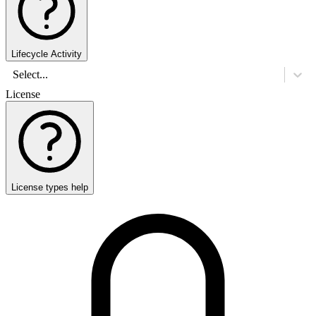
Lifecycle Activity
Select...
License
License types help