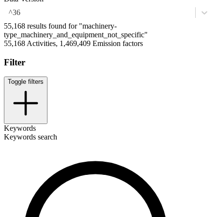
^36
55,168 results found for "machinery-
type_machinery_and_equipment_not_specific"
55,168 Activities, 1,469,409 Emission factors
Filter
Toggle filters
Keywords
Keywords search