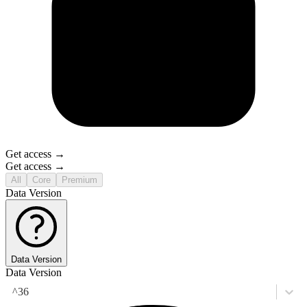
Get access →
Get access →
All
Core
Premium
Data Version
Data Version
Data Version
^36