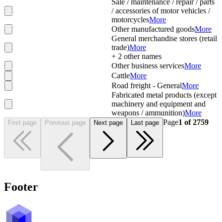
Sale / maintenance / repair / parts
/ accessories of motor vehicles /
motorcycles
More
Other manufactured goods
More
General merchandise stores (retail
trade)
More
+
2
other names
Other business services
More
Cattle
More
Road freight - General
More
Fabricated metal products (except
machinery and equipment and
weapons / ammunition)
More
Page
1
of
2759
First page
Previous page
Next page
Last page
Footer