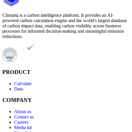
Climatiq is a carbon intelligence platform. It provides an AI-
powered carbon calculation engine and the world's largest database
of carbon impact data, enabling carbon visibility across business
processes for informed decision-making and meaningful emission
reductions.
PRODUCT
Calculate
Data
COMPANY
About us
Contact us
Careers
Media kit