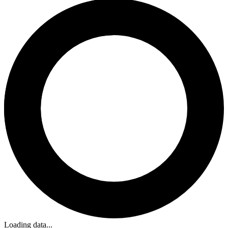
Loading data...