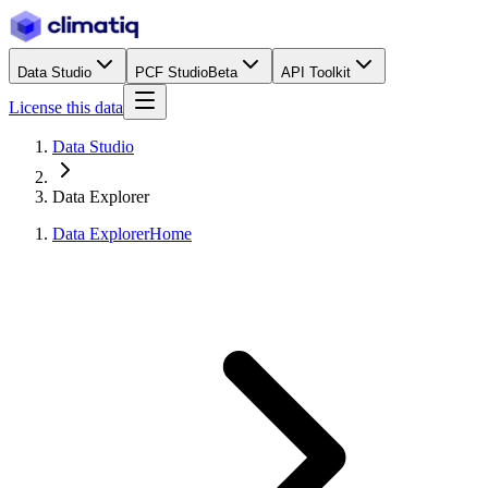
Data Studio
PCF Studio
Beta
API Toolkit
License this data
Data Studio
Data Explorer
Data Explorer
Home