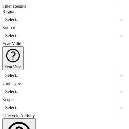
Filter Results
Region
Select...
Source
Select...
Year Valid
Year Valid
Select...
Unit Type
Select...
Scope
Select...
Lifecycle Activity