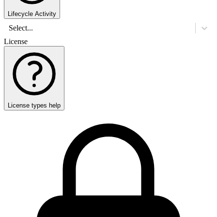
Lifecycle Activity
Select...
License
License types help