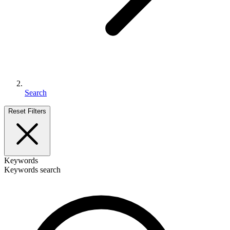
Search
Reset Filters
Keywords
Keywords search