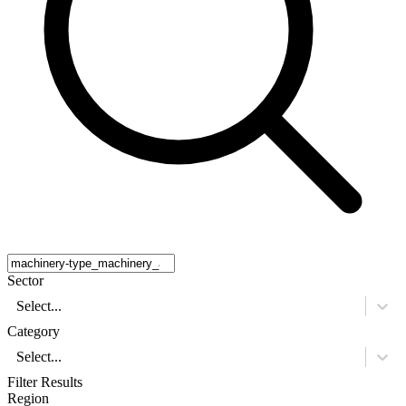
Sector
Select...
Category
Select...
Filter Results
Region