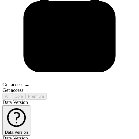
Get access →
Get access →
All
Core
Premium
Data Version
Data Version
Data Version