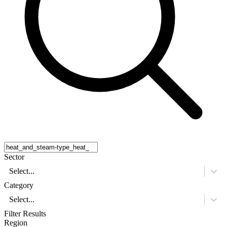
Sector
Select...
Category
Select...
Filter Results
Region