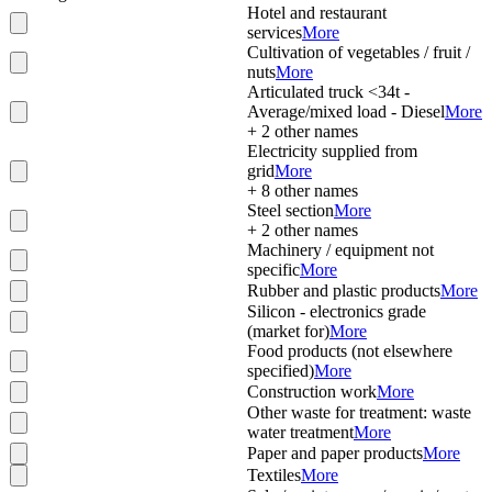
Hotel and restaurant
services
More
Cultivation of vegetables / fruit /
nuts
More
Articulated truck <34t -
Average/mixed load - Diesel
More
+
2
other names
Electricity supplied from
grid
More
+
8
other names
Steel section
More
+
2
other names
Machinery / equipment not
specific
More
Rubber and plastic products
More
Silicon - electronics grade
(market for)
More
Food products (not elsewhere
specified)
More
Construction work
More
Other waste for treatment: waste
water treatment
More
Paper and paper products
More
Textiles
More