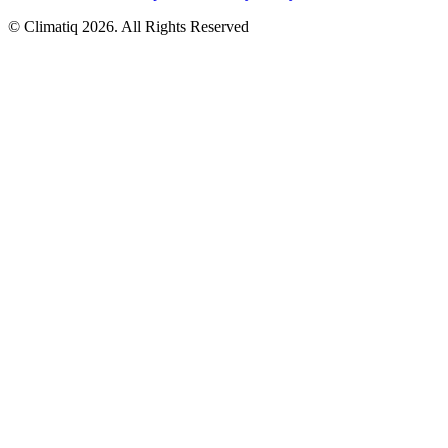
© Climatiq
2026
. All Rights Reserved