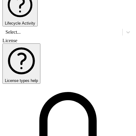
Lifecycle Activity
Select...
License
License types help