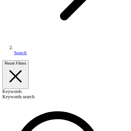
Search
Reset Filters
Keywords
Keywords search