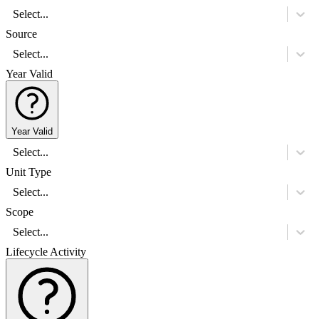
Select...
Source
Select...
Year Valid
Year Valid
Select...
Unit Type
Select...
Scope
Select...
Lifecycle Activity