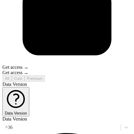
Get access →
Get access →
All
Core
Premium
Data Version
Data Version
Data Version
^36