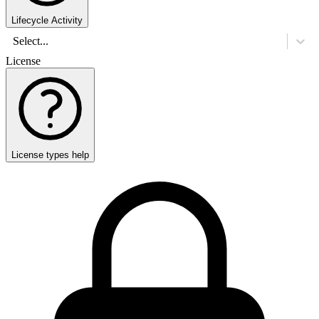
Lifecycle Activity
Select...
License
License types help