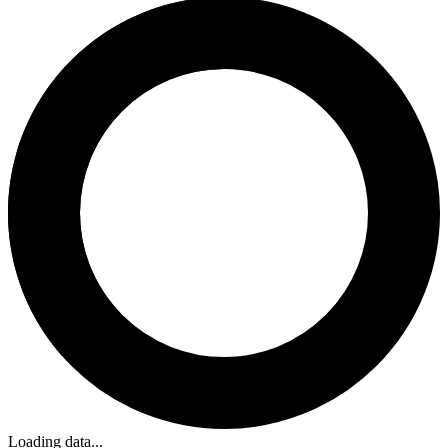
Loading data...