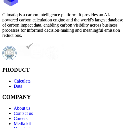
Climatiq is a carbon intelligence platform. It provides an AI-
powered carbon calculation engine and the world's largest database
of carbon impact data, enabling carbon visibility across business
processes for informed decision-making and meaningful emission
reductions.
PRODUCT
Calculate
Data
COMPANY
About us
Contact us
Careers
Media kit