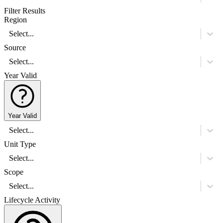
Filter Results
Region
Select...
Source
Select...
Year Valid
Year Valid
Select...
Unit Type
Select...
Scope
Select...
Lifecycle Activity