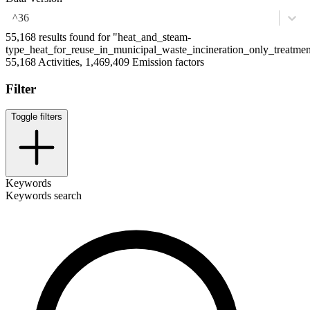
^36
55,168 results found for "heat_and_steam-
type_heat_for_reuse_in_municipal_waste_incineration_only_treatm
55,168 Activities, 1,469,409 Emission factors
Filter
Toggle filters
Keywords
Keywords search