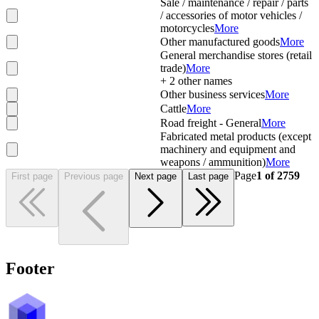
Sale / maintenance / repair / parts
/ accessories of motor vehicles /
motorcycles
More
Other manufactured goods
More
General merchandise stores (retail
trade)
More
+
2
other names
Other business services
More
Cattle
More
Road freight - General
More
Fabricated metal products (except
machinery and equipment and
weapons / ammunition)
More
Page
1
of
2759
First page
Previous page
Next page
Last page
Footer