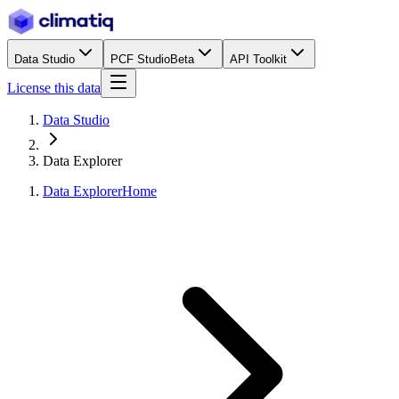
Data Studio
PCF Studio
Beta
API Toolkit
License this data
Data Studio
Data Explorer
Data Explorer
Home