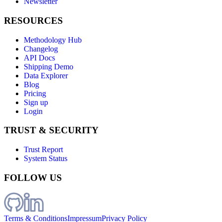
Newsletter
RESOURCES
Methodology Hub
Changelog
API Docs
Shipping Demo
Data Explorer
Blog
Pricing
Sign up
Login
TRUST & SECURITY
Trust Report
System Status
FOLLOW US
Terms & Conditions
Impressum
Privacy Policy