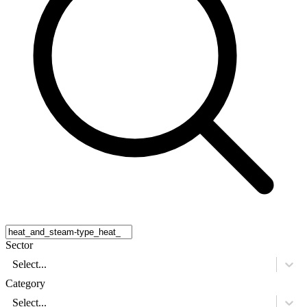
Sector
Select...
Category
Select...