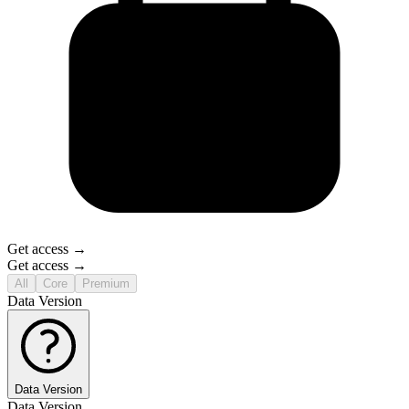
Get access →
Get access →
All
Core
Premium
Data Version
Data Version
Data Version