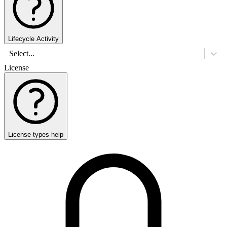
Lifecycle Activity
Select...
License
License types help