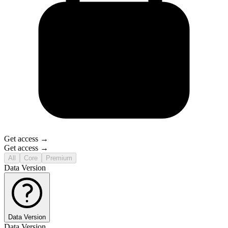
Get access →
Get access →
All
Core
Premium
Data Version
Data Version
Data Version