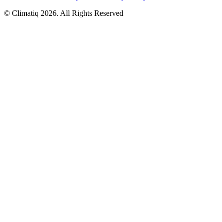
© Climatiq
2026
. All Rights Reserved