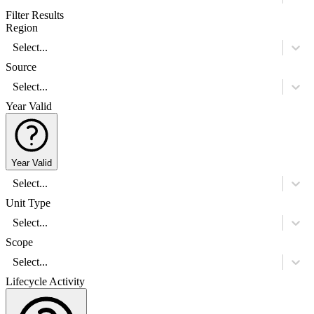
Filter Results
Region
Select...
Source
Select...
Year Valid
Year Valid
Select...
Unit Type
Select...
Scope
Select...
Lifecycle Activity