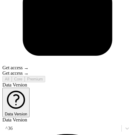
Get access →
Get access →
All
Core
Premium
Data Version
Data Version
Data Version
^36