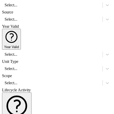
Select...
Source
Select...
Year Valid
Year Valid
Select...
Unit Type
Select...
Scope
Select...
Lifecycle Activity