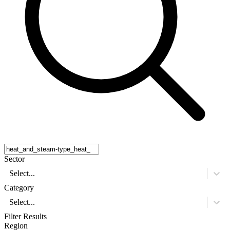
Sector
Select...
Category
Select...
Filter Results
Region