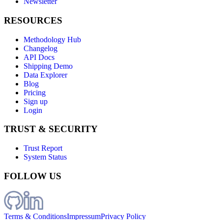
Newsletter
RESOURCES
Methodology Hub
Changelog
API Docs
Shipping Demo
Data Explorer
Blog
Pricing
Sign up
Login
TRUST & SECURITY
Trust Report
System Status
FOLLOW US
Terms & Conditions
Impressum
Privacy Policy