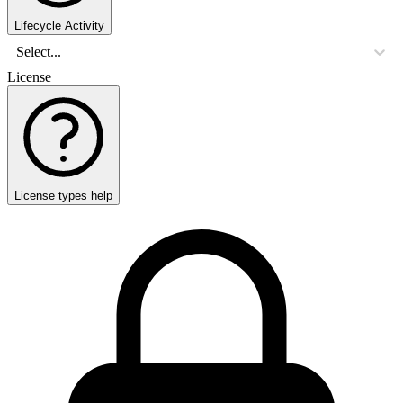
Lifecycle Activity
Select...
License
License types help