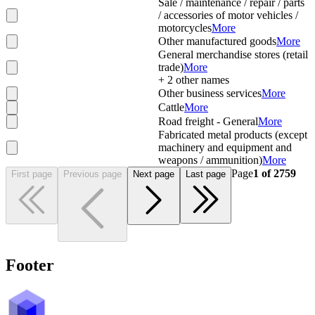
Sale / maintenance / repair / parts
/ accessories of motor vehicles /
motorcycles
More
Other manufactured goods
More
General merchandise stores (retail
trade)
More
+
2
other names
Other business services
More
Cattle
More
Road freight - General
More
Fabricated metal products (except
machinery and equipment and
weapons / ammunition)
More
Page
1
of
2759
First page
Previous page
Next page
Last page
Footer