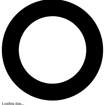
Loading data...