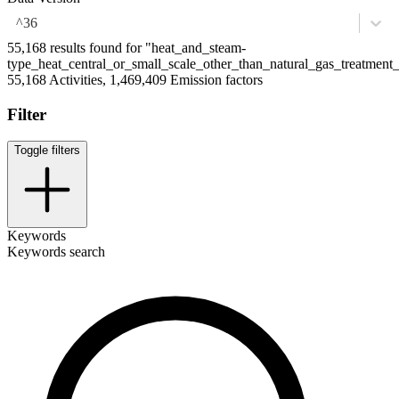
^36
55,168 results found for "heat_and_steam-
type_heat_central_or_small_scale_other_than_natural_gas_treatmen
55,168 Activities, 1,469,409 Emission factors
Filter
Toggle filters
Keywords
Keywords search