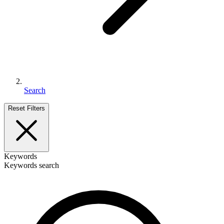
Search
Reset Filters
Keywords
Keywords search