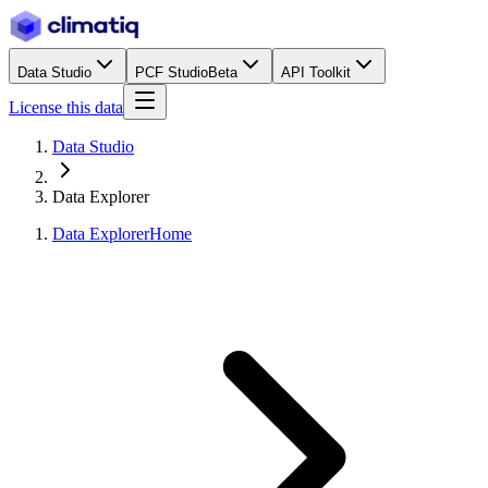
Data Studio
PCF Studio
Beta
API Toolkit
License this data
Data Studio
Data Explorer
Data Explorer
Home