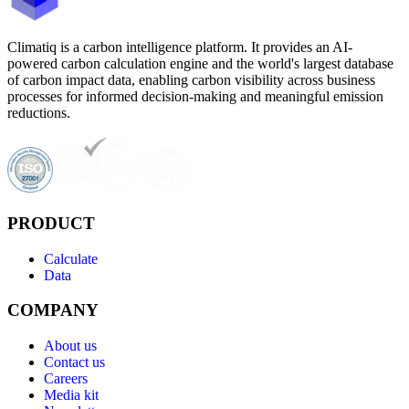
Climatiq is a carbon intelligence platform. It provides an AI-
powered carbon calculation engine and the world's largest database
of carbon impact data, enabling carbon visibility across business
processes for informed decision-making and meaningful emission
reductions.
PRODUCT
Calculate
Data
COMPANY
About us
Contact us
Careers
Media kit