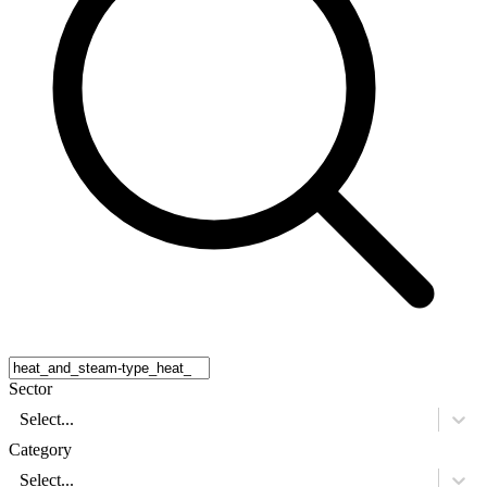
Sector
Select...
Category
Select...