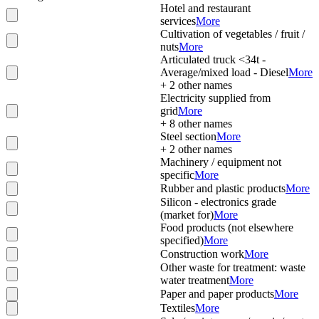
Hotel and restaurant
services
More
Cultivation of vegetables / fruit /
nuts
More
Articulated truck <34t -
Average/mixed load - Diesel
More
+
2
other names
Electricity supplied from
grid
More
+
8
other names
Steel section
More
+
2
other names
Machinery / equipment not
specific
More
Rubber and plastic products
More
Silicon - electronics grade
(market for)
More
Food products (not elsewhere
specified)
More
Construction work
More
Other waste for treatment: waste
water treatment
More
Paper and paper products
More
Textiles
More