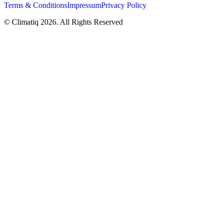
Terms & Conditions
Impressum
Privacy Policy
© Climatiq
2026
. All Rights Reserved