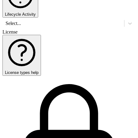
Lifecycle Activity
Select...
License
License types help