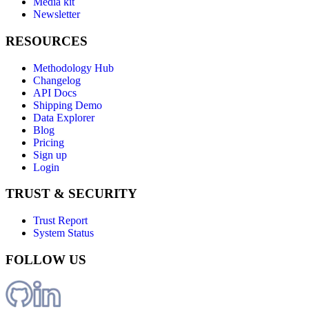
Media kit
Newsletter
RESOURCES
Methodology Hub
Changelog
API Docs
Shipping Demo
Data Explorer
Blog
Pricing
Sign up
Login
TRUST & SECURITY
Trust Report
System Status
FOLLOW US