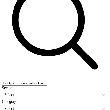
Sector
Select...
Category
Select...