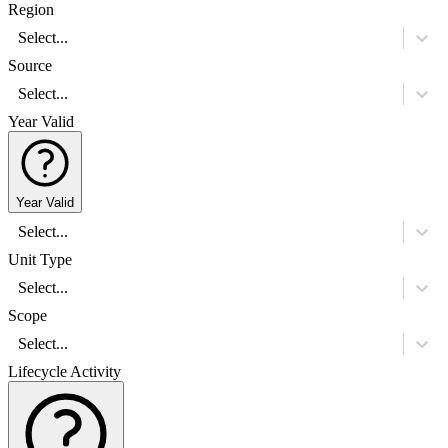
Region
Select...
Source
Select...
Year Valid
Year Valid
Select...
Unit Type
Select...
Scope
Select...
Lifecycle Activity