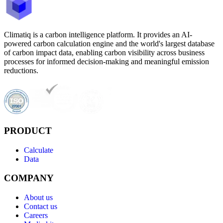
Climatiq is a carbon intelligence platform. It provides an AI-
powered carbon calculation engine and the world's largest database
of carbon impact data, enabling carbon visibility across business
processes for informed decision-making and meaningful emission
reductions.
PRODUCT
Calculate
Data
COMPANY
About us
Contact us
Careers