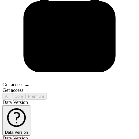
Get access →
Get access →
All
Core
Premium
Data Version
Data Version
Data Version