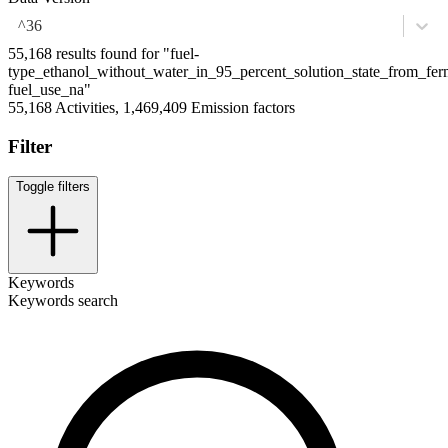
^36
55,168 results found for "fuel-
type_ethanol_without_water_in_95_percent_solution_state_from_fe
fuel_use_na"
55,168 Activities, 1,469,409 Emission factors
Filter
Toggle filters
Keywords
Keywords search