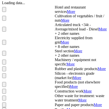
Loading data...
Hotel and restaurant
services
More
Cultivation of vegetables / fruit /
nuts
More
Articulated truck <34t -
Average/mixed load - Diesel
More
+
2
other names
Electricity supplied from
grid
More
+
8
other names
Steel section
More
+
2
other names
Machinery / equipment not
specific
More
Rubber and plastic products
More
Silicon - electronics grade
(market for)
More
Food products (not elsewhere
specified)
More
Construction work
More
Other waste for treatment: waste
water treatment
More
Paper and paper products
More