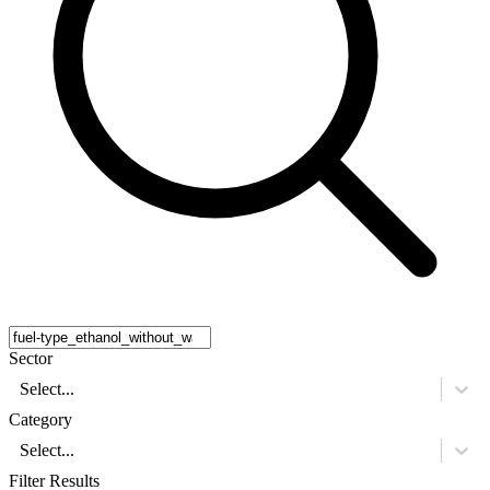
Sector
Select...
Category
Select...
Filter Results