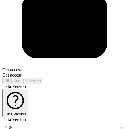
Get access →
Get access →
All
Core
Premium
Data Version
Data Version
Data Version
^36