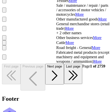
Textiles
More
Sale / maintenance / repair / parts
/ accessories of motor vehicles /
motorcycles
More
Other manufactured goods
More
General merchandise stores (retail
trade)
More
+
2
other names
Other business services
More
Cattle
More
Road freight - General
More
Fabricated metal products (except
machinery and equipment and
weapons / ammunition)
More
Page
1
of
2759
First page
Previous page
Next page
Last page
Footer