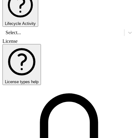
Lifecycle Activity
Select...
License
License types help