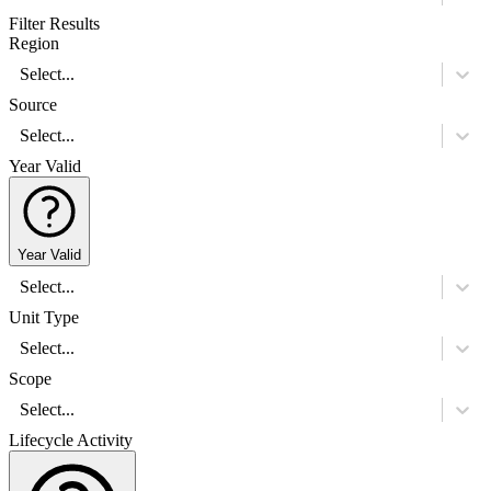
Filter Results
Region
Select...
Source
Select...
Year Valid
Year Valid
Select...
Unit Type
Select...
Scope
Select...
Lifecycle Activity