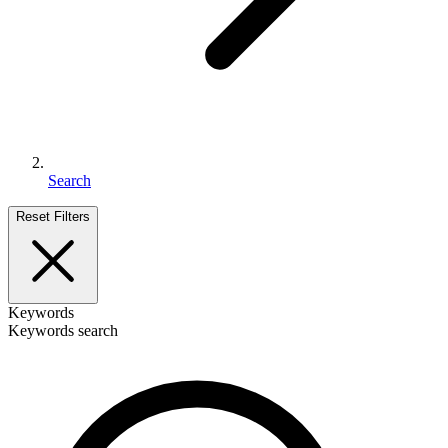
Search
Reset Filters
Keywords
Keywords search