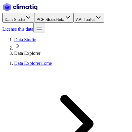
Data Studio
PCF Studio
Beta
API Toolkit
License this data
Data Studio
Data Explorer
Data Explorer
Home