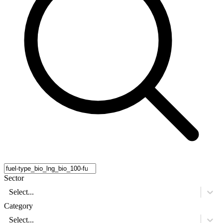
Sector
Select...
Category
Select...