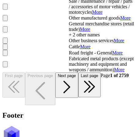
Sale / maintenance / repair / parts
/ accessories of motor vehicles /
motorcycles
More
Other manufactured goods
More
General merchandise stores (retail
trade)
More
+
2
other names
Other business services
More
Cattle
More
Road freight - General
More
Fabricated metal products (except
machinery and equipment and
weapons / ammunition)
More
Page
1
of
2759
First page
Previous page
Next page
Last page
Footer