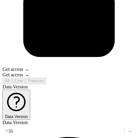
Get access →
Get access →
All
Core
Premium
Data Version
Data Version
Data Version
^36