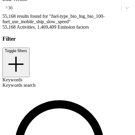
^36
55,168 results found for "fuel-type_bio_lng_bio_100-
fuel_use_mobile_ship_slow_speed"
55,168 Activities, 1,469,409 Emission factors
Filter
Toggle filters
Keywords
Keywords search