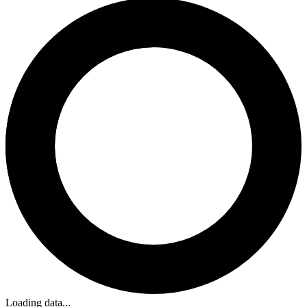
Loading data...