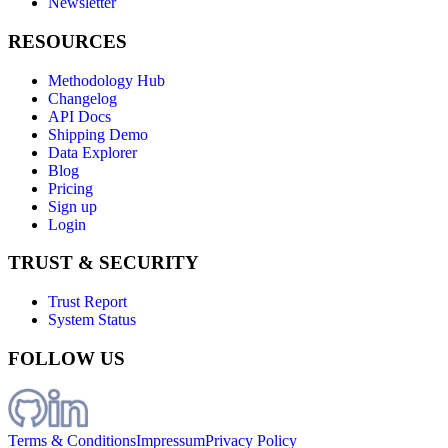
Newsletter
RESOURCES
Methodology Hub
Changelog
API Docs
Shipping Demo
Data Explorer
Blog
Pricing
Sign up
Login
TRUST & SECURITY
Trust Report
System Status
FOLLOW US
Terms & Conditions
Impressum
Privacy Policy