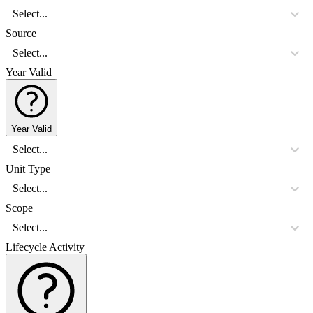
Select...
Source
Select...
Year Valid
Year Valid
Select...
Unit Type
Select...
Scope
Select...
Lifecycle Activity