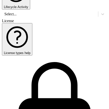
Lifecycle Activity
Select...
License
License types help