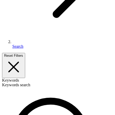
Search
Reset Filters
Keywords
Keywords search