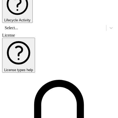
Lifecycle Activity
Select...
License
License types help