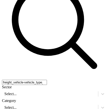
Sector
Select...
Category
Select...