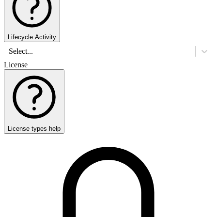
Lifecycle Activity
Select...
License
License types help