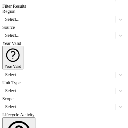
Filter Results
Region
Select...
Source
Select...
Year Valid
Year Valid
Select...
Unit Type
Select...
Scope
Select...
Lifecycle Activity