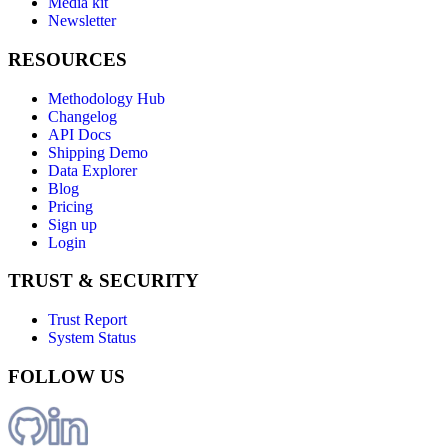
Media kit
Newsletter
RESOURCES
Methodology Hub
Changelog
API Docs
Shipping Demo
Data Explorer
Blog
Pricing
Sign up
Login
TRUST & SECURITY
Trust Report
System Status
FOLLOW US