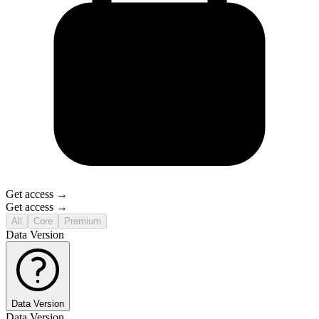
Get access →
Get access →
All
Core
Premium
Data Version
Data Version
Data Version