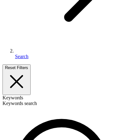
Search
Reset Filters
Keywords
Keywords search