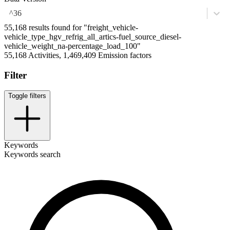
^36
55,168 results found for "freight_vehicle-
vehicle_type_hgv_refrig_all_artics-fuel_source_diesel-
vehicle_weight_na-percentage_load_100"
55,168 Activities, 1,469,409 Emission factors
Filter
Toggle filters
Keywords
Keywords search