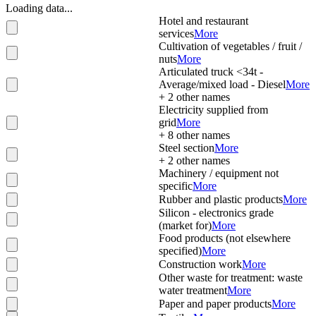
Loading data...
Hotel and restaurant
services
More
Cultivation of vegetables / fruit /
nuts
More
Articulated truck <34t -
Average/mixed load - Diesel
More
+
2
other names
Electricity supplied from
grid
More
+
8
other names
Steel section
More
+
2
other names
Machinery / equipment not
specific
More
Rubber and plastic products
More
Silicon - electronics grade
(market for)
More
Food products (not elsewhere
specified)
More
Construction work
More
Other waste for treatment: waste
water treatment
More
Paper and paper products
More