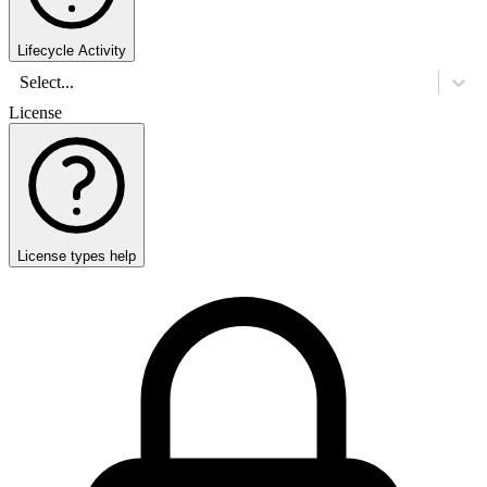
Lifecycle Activity
Select...
License
License types help