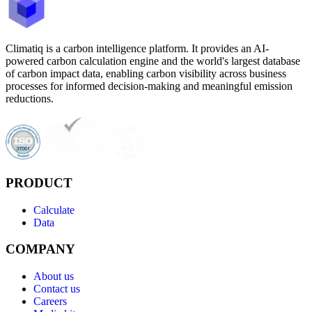
Climatiq is a carbon intelligence platform. It provides an AI-
powered carbon calculation engine and the world's largest database
of carbon impact data, enabling carbon visibility across business
processes for informed decision-making and meaningful emission
reductions.
PRODUCT
Calculate
Data
COMPANY
About us
Contact us
Careers