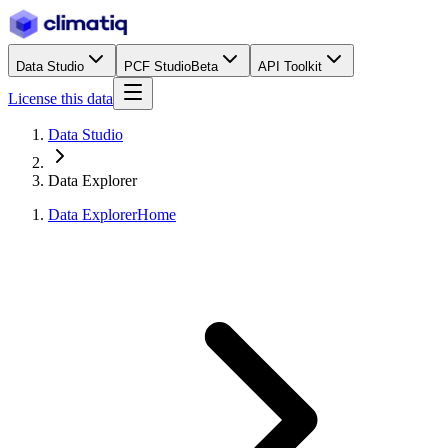
Data Studio
PCF Studio
Beta
API Toolkit
License this data
Data Studio
Data Explorer
Data Explorer
Home