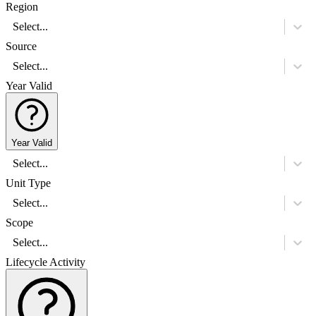
Region
Select...
Source
Select...
Year Valid
Year Valid
Select...
Unit Type
Select...
Scope
Select...
Lifecycle Activity