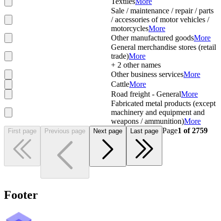
Textiles
More
Sale / maintenance / repair / parts
/ accessories of motor vehicles /
motorcycles
More
Other manufactured goods
More
General merchandise stores (retail
trade)
More
+
2
other names
Other business services
More
Cattle
More
Road freight - General
More
Fabricated metal products (except
machinery and equipment and
weapons / ammunition)
More
Page
1
of
2759
First page
Previous page
Next page
Last page
Footer