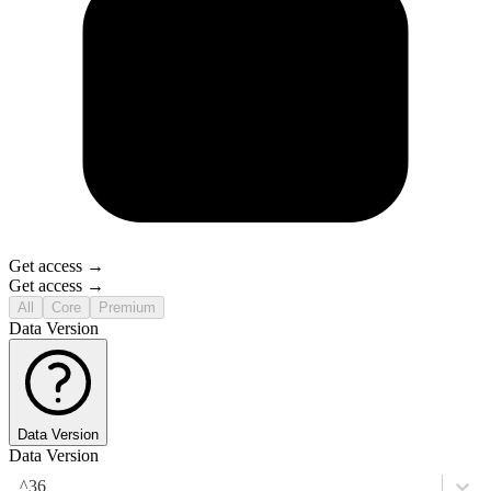
Get access →
Get access →
All
Core
Premium
Data Version
Data Version
Data Version
^36