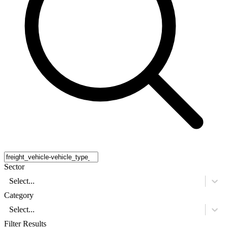
Sector
Select...
Category
Select...
Filter Results