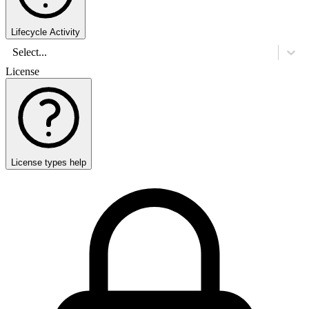
Lifecycle Activity
Select...
License
License types help