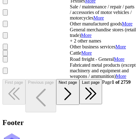
Textiles
More
Sale / maintenance / repair / parts
/ accessories of motor vehicles /
motorcycles
More
Other manufactured goods
More
General merchandise stores (retail
trade)
More
+
2
other names
Other business services
More
Cattle
More
Road freight - General
More
Fabricated metal products (except
machinery and equipment and
weapons / ammunition)
More
Page
1
of
2759
First page
Previous page
Next page
Last page
Footer