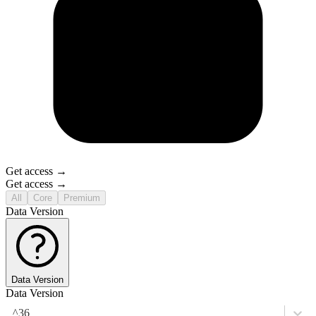
Get access →
Get access →
All
Core
Premium
Data Version
Data Version
Data Version
^36