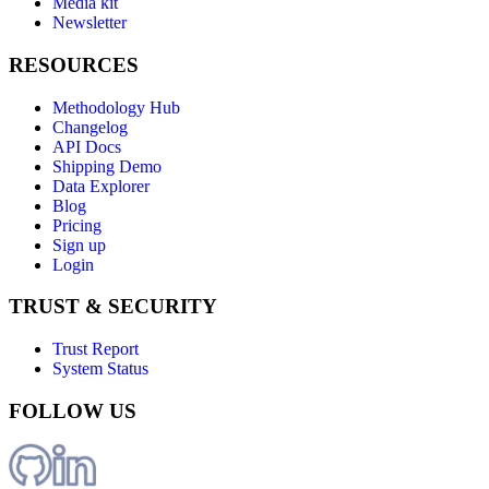
Media kit
Newsletter
RESOURCES
Methodology Hub
Changelog
API Docs
Shipping Demo
Data Explorer
Blog
Pricing
Sign up
Login
TRUST & SECURITY
Trust Report
System Status
FOLLOW US