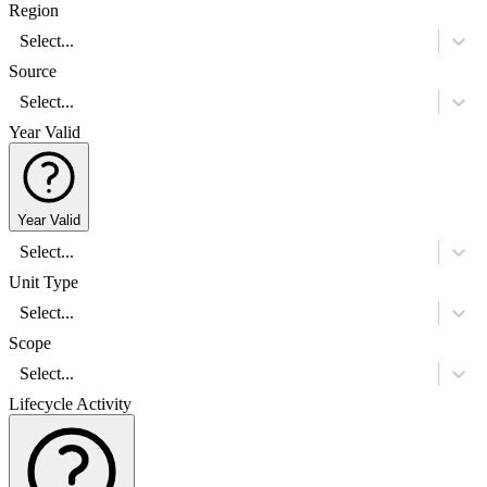
Region
Select...
Source
Select...
Year Valid
Year Valid
Select...
Unit Type
Select...
Scope
Select...
Lifecycle Activity