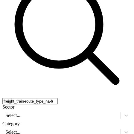
Sector
Select...
Category
Select...