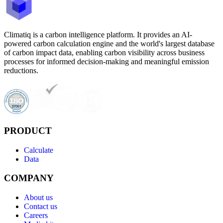
Climatiq is a carbon intelligence platform. It provides an AI-
powered carbon calculation engine and the world's largest database
of carbon impact data, enabling carbon visibility across business
processes for informed decision-making and meaningful emission
reductions.
PRODUCT
Calculate
Data
COMPANY
About us
Contact us
Careers