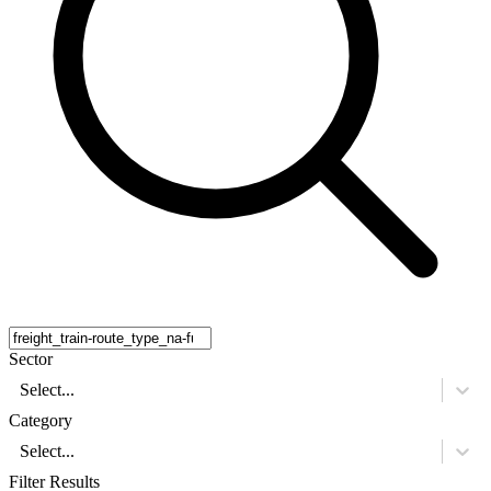
Sector
Select...
Category
Select...
Filter Results