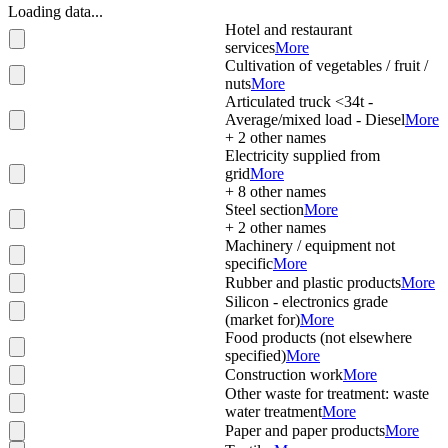
Loading data...
Hotel and restaurant
services
More
Cultivation of vegetables / fruit /
nuts
More
Articulated truck <34t -
Average/mixed load - Diesel
More
+
2
other names
Electricity supplied from
grid
More
+
8
other names
Steel section
More
+
2
other names
Machinery / equipment not
specific
More
Rubber and plastic products
More
Silicon - electronics grade
(market for)
More
Food products (not elsewhere
specified)
More
Construction work
More
Other waste for treatment: waste
water treatment
More
Paper and paper products
More