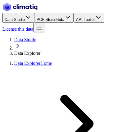
Data Studio
PCF Studio
Beta
API Toolkit
License this data
Data Studio
Data Explorer
Data Explorer
Home