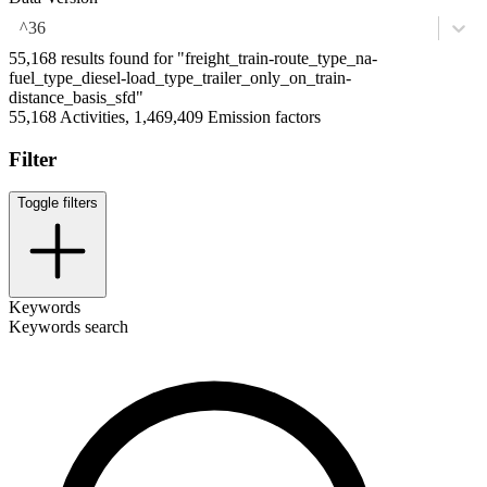
^36
55,168 results found for "freight_train-route_type_na-
fuel_type_diesel-load_type_trailer_only_on_train-
distance_basis_sfd"
55,168 Activities, 1,469,409 Emission factors
Filter
Toggle filters
Keywords
Keywords search