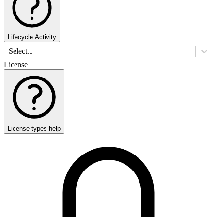
Lifecycle Activity
Select...
License
License types help