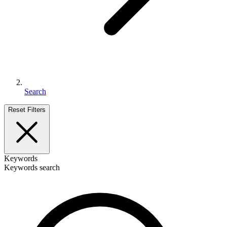
Search
Reset Filters
Keywords
Keywords search