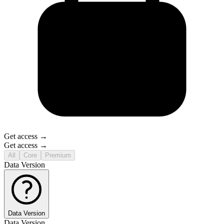
Get access →
Get access →
All
Core
Premium
Data Version
Data Version
Data Version