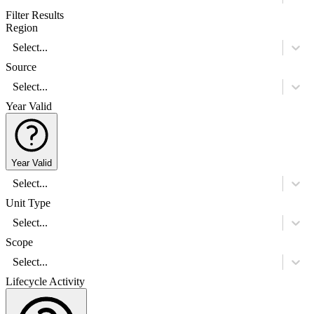
Filter Results
Region
Select...
Source
Select...
Year Valid
Year Valid
Select...
Unit Type
Select...
Scope
Select...
Lifecycle Activity